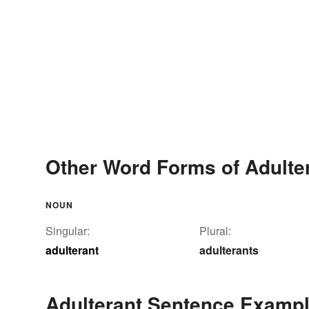
Other Word Forms of Adulte
NOUN
Singular:
Plural:
adulterant
adulterants
Adulterant Sentence Examp