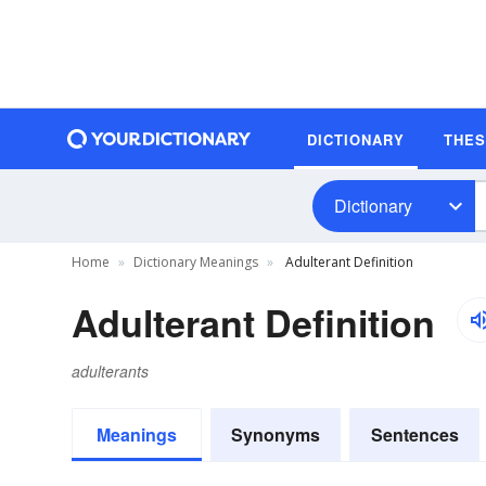
DICTIONARY
THE
Dictionary
Home
Dictionary Meanings
Adulterant Definition
Adulterant Definition
adulterants
Meanings
Synonyms
Sentences