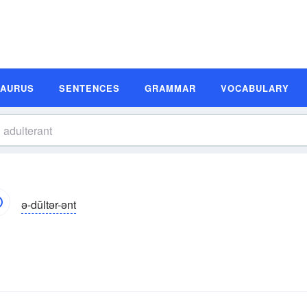
SAURUS
SENTENCES
GRAMMAR
VOCABULARY
ə-dŭltər-ənt