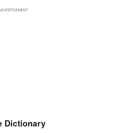
ADVERTISEMENT
e Dictionary