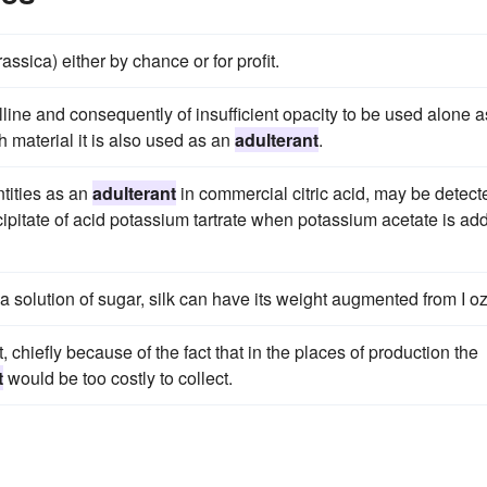
ssica) either by chance or for profit.
line and consequently of insufficient opacity to be used alone a
h material it is also used as an
adulterant
.
ntities as an
adulterant
in commercial citric acid, may be detect
recipitate of acid potassium tartrate when potassium acetate is ad
solution of sugar, silk can have its weight augmented from I oz
, chiefly because of the fact that in the places of production the
t
would be too costly to collect.