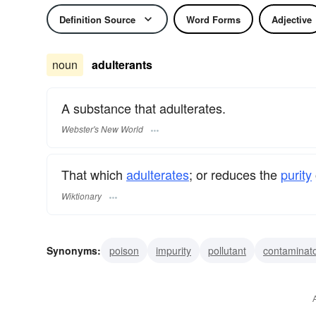
Definition Source
Word Forms
Adjective
noun
adulterants
A substance that adulterates.
Webster's New World
That which
adulterates
; or reduces the
purity
Wiktionary
Synonyms:
poison
impurity
pollutant
contaminat