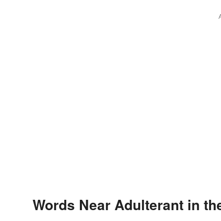
Words Near Adulterant in th