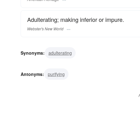
Adulterating; making inferior or impure.
Webster's New World
Synonyms:
adulterating
Antonyms:
purifying