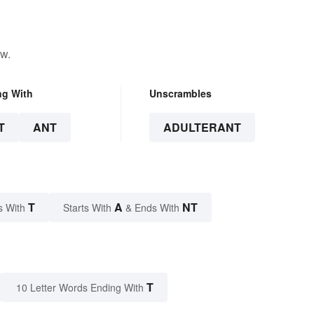
ow.
ng With
Unscrambles
T
ANT
ADULTERANT
T
A
NT
s With
Starts With
& Ends With
T
10 Letter Words Ending With