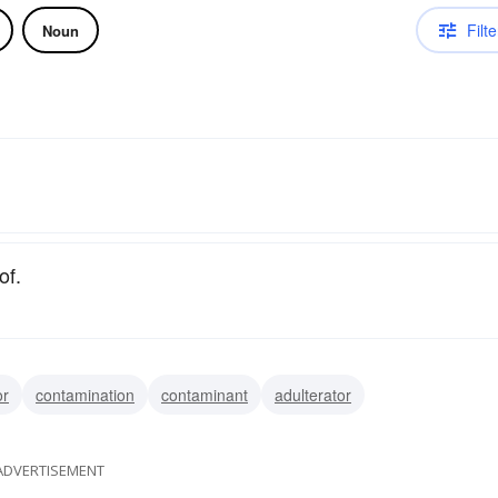
Filte
Noun
of.
or
contamination
contaminant
adulterator
ADVERTISEMENT