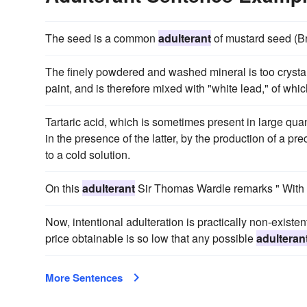
The seed is a common
adulterant
of mustard seed (Bra
The finely powdered and washed mineral is too crystal
paint, and is therefore mixed with "white lead," of whic
Tartaric acid, which is sometimes present in large qua
in the presence of the latter, by the production of a p
to a cold solution.
On this
adulterant
Sir Thomas Wardle remarks " With a 
Now, intentional adulteration is practically non-existent
price obtainable is so low that any possible
adulteran
More Sentences