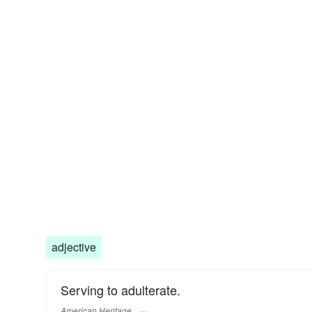
adjective
Serving to adulterate.
American Heritage