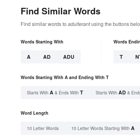
Find Similar Words
Find similar words to
adulterant
using the buttons bel
Words Starting With
Words Endi
A
AD
ADU
T
N
Words Starting With A and Ending With T
A
T
AD
Starts With
& Ends With
Starts With
& End
Word Length
A
10 Letter Words
10 Letter Words Starting With