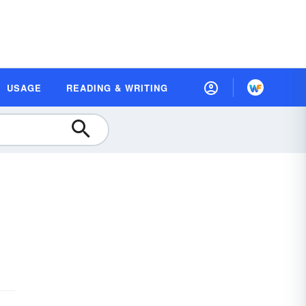
USAGE
READING & WRITING