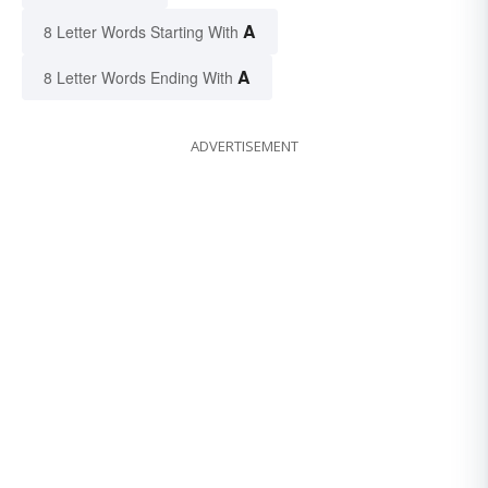
A
8 Letter Words Starting With
A
8 Letter Words Ending With
ADVERTISEMENT