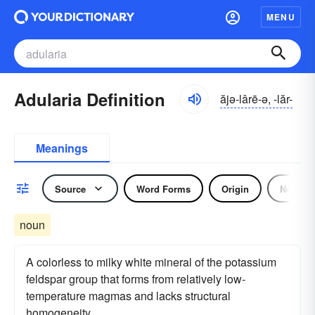
MENU
Adularia Definition
ăjə-lârē-ə, -lăr-
Meanings
Source
Word Forms
Origin
Noun
noun
A colorless to milky white mineral of the potassium
feldspar group that forms from relatively low-
temperature magmas and lacks structural
homogeneity.