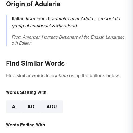
Origin of Adularia
Italian
from
French
adulaire
after
Adula
, a mountain
group of southeast Switzerland
From
American Heritage Dictionary of the English Language,
5th Edition
Find Similar Words
Find similar words to
adularia
using the buttons below.
Words Starting With
A
AD
ADU
Words Ending With