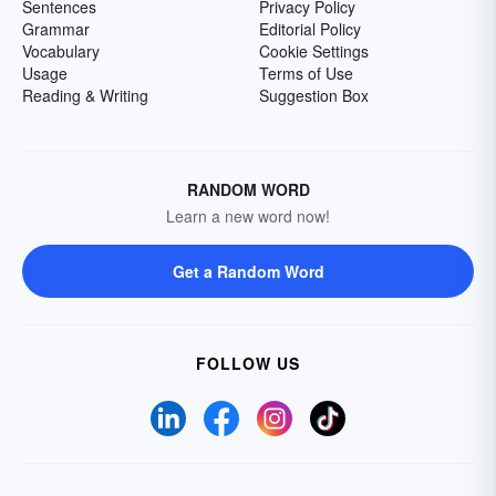
Sentences
Privacy Policy
Grammar
Editorial Policy
Vocabulary
Cookie Settings
Usage
Terms of Use
Reading & Writing
Suggestion Box
RANDOM WORD
Learn a new word now!
Get a Random Word
FOLLOW US