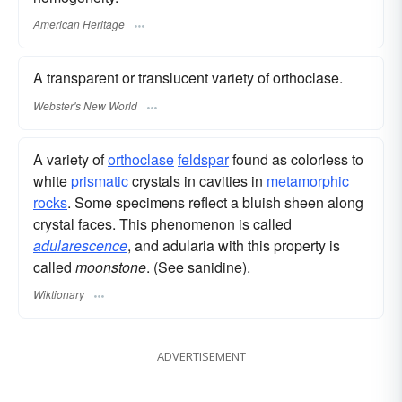
American Heritage
A transparent or translucent variety of orthoclase.
Webster's New World
A variety of
orthoclase
feldspar
found as colorless to
white
prismatic
crystals in cavities in
metamorphic
rocks
. Some specimens reflect a bluish sheen along
crystal faces. This phenomenon is called
adularescence
, and adularia with this property is
called
moonstone
. (See sanidine).
Wiktionary
ADVERTISEMENT