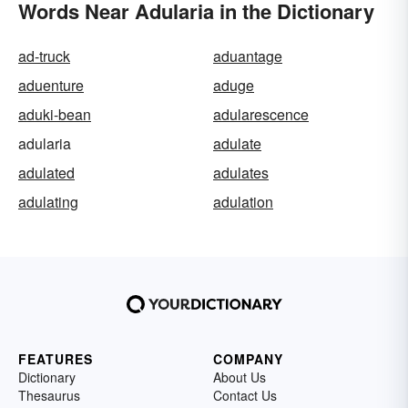
Words Near Adularia in the Dictionary
ad-truck
aduantage
aduenture
aduge
aduki-bean
adularescence
adularia
adulate
adulated
adulates
adulating
adulation
FEATURES
COMPANY
Dictionary
About Us
Thesaurus
Contact Us