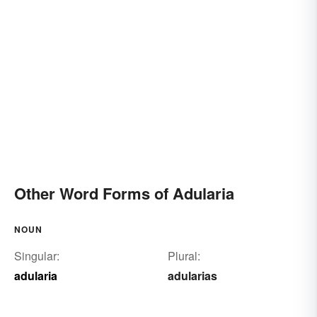
Other Word Forms of Adularia
NOUN
Singular:
Plural:
adularia
adularias