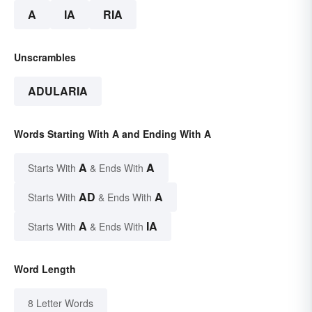
A
IA
RIA
Unscrambles
ADULARIA
Words Starting With A and Ending With A
A
A
Starts With
& Ends With
AD
A
Starts With
& Ends With
A
IA
Starts With
& Ends With
Word Length
8 Letter Words