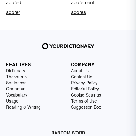
adored
adorement
adorer
adores
FEATURES
COMPANY
Dictionary
About Us
Thesaurus
Contact Us
Sentences
Privacy Policy
Grammar
Editorial Policy
Vocabulary
Cookie Settings
Usage
Terms of Use
Reading & Writing
Suggestion Box
RANDOM WORD