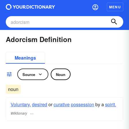
MENU
Adorcism Definition
Meanings
Source
Noun
noun
Voluntary
,
desired
or
curative
possession
by a
spirit.
Wiktionary