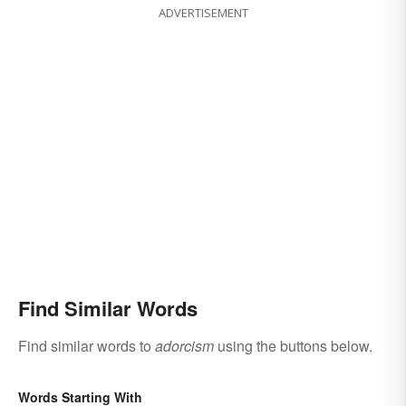
ADVERTISEMENT
Find Similar Words
Find similar words to
adorcism
using the buttons below.
Words Starting With