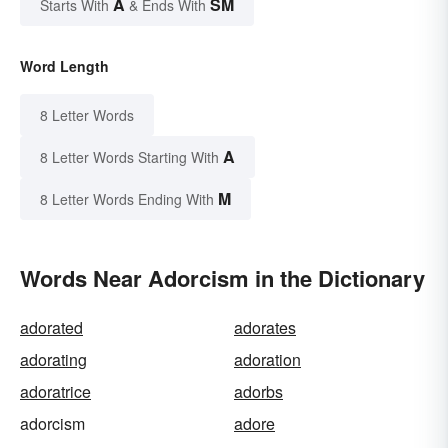
A
SM
Starts With
& Ends With
Word Length
8 Letter Words
A
8 Letter Words Starting With
M
8 Letter Words Ending With
Words Near Adorcism in the Dictionary
adorated
adorates
adorating
adoration
adoratrice
adorbs
adorcism
adore