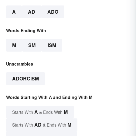
A
AD
ADO
Words Ending With
M
SM
ISM
Unscrambles
ADORCISM
Words Starting With A and Ending With M
A
M
Starts With
& Ends With
AD
M
Starts With
& Ends With