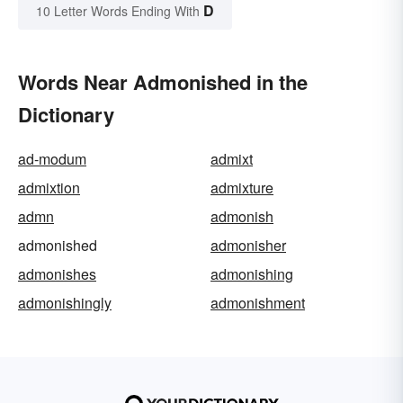
D
10 Letter Words Ending With
Words Near Admonished in the
Dictionary
ad-modum
admixt
admixtion
admixture
admn
admonish
admonished
admonisher
admonishes
admonishing
admonishingly
admonishment