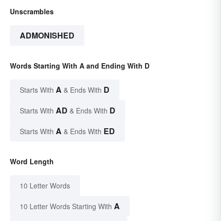
Unscrambles
ADMONISHED
Words Starting With A and Ending With D
A
D
Starts With
& Ends With
AD
D
Starts With
& Ends With
A
ED
Starts With
& Ends With
Word Length
10 Letter Words
A
10 Letter Words Starting With