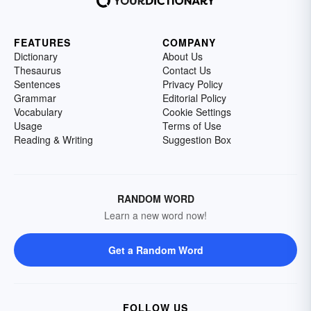
FEATURES
COMPANY
Dictionary
About Us
Thesaurus
Contact Us
Sentences
Privacy Policy
Grammar
Editorial Policy
Vocabulary
Cookie Settings
Usage
Terms of Use
Reading & Writing
Suggestion Box
RANDOM WORD
Learn a new word now!
Get a Random Word
FOLLOW US