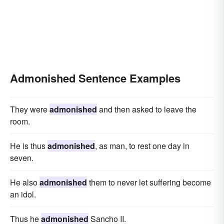
Admonished Sentence Examples
They were
admonished
and then asked to leave the
room.
He is thus
admonished
, as man, to rest one day in
seven.
He also
admonished
them to never let suffering become
an idol.
Thus he
admonished
Sancho II.