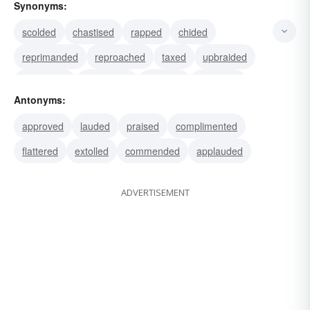
Synonyms:
scolded
chastised
rapped
chided
reprimanded
reproached
taxed
upbraided
lambasted
castigated
rebuked
reproved
Antonyms:
alarmed
alerted
warned
approved
lauded
praised
complimented
flattered
extolled
commended
applauded
ADVERTISEMENT