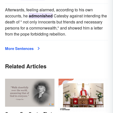
Afterwards, feeling alarmed, according to his own
accounts, he
admonished
Catesby against intending the
death of " not only innocents but friends and necessary
persons for a commonwealth," and showed him a letter
from the pope forbidding rebellion.
More Sentences
Related Articles