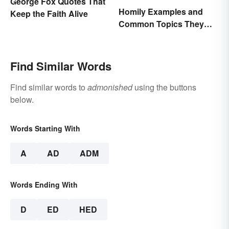
George Fox Quotes That
Homily Examples and
Keep the Faith Alive
Common Topics They
Cover
Find Similar Words
Find similar words to
admonished
using the buttons
below.
Words Starting With
A
AD
ADM
Words Ending With
D
ED
HED