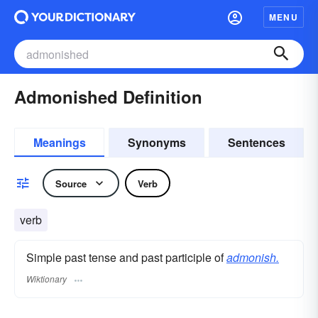
MENU
Admonished Definition
Meanings
Synonyms
Sentences
Source
Verb
verb
Simple past tense and past participle of
admonish.
Wiktionary