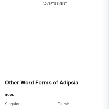
ADVERTISEMENT
Other Word Forms of Adipsia
NOUN
Singular:
Plural: