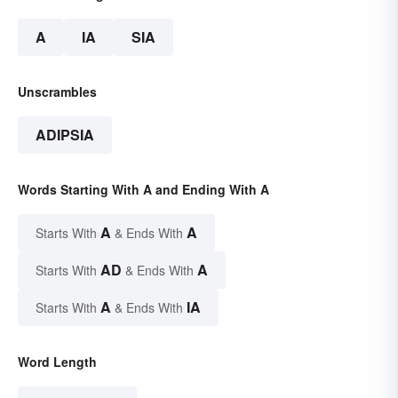
A
IA
SIA
Unscrambles
ADIPSIA
Words Starting With A and Ending With A
A
A
Starts With
& Ends With
AD
A
Starts With
& Ends With
A
IA
Starts With
& Ends With
Word Length