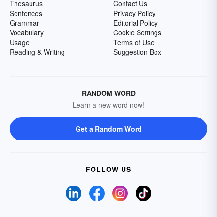
Thesaurus
Contact Us
Sentences
Privacy Policy
Grammar
Editorial Policy
Vocabulary
Cookie Settings
Usage
Terms of Use
Reading & Writing
Suggestion Box
RANDOM WORD
Learn a new word now!
Get a Random Word
FOLLOW US