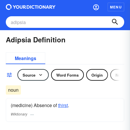
MENU
Adipsia Definition
Meanings
Source
Word Forms
Origin
Noun
noun
(medicine) Absence of
thirst
.
Wiktionary