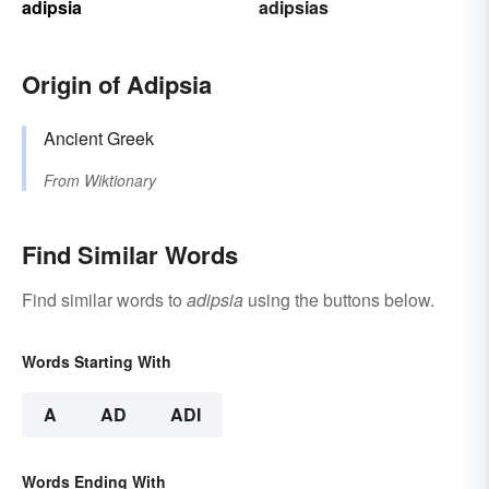
adipsia
adipsias
Origin of Adipsia
Ancient Greek
From
Wiktionary
Find Similar Words
Find similar words to
adipsia
using the buttons below.
Words Starting With
A
AD
ADI
Words Ending With