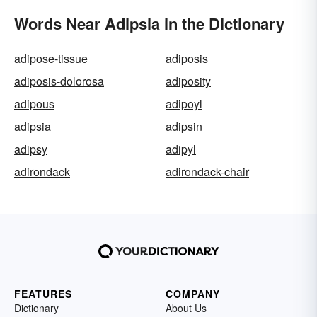
Words Near Adipsia in the Dictionary
adipose-tissue
adiposis
adiposis-dolorosa
adiposity
adipous
adipoyl
adipsia
adipsin
adipsy
adipyl
adirondack
adirondack-chair
FEATURES
COMPANY
Dictionary
About Us