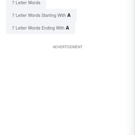
7 Letter Words
A
7 Letter Words Starting With
A
7 Letter Words Ending With
ADVERTISEMENT