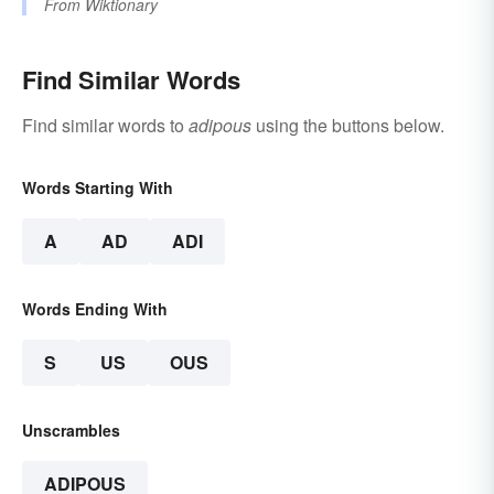
From
Wiktionary
Find Similar Words
Find similar words to
adipous
using the buttons below.
Words Starting With
A
AD
ADI
Words Ending With
S
US
OUS
Unscrambles
ADIPOUS