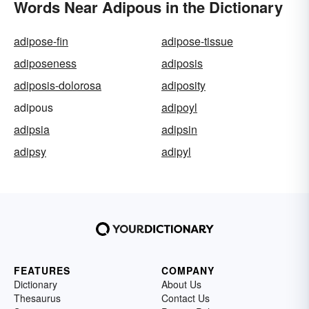
Words Near Adipous in the Dictionary
adipose-fin
adipose-tissue
adiposeness
adiposis
adiposis-dolorosa
adiposity
adipous
adipoyl
adipsia
adipsin
adipsy
adipyl
FEATURES
COMPANY
Dictionary
About Us
Thesaurus
Contact Us