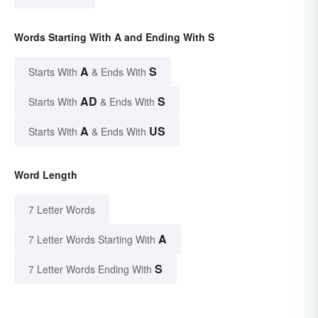
Words Starting With A and Ending With S
A
S
Starts With
& Ends With
AD
S
Starts With
& Ends With
A
US
Starts With
& Ends With
Word Length
7 Letter Words
A
7 Letter Words Starting With
S
7 Letter Words Ending With