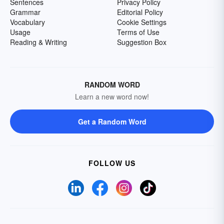
Sentences
Privacy Policy
Grammar
Editorial Policy
Vocabulary
Cookie Settings
Usage
Terms of Use
Reading & Writing
Suggestion Box
RANDOM WORD
Learn a new word now!
Get a Random Word
FOLLOW US