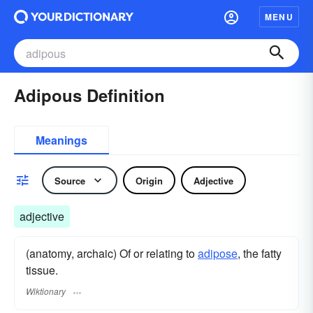
MENU
Adipous Definition
Meanings
Source
Origin
Adjective
adjective
(anatomy, archaic) Of or relating to
adipose
, the fatty
tissue.
Wiktionary