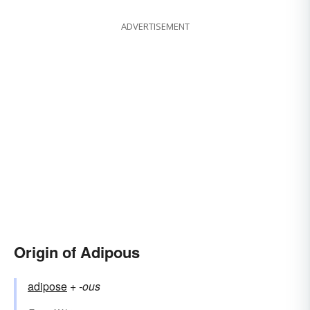
ADVERTISEMENT
Origin of Adipous
adipose
+‎
-ous