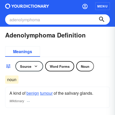
MENU
Adenolymphoma Definition
Meanings
Source
Word Forms
Noun
noun
A kind of
benign
tumour
of the salivary glands.
Wiktionary