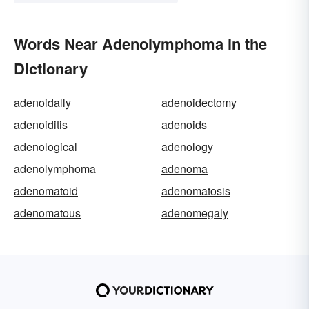
Words Near Adenolymphoma in the
Dictionary
adenoidally
adenoidectomy
adenoiditis
adenoids
adenological
adenology
adenolymphoma
adenoma
adenomatoid
adenomatosis
adenomatous
adenomegaly