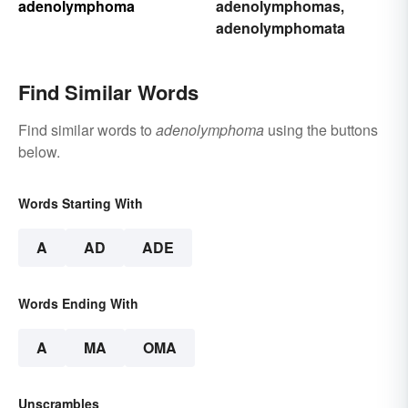
adenolymphoma
adenolymphomas
,
adenolymphomata
Find Similar Words
Find similar words to
adenolymphoma
using the buttons
below.
Words Starting With
A
AD
ADE
Words Ending With
A
MA
OMA
Unscrambles