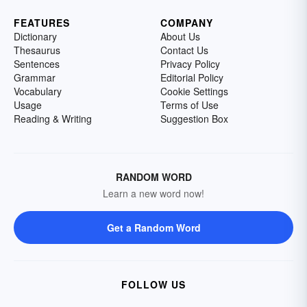
FEATURES
COMPANY
Dictionary
About Us
Thesaurus
Contact Us
Sentences
Privacy Policy
Grammar
Editorial Policy
Vocabulary
Cookie Settings
Usage
Terms of Use
Reading & Writing
Suggestion Box
RANDOM WORD
Learn a new word now!
Get a Random Word
FOLLOW US