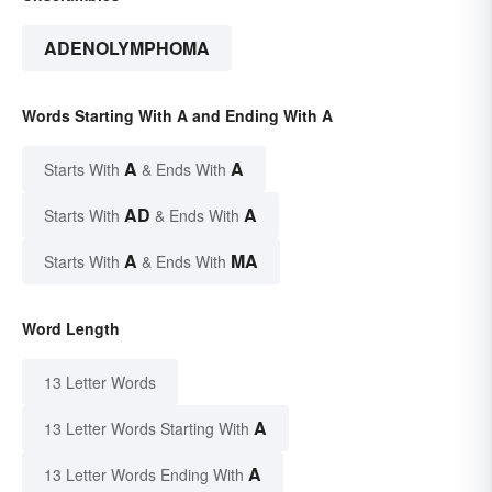
ADENOLYMPHOMA
Words Starting With A and Ending With A
A
A
Starts With
& Ends With
AD
A
Starts With
& Ends With
A
MA
Starts With
& Ends With
Word Length
13 Letter Words
A
13 Letter Words Starting With
A
13 Letter Words Ending With