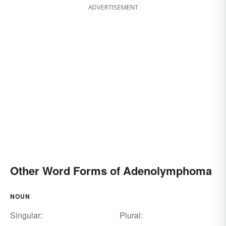
ADVERTISEMENT
Other Word Forms of Adenolymphoma
NOUN
Singular:
Plural: