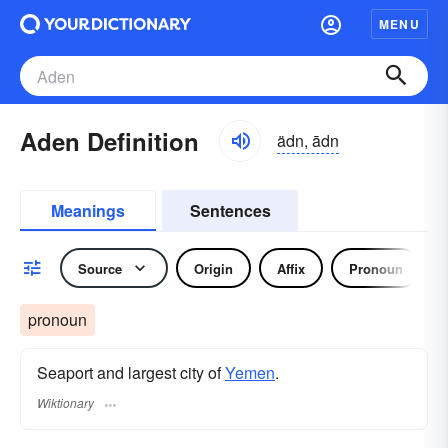
MENU
Aden Definition
ädn, ādn
Meanings
Sentences
Source
Origin
Affix
Pronoun
pronoun
Seaport and largest city of
Yemen
.
Wiktionary