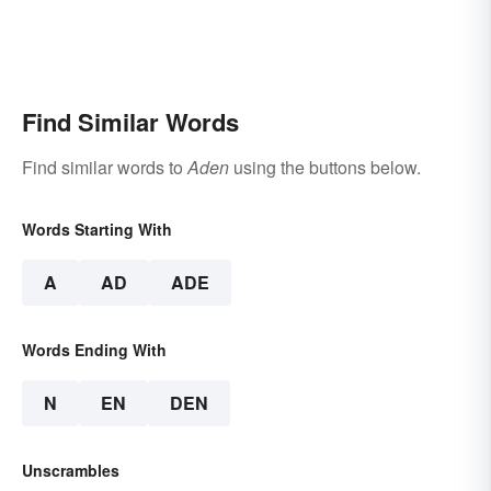
Find Similar Words
Find similar words to
Aden
using the buttons below.
Words Starting With
A
AD
ADE
Words Ending With
N
EN
DEN
Unscrambles