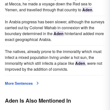
at Mecca, he made a voyage down the Red sea to
Yemen, and travelled through that country to
Aden
.
In Arabia progress has been slower, although the surveys
carried out by Colonel Wahab in connexion with the
boundary determined in the
Aden
hinterland added more
exact geographical Arabia.
The natives, already prone to the immorality which must
infect a mixed population living under a hot sun, the
immorality which still infects a place like
Aden
, were not
improved by the addition of convicts.
More Sentences
Aden Is Also Mentioned In