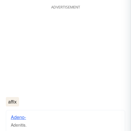
ADVERTISEMENT
affix
Adeno-
Adenitis.