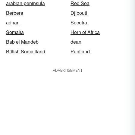
arabian-peninsula
Red Sea
Berbera
Djibouti
adnan
Socotra
Somalia
Horn of Africa
Bab el Mandeb
dean
British Somaliland
Puntland
ADVERTISEMENT