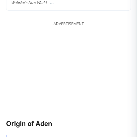
Webster's New World
ADVERTISEMENT
Origin of Aden