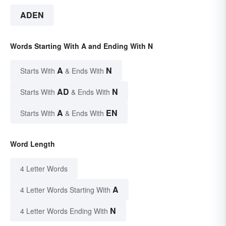
ADEN
Words Starting With A and Ending With N
A
N
Starts With
& Ends With
AD
N
Starts With
& Ends With
A
EN
Starts With
& Ends With
Word Length
4 Letter Words
A
4 Letter Words Starting With
N
4 Letter Words Ending With