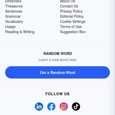
Dictionary
About Us
Thesaurus
Contact Us
Sentences
Privacy Policy
Grammar
Editorial Policy
Vocabulary
Cookie Settings
Usage
Terms of Use
Reading & Writing
Suggestion Box
RANDOM WORD
Learn a new word now!
Get a Random Word
FOLLOW US