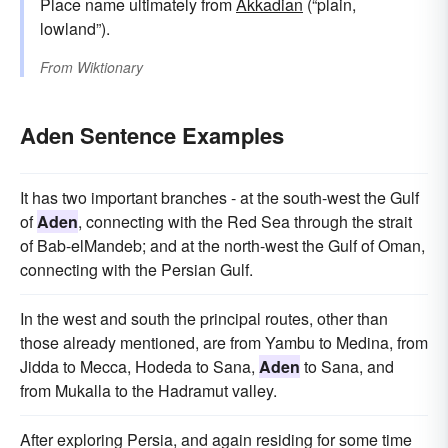
Place name ultimately from
Akkadian
(“plain,
lowland”).
From
Wiktionary
Aden Sentence Examples
It has two important branches - at the south-west the Gulf
of
Aden
, connecting with the Red Sea through the strait
of Bab-elMandeb; and at the north-west the Gulf of Oman,
connecting with the Persian Gulf.
In the west and south the principal routes, other than
those already mentioned, are from Yambu to Medina, from
Jidda to Mecca, Hodeda to Sana,
Aden
to Sana, and
from Mukalla to the Hadramut valley.
After exploring Persia, and again residing for some time