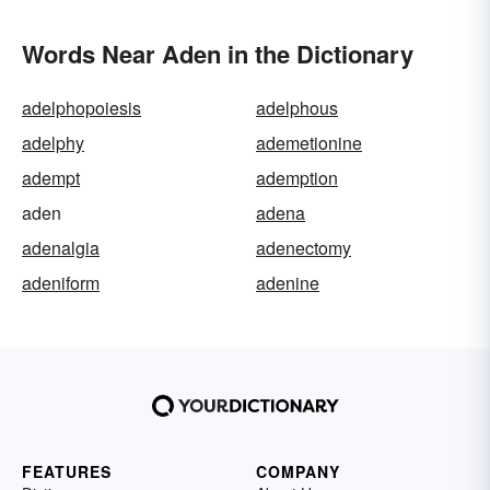
Words Near Aden in the Dictionary
adelphopoiesis
adelphous
adelphy
ademetionine
adempt
ademption
aden
adena
adenalgia
adenectomy
adeniform
adenine
FEATURES
COMPANY