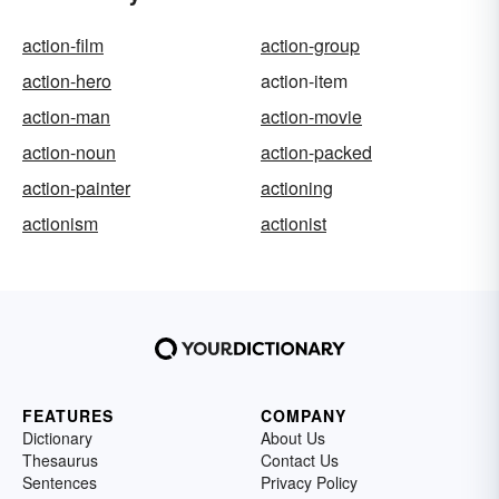
action-film
action-group
action-hero
action-item
action-man
action-movie
action-noun
action-packed
action-painter
actioning
actionism
actionist
FEATURES
COMPANY
Dictionary
About Us
Thesaurus
Contact Us
Sentences
Privacy Policy