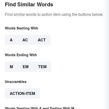
Find Similar Words
Find similar words to
action-item
using the buttons below.
Words Starting With
A
AC
ACT
Words Ending With
M
EM
TEM
Unscrambles
ACTION-ITEM
Words Starting With A and Ending With M