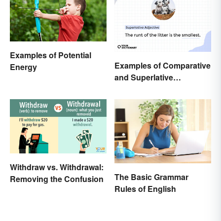
Examples of Potential
Examples of Comparative
Energy
and Superlative
Adjectives for Kids
Withdraw vs. Withdrawal:
The Basic Grammar
Removing the Confusion
Rules of English