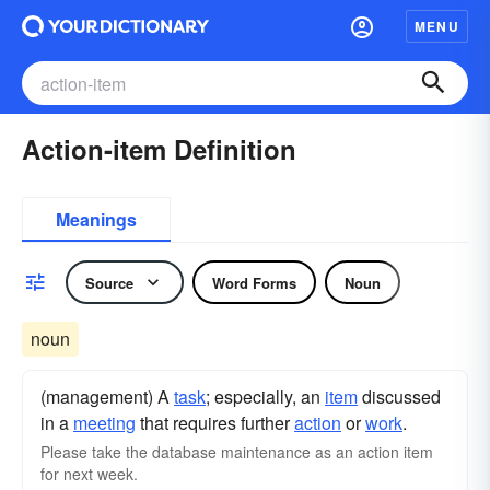
MENU
Action-item Definition
Meanings
Source
Word Forms
Noun
noun
(management) A
task
; especially, an
item
discussed
in a
meeting
that requires further
action
or
work
.
Please take the database maintenance as an action item
for next week.