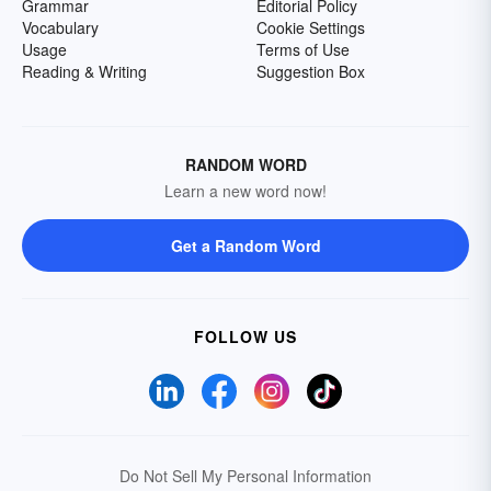
Grammar
Editorial Policy
Vocabulary
Cookie Settings
Usage
Terms of Use
Reading & Writing
Suggestion Box
RANDOM WORD
Learn a new word now!
Get a Random Word
FOLLOW US
Do Not Sell My Personal Information