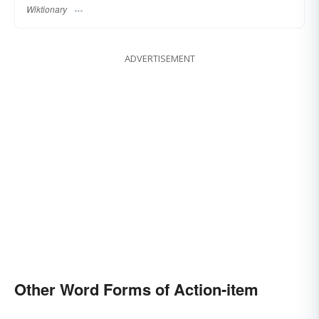
Wiktionary
ADVERTISEMENT
Other Word Forms of Action-item