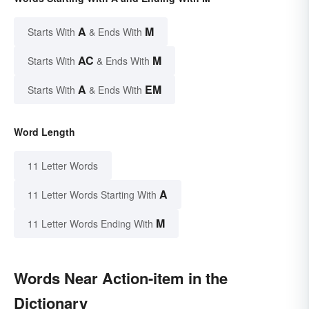
A
M
Starts With
& Ends With
AC
M
Starts With
& Ends With
A
EM
Starts With
& Ends With
Word Length
11 Letter Words
A
11 Letter Words Starting With
M
11 Letter Words Ending With
Words Near Action-item in the
Dictionary