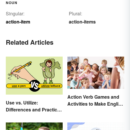
NOUN
Singular:
Plural:
action-item
action-items
Related Articles
Action Verb Games and
Use vs. Utilize:
Activities to Make English
Differences and Practical
Fun
Tips