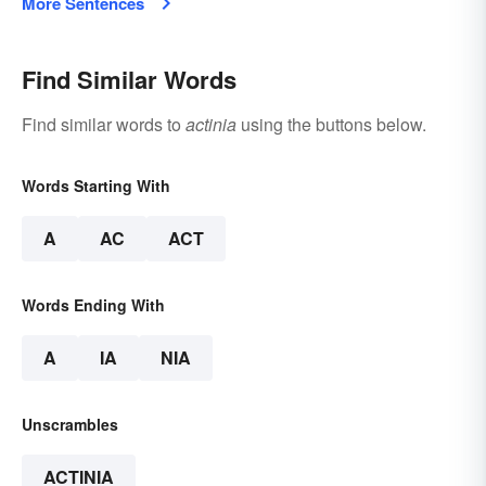
More Sentences
Find Similar Words
Find similar words to
actinia
using the buttons below.
Words Starting With
A
AC
ACT
Words Ending With
A
IA
NIA
Unscrambles
ACTINIA