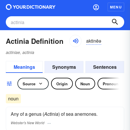
MENU
Actinia Definition
aktinēə
actiniae, actinia
Meanings
Synonyms
Sentences
Source
Origin
Noun
Pronoun
noun
Any of a genus (
Actinia
) of sea anemones.
Webster's New World