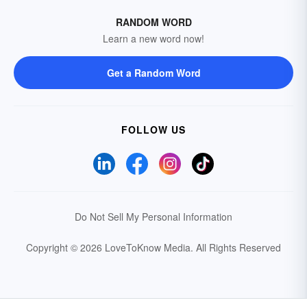
RANDOM WORD
Learn a new word now!
Get a Random Word
FOLLOW US
Do Not Sell My Personal Information
Copyright © 2026 LoveToKnow Media.
All Rights Reserved