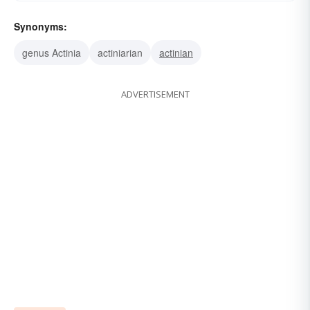
Synonyms:
genus Actinia
actiniarian
actinian
ADVERTISEMENT