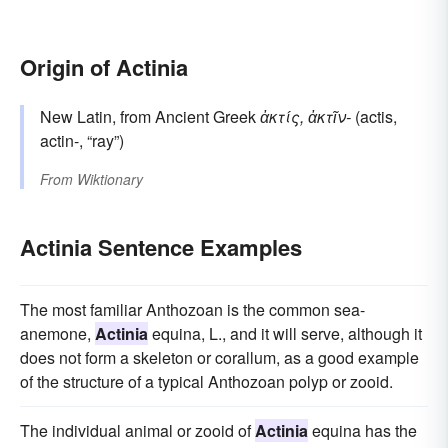
Origin of Actinia
New Latin, from Ancient Greek
ἀκτίς, ἀκτῖν-
(actis,
actin-, “ray”)
From
Wiktionary
Actinia Sentence Examples
The most familiar Anthozoan is the common sea-
anemone,
Actinia
equina, L., and it will serve, although it
does not form a skeleton or corallum, as a good example
of the structure of a typical Anthozoan polyp or zooid.
The individual animal or zooid of
Actinia
equina has the