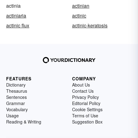
actinia
actinian
actiniaria
actinic
actinic flux
actinic-keratosis
FEATURES
COMPANY
Dictionary
About Us
Thesaurus
Contact Us
Sentences
Privacy Policy
Grammar
Editorial Policy
Vocabulary
Cookie Settings
Usage
Terms of Use
Reading & Writing
Suggestion Box