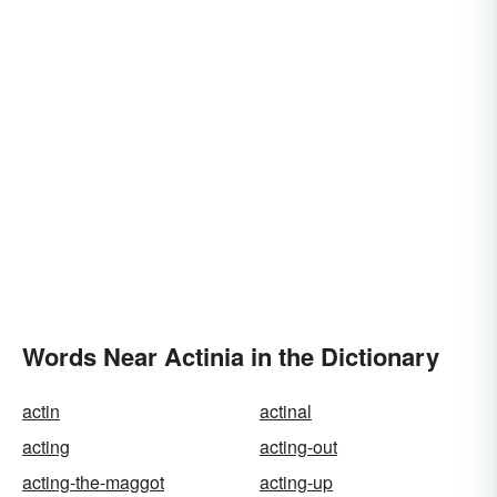
Words Near Actinia in the Dictionary
actin
actinal
acting
acting-out
acting-the-maggot
acting-up