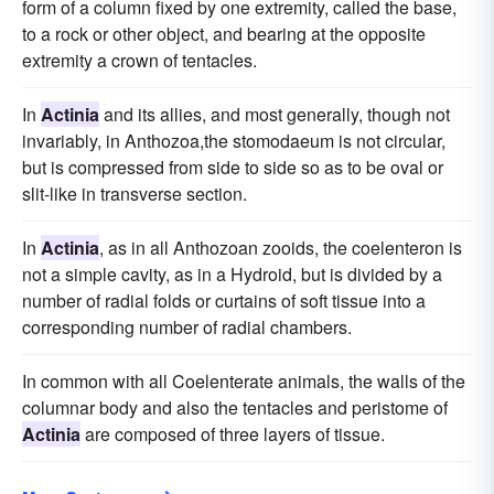
form of a column fixed by one extremity, called the base,
to a rock or other object, and bearing at the opposite
extremity a crown of tentacles.
In
Actinia
and its allies, and most generally, though not
invariably, in Anthozoa,the stomodaeum is not circular,
but is compressed from side to side so as to be oval or
slit-like in transverse section.
In
Actinia
, as in all Anthozoan zooids, the coelenteron is
not a simple cavity, as in a Hydroid, but is divided by a
number of radial folds or curtains of soft tissue into a
corresponding number of radial chambers.
In common with all Coelenterate animals, the walls of the
columnar body and also the tentacles and peristome of
Actinia
are composed of three layers of tissue.