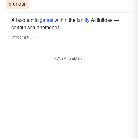
pronoun
A taxonomic
genus
within the
family
Actiniidae —
certain sea anemones.
Wiktionary
ADVERTISEMENT