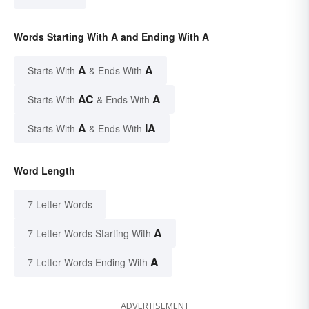
Words Starting With A and Ending With A
A
A
Starts With
& Ends With
AC
A
Starts With
& Ends With
A
IA
Starts With
& Ends With
Word Length
7 Letter Words
A
7 Letter Words Starting With
A
7 Letter Words Ending With
ADVERTISEMENT