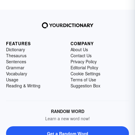
FEATURES
COMPANY
Dictionary
About Us
Thesaurus
Contact Us
Sentences
Privacy Policy
Grammar
Editorial Policy
Vocabulary
Cookie Settings
Usage
Terms of Use
Reading & Writing
Suggestion Box
RANDOM WORD
Learn a new word now!
Get a Random Word