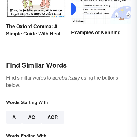
The Oxford Comma: A
Examples of Kenning
Simple Guide With Real-
Life Examples
Find Similar Words
Find similar words to
acrobatically
using the buttons
below.
Words Starting With
A
AC
ACR
Words Ending With