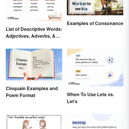
Examples of Consonance
List of Descriptive Words:
Adjectives, Adverbs, &
Participles
Cinquain Examples and
When To Use Lets vs.
Poem Format
Let’s