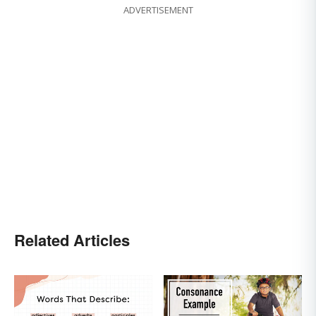
ADVERTISEMENT
Related Articles