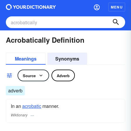
MENU
Acrobatically Definition
Meanings
Synonyms
Source
Adverb
adverb
In an
acrobatic
manner.
Wiktionary