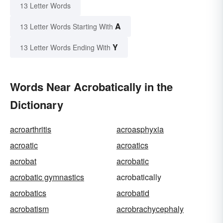
13 Letter Words
A
13 Letter Words Starting With
Y
13 Letter Words Ending With
Words Near Acrobatically in the
Dictionary
acroarthritis
acroasphyxia
acroatic
acroatics
acrobat
acrobatic
acrobatic gymnastics
acrobatically
acrobatics
acrobatid
acrobatism
acrobrachycephaly