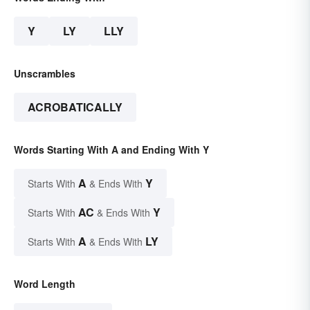
Y
LY
LLY
Unscrambles
ACROBATICALLY
Words Starting With A and Ending With Y
A
Y
Starts With
& Ends With
AC
Y
Starts With
& Ends With
A
LY
Starts With
& Ends With
Word Length