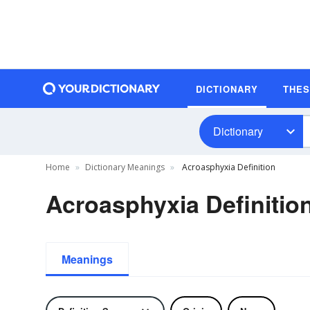
DICTIONARY
THE
Dictionary
Home
Dictionary Meanings
Acroasphyxia Definition
Acroasphyxia Definitio
Meanings