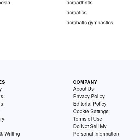
hesia
acroarthritis
acroatics
acrobatic gymnastics
ES
COMPANY
y
About Us
us
Privacy Policy
es
Editorial Policy
Cookie Settings
ry
Terms of Use
Do Not Sell My
& Writing
Personal Information