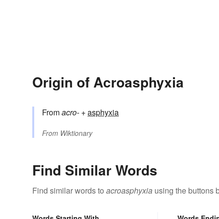
Origin of Acroasphyxia
From
acro-
+‎
asphyxia
From
Wiktionary
Find Similar Words
Find similar words to
acroasphyxia
using the buttons 
Words Starting With
Words Endi