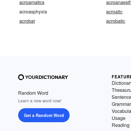
acroamatics
acroanaest
acroasphyxia
acroatic
acrobat
acrobatic
FEATUR
Dictionar
Thesaur
Random Word
Sentenc
Learn a new word now!
Grammar
Vocabula
Get a Random Word
Usage
Reading 