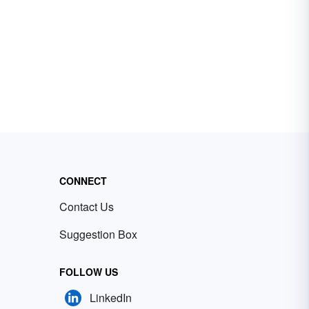
CONNECT
Contact Us
Suggestion Box
FOLLOW US
LinkedIn