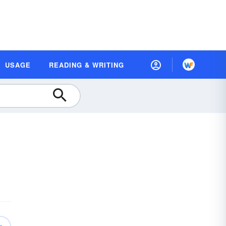
USAGE
READING & WRITING