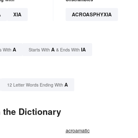
A
XIA
ACROASPHYXIA
A
A
IA
s With
Starts With
& Ends With
A
12 Letter Words Ending With
 the Dictionary
acroamatic