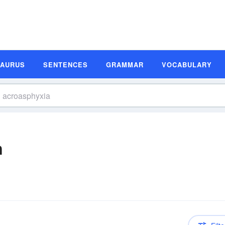
SAURUS
SENTENCES
GRAMMAR
VOCABULARY
n