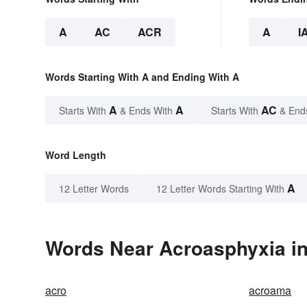
A
AC
ACR
A
I
Words Starting With A and Ending With A
A
A
AC
Starts With
& Ends With
Starts With
& End
Word Length
A
12 Letter Words
12 Letter Words Starting With
Words Near Acroasphyxia in
acro
acroama