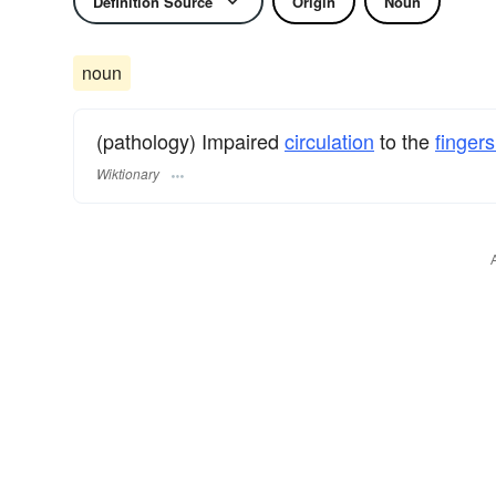
Definition Source
Origin
Noun
noun
(pathology) Impaired
circulation
to the
fingers
Wiktionary