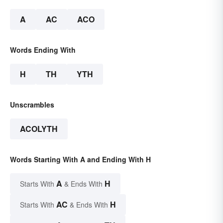
A
AC
ACO
Words Ending With
H
TH
YTH
Unscrambles
ACOLYTH
Words Starting With A and Ending With H
A
H
Starts With
& Ends With
AC
H
Starts With
& Ends With