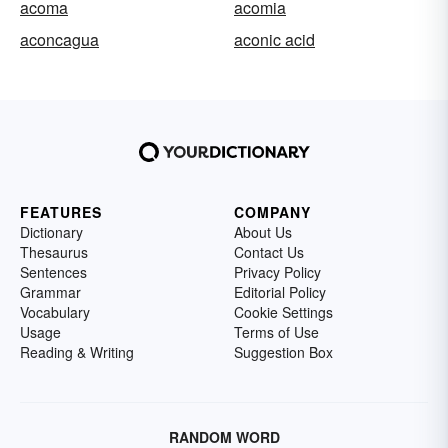
acoma
acomia
aconcagua
aconic acid
FEATURES
COMPANY
Dictionary
About Us
Thesaurus
Contact Us
Sentences
Privacy Policy
Grammar
Editorial Policy
Vocabulary
Cookie Settings
Usage
Terms of Use
Reading & Writing
Suggestion Box
RANDOM WORD