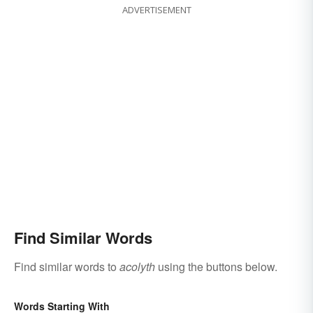
ADVERTISEMENT
Find Similar Words
Find similar words to
acolyth
using the buttons below.
Words Starting With