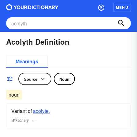
MENU
Acolyth Definition
Meanings
Source
Noun
noun
Variant of
acolyte.
Wiktionary