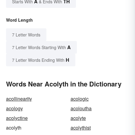
A
TH
Starts With
& Ends With
Word Length
7 Letter Words
A
7 Letter Words Starting With
H
7 Letter Words Ending With
Words Near Acolyth in the Dictionary
acollinearity
acologic
acology
acoloutha
acolyctine
acolyte
acolyth
acolythist