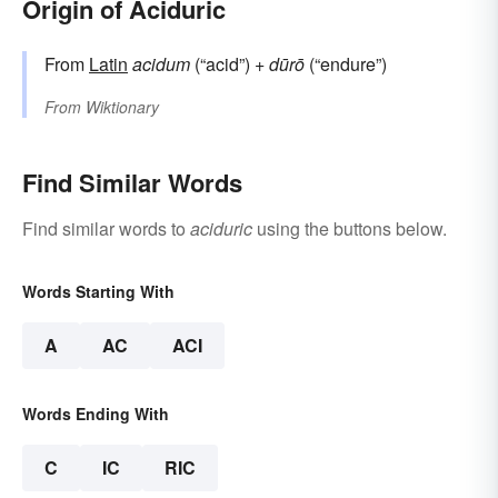
Origin of Aciduric
From
Latin
acidum
(“acid”) +
dūrō
(“endure”)
From
Wiktionary
Find Similar Words
Find similar words to
aciduric
using the buttons below.
Words Starting With
A
AC
ACI
Words Ending With
C
IC
RIC