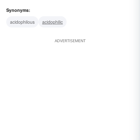
Synonyms:
acidophilous
acidophilic
ADVERTISEMENT