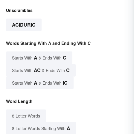
Unscrambles
ACIDURIC
Words Starting With A and Ending With C
A
C
Starts With
& Ends With
AC
C
Starts With
& Ends With
A
IC
Starts With
& Ends With
Word Length
8 Letter Words
A
8 Letter Words Starting With