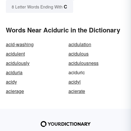
C
8 Letter Words Ending With
Words Near Aciduric in the Dictionary
acid-washing
acidulation
acidulent
acidulous
acidulously
acidulousness
aciduria
aciduric
acidy
acidyl
acierage
acierate