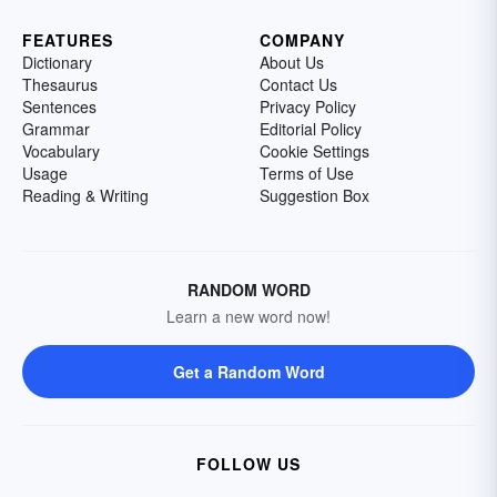
FEATURES
COMPANY
Dictionary
About Us
Thesaurus
Contact Us
Sentences
Privacy Policy
Grammar
Editorial Policy
Vocabulary
Cookie Settings
Usage
Terms of Use
Reading & Writing
Suggestion Box
RANDOM WORD
Learn a new word now!
Get a Random Word
FOLLOW US