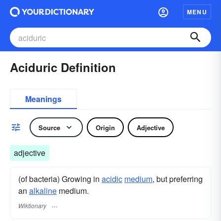
MENU
Aciduric Definition
Meanings
Source
Origin
Adjective
adjective
(of bacteria) Growing in
acidic
medium
, but preferring
an
alkaline
medium.
Wiktionary