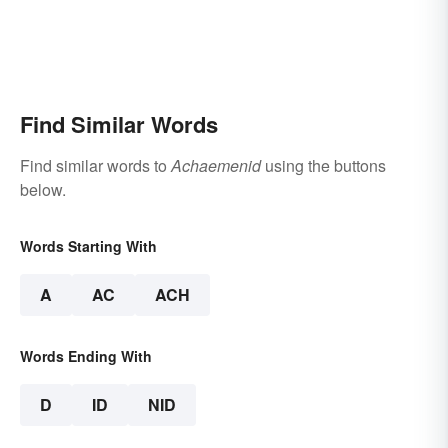
Find Similar Words
Find similar words to
Achaemenid
using the buttons
below.
Words Starting With
A
AC
ACH
Words Ending With
D
ID
NID