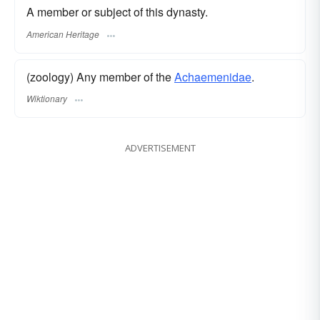
A member or subject of this dynasty.
American Heritage
(zoology) Any member of the
Achaemenidae
.
Wiktionary
ADVERTISEMENT