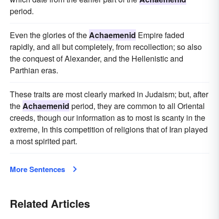
period.
Even the glories of the
Achaemenid
Empire faded
rapidly, and all but completely, from recollection; so also
the conquest of Alexander, and the Hellenistic and
Parthian eras.
These traits are most clearly marked in Judaism; but, after
the
Achaemenid
period, they are common to all Oriental
creeds, though our information as to most is scanty in the
extreme, In this competition of religions that of Iran played
a most spirited part.
More Sentences
Related Articles