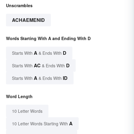
Unscrambles
ACHAEMENID
Words Starting With A and Ending With D
A
D
Starts With
& Ends With
AC
D
Starts With
& Ends With
A
ID
Starts With
& Ends With
Word Length
10 Letter Words
A
10 Letter Words Starting With