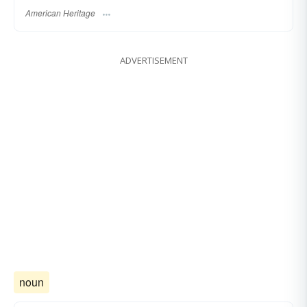
American Heritage
ADVERTISEMENT
noun