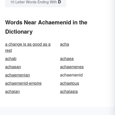
D
10 Letter Words Ending With
Words Near Achaemenid in the
Dictionary
a change is as good as a
acha
rest
achab
achaea
achaean
achaemenes
achaemenian
achaemenid
achaemenid-empire
achaetous
achaian
achalasia