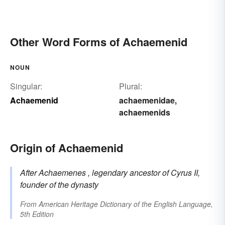
Other Word Forms of Achaemenid
NOUN
Singular:
Plural:
Achaemenid
achaemenidae
,
achaemenids
Origin of Achaemenid
After
Achaemenes
, legendary ancestor of Cyrus II,
founder of the dynasty
From
American Heritage Dictionary of the English Language,
5th Edition