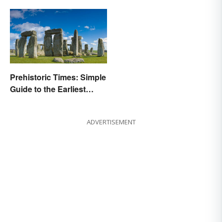
Prehistoric Times: Simple
Guide to the Earliest
Human Eras
ADVERTISEMENT