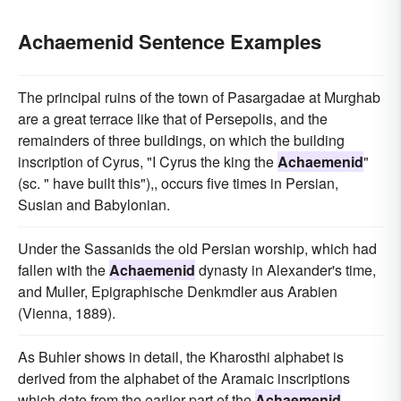
Achaemenid Sentence Examples
The principal ruins of the town of Pasargadae at Murghab
are a great terrace like that of Persepolis, and the
remainders of three buildings, on which the building
inscription of Cyrus, "I Cyrus the king the
Achaemenid
"
(sc. " have built this"),, occurs five times in Persian,
Susian and Babylonian.
Under the Sassanids the old Persian worship, which had
fallen with the
Achaemenid
dynasty in Alexander's time,
and Muller, Epigraphische Denkmdler aus Arabien
(Vienna, 1889).
As Buhler shows in detail, the Kharosthi alphabet is
derived from the alphabet of the Aramaic inscriptions
which date from the earlier part of the
Achaemenid