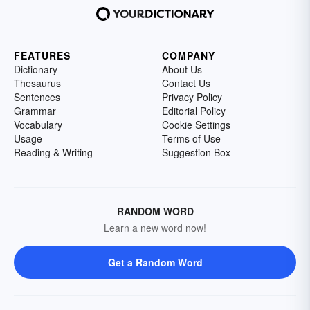
FEATURES
COMPANY
Dictionary
About Us
Thesaurus
Contact Us
Sentences
Privacy Policy
Grammar
Editorial Policy
Vocabulary
Cookie Settings
Usage
Terms of Use
Reading & Writing
Suggestion Box
RANDOM WORD
Learn a new word now!
Get a Random Word