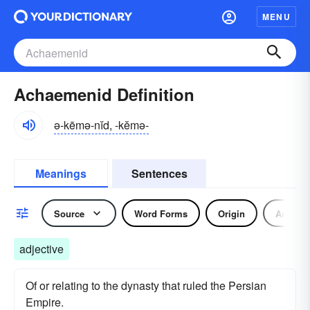
MENU
Achaemenid Definition
ə-kēmə-nĭd, -kĕmə-
Meanings
Sentences
Source
Word Forms
Origin
Adjecti
adjective
Of or relating to the dynasty that ruled the Persian
Empire.