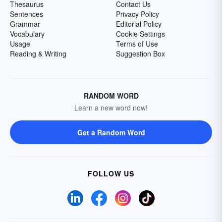
Thesaurus
Contact Us
Sentences
Privacy Policy
Grammar
Editorial Policy
Vocabulary
Cookie Settings
Usage
Terms of Use
Reading & Writing
Suggestion Box
RANDOM WORD
Learn a new word now!
Get a Random Word
FOLLOW US