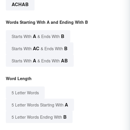
ACHAB
Words Starting With A and Ending With B
A
B
Starts With
& Ends With
AC
B
Starts With
& Ends With
A
AB
Starts With
& Ends With
Word Length
5 Letter Words
A
5 Letter Words Starting With
B
5 Letter Words Ending With