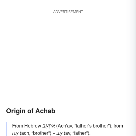
ADVERTISEMENT
Origin of Achab
From
Hebrew
אַחְאָב
(Ach'av, “father’s brother”); from
אַח
(ach, “brother”) +
אָב
(av, “father”).