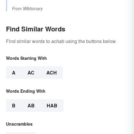
From
Wiktionary
Find Similar Words
Find similar words to
achab
using the buttons below.
Words Starting With
A
AC
ACH
Words Ending With
B
AB
HAB
Unscrambles