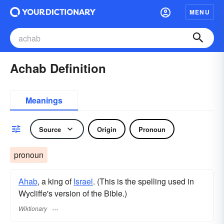
MENU
Achab Definition
Meanings
Source
Origin
Pronoun
pronoun
Ahab
, a king of
Israel
. (This is the spelling used in
Wycliffe's version of the Bible.)
Wiktionary