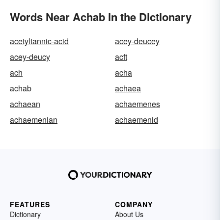
Words Near Achab in the Dictionary
acetyltannic-acid
acey-deucey
acey-deucy
acft
ach
acha
achab
achaea
achaean
achaemenes
achaemenian
achaemenid
FEATURES
COMPANY
Dictionary
About Us