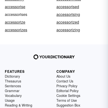
accessorise
accessorised
accessorises
accessorising
accessorize
accessorized
accessorizes
accessorizing
FEATURES
COMPANY
Dictionary
About Us
Thesaurus
Contact Us
Sentences
Privacy Policy
Grammar
Editorial Policy
Vocabulary
Cookie Settings
Usage
Terms of Use
Reading & Writing
Suggestion Box