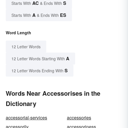
AC
S
Starts With
& Ends With
A
ES
Starts With
& Ends With
Word Length
12 Letter Words
A
12 Letter Words Starting With
S
12 Letter Words Ending With
Words Near Accessorises in the
Dictionary
accessorial-services
accessories
accessorily
accessoriness