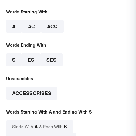
Words Starting With
A
AC
ACC
Words Ending With
S
ES
SES
Unscrambles
ACCESSORISES
Words Starting With A and Ending With S
A
S
Starts With
& Ends With