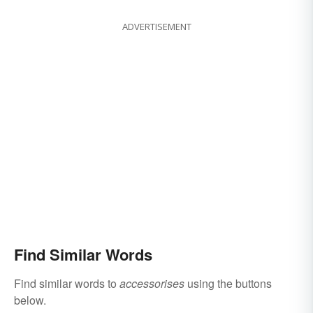
ADVERTISEMENT
Find Similar Words
Find similar words to
accessorises
using the buttons
below.