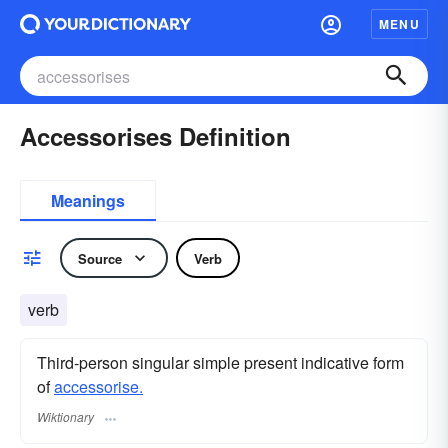
MENU
Accessorises Definition
Meanings
Source
Verb
verb
Third-person singular simple present indicative form
of
accessorise.
Wiktionary