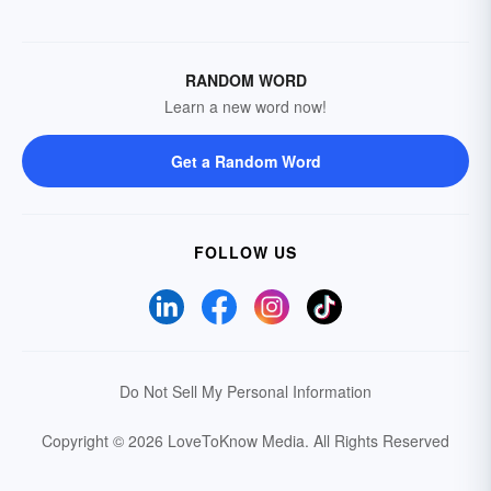
RANDOM WORD
Learn a new word now!
Get a Random Word
FOLLOW US
Do Not Sell My Personal Information
Copyright © 2026 LoveToKnow Media.
All Rights Reserved