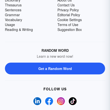
Dictionary
About Us
Thesaurus
Contact Us
Sentences
Privacy Policy
Grammar
Editorial Policy
Vocabulary
Cookie Settings
Usage
Terms of Use
Reading & Writing
Suggestion Box
RANDOM WORD
Learn a new word now!
Get a Random Word
FOLLOW US