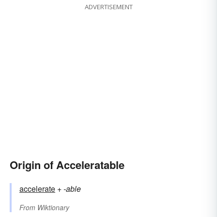
ADVERTISEMENT
Origin of Acceleratable
accelerate
+‎
-able
From
Wiktionary