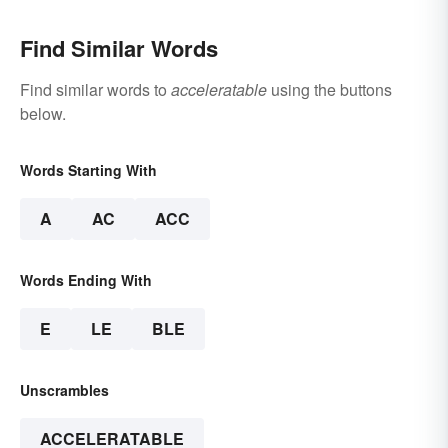
Find Similar Words
Find similar words to
acceleratable
using the buttons
below.
Words Starting With
A
AC
ACC
Words Ending With
E
LE
BLE
Unscrambles
ACCELERATABLE