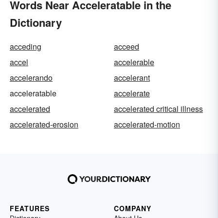
Words Near Acceleratable in the
Dictionary
acceding
acceed
accel
accelerable
accelerando
accelerant
acceleratable
accelerate
accelerated
accelerated critical illness
accelerated-erosion
accelerated-motion
FEATURES
COMPANY