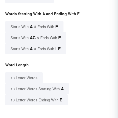
Words Starting With A and Ending With E
A
E
Starts With
& Ends With
AC
E
Starts With
& Ends With
A
LE
Starts With
& Ends With
Word Length
13 Letter Words
A
13 Letter Words Starting With
E
13 Letter Words Ending With