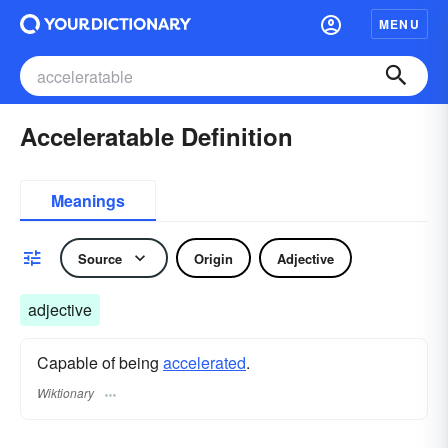
MENU
Acceleratable Definition
Meanings
Source
Origin
Adjective
adjective
Capable of being
accelerated
.
Wiktionary