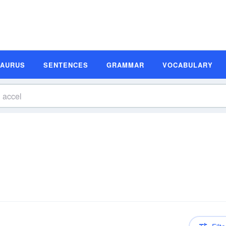
SAURUS
SENTENCES
GRAMMAR
VOCABULARY