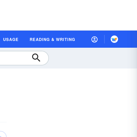
USAGE
READING & WRITING