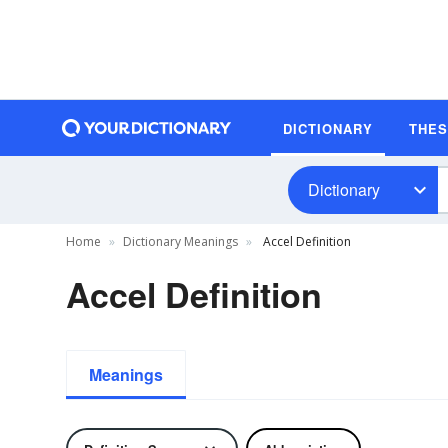
DICTIONARY
THE
Dictionary
Home
Dictionary Meanings
Accel Definition
Accel Definition
Meanings