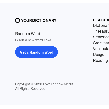
FEATUR
Dictionar
Thesaur
Random Word
Sentenc
Learn a new word now!
Grammar
Vocabula
Get a Random Word
Usage
Reading 
Copyright © 2026 LoveToKnow Media.
All Rights Reserved