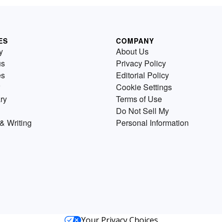
ES
COMPANY
y
About Us
us
Privacy Policy
es
Editorial Policy
Cookie Settings
ry
Terms of Use
Do Not Sell My
& Writing
Personal Information
Your Privacy Choices