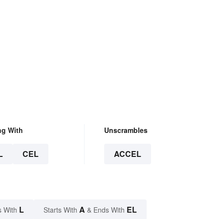
ng With
Unscrambles
L
CEL
ACCEL
L
A
EL
s With
Starts With
& Ends With