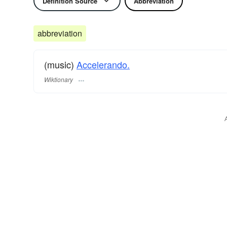
Definition Source
Abbreviation
abbreviation
(music)
Accelerando.
Wiktionary