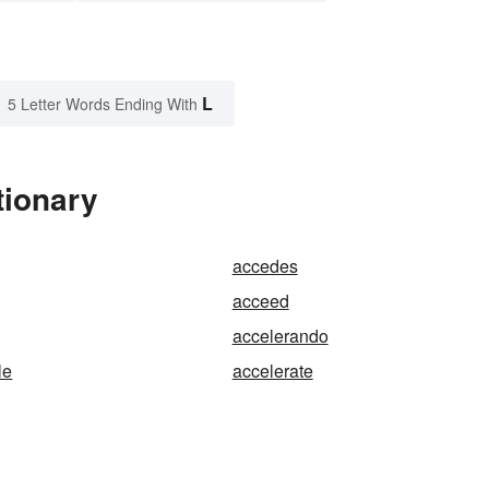
L
5 Letter Words Ending With
tionary
accedes
acceed
accelerando
le
accelerate