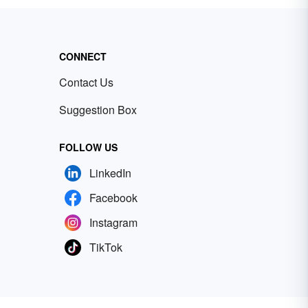
CONNECT
Contact Us
Suggestion Box
FOLLOW US
LinkedIn
Facebook
Instagram
TikTok