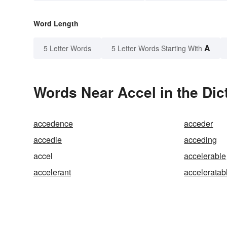
Word Length
A
5 Letter Words
5 Letter Words Starting With
Words Near Accel in the Dic
accedence
acceder
accedie
acceding
accel
accelerable
accelerant
acceleratab