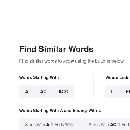
Find Similar Words
Find similar words to
accel
using the buttons below.
Words Starting With
Words Endi
A
AC
ACC
L
E
Words Starting With A and Ending With L
A
L
AC
Starts With
& Ends With
Starts With
& End