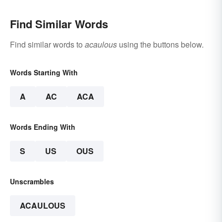
Find Similar Words
Find similar words to
acaulous
using the buttons below.
Words Starting With
A
AC
ACA
Words Ending With
S
US
OUS
Unscrambles
ACAULOUS