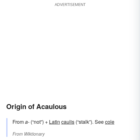
ADVERTISEMENT
Origin of Acaulous
From
a-
(“not”) +
Latin
caulis
(“stalk”). See
cole
From
Wiktionary