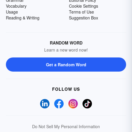
Grammar
Editorial Policy
Vocabulary
Cookie Settings
Usage
Terms of Use
Reading & Writing
Suggestion Box
RANDOM WORD
Learn a new word now!
Get a Random Word
FOLLOW US
Do Not Sell My Personal Information