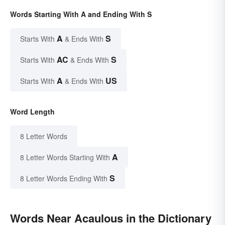
Words Starting With A and Ending With S
A
S
Starts With
& Ends With
AC
S
Starts With
& Ends With
A
US
Starts With
& Ends With
Word Length
8 Letter Words
A
8 Letter Words Starting With
S
8 Letter Words Ending With
Words Near Acaulous in the Dictionary