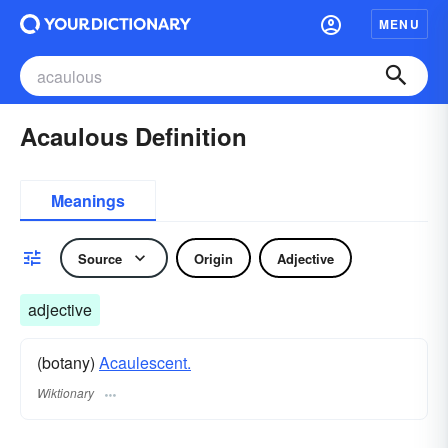
MENU
Acaulous Definition
Meanings
Source
Origin
Adjective
adjective
(botany)
Acaulescent.
Wiktionary