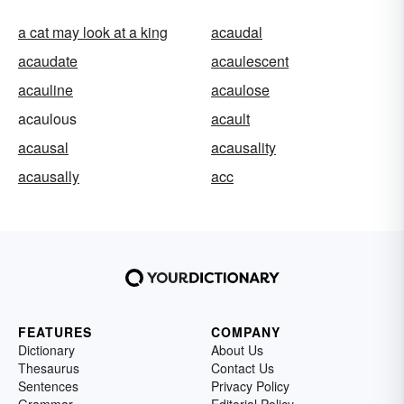
a cat may look at a king
acaudal
acaudate
acaulescent
acauline
acaulose
acaulous
acault
acausal
acausality
acausally
acc
FEATURES
COMPANY
Dictionary
About Us
Thesaurus
Contact Us
Sentences
Privacy Policy