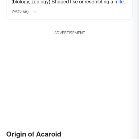
(biology, zoology) Shaped like or resembling a
mite
.
Wiktionary
ADVERTISEMENT
Origin of Acaroid