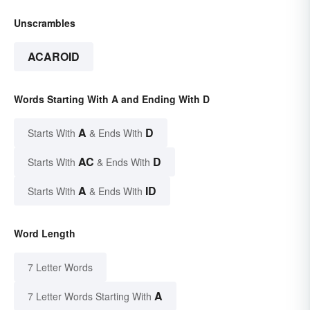
Unscrambles
ACAROID
Words Starting With A and Ending With D
A
D
Starts With
& Ends With
AC
D
Starts With
& Ends With
A
ID
Starts With
& Ends With
Word Length
7 Letter Words
A
7 Letter Words Starting With