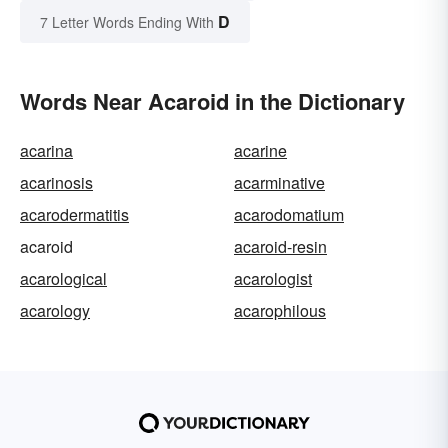
D
7 Letter Words Ending With
Words Near Acaroid in the Dictionary
acarina
acarine
acarinosis
acarminative
acarodermatitis
acarodomatium
acaroid
acaroid-resin
acarological
acarologist
acarology
acarophilous