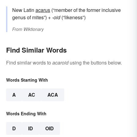
New Latin
acarus
(“member of the former inclusive
genus of mites”) +‎
-oid
(“likeness”)
From
Wiktionary
Find Similar Words
Find similar words to
acaroid
using the buttons below.
Words Starting With
A
AC
ACA
Words Ending With
D
ID
OID