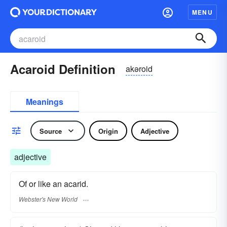
MENU
Acaroid Definition
akəroid
Meanings
Source
Origin
Adjective
adjective
Of or like an acarid.
Webster's New World