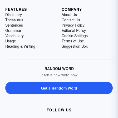
FEATURES
COMPANY
Dictionary
About Us
Thesaurus
Contact Us
Sentences
Privacy Policy
Grammar
Editorial Policy
Vocabulary
Cookie Settings
Usage
Terms of Use
Reading & Writing
Suggestion Box
RANDOM WORD
Learn a new word now!
Get a Random Word
FOLLOW US