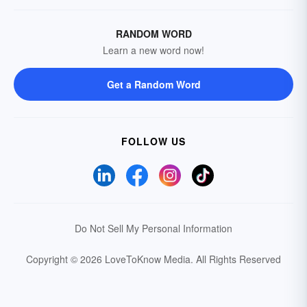
RANDOM WORD
Learn a new word now!
Get a Random Word
FOLLOW US
Do Not Sell My Personal Information
Copyright © 2026 LoveToKnow Media.
All Rights Reserved