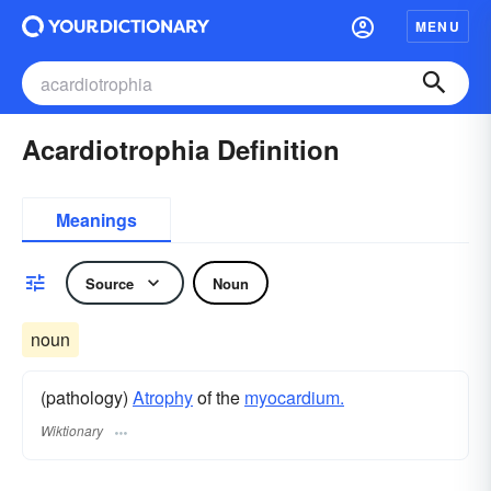
MENU
Acardiotrophia Definition
Meanings
Source
Noun
noun
(pathology)
Atrophy
of the
myocardium.
Wiktionary