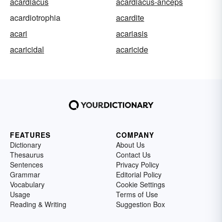
acardiacus
acardiacus-anceps
acardiotrophia
acardite
acari
acariasis
acaricidal
acaricide
FEATURES
COMPANY
Dictionary
About Us
Thesaurus
Contact Us
Sentences
Privacy Policy
Grammar
Editorial Policy
Vocabulary
Cookie Settings
Usage
Terms of Use
Reading & Writing
Suggestion Box