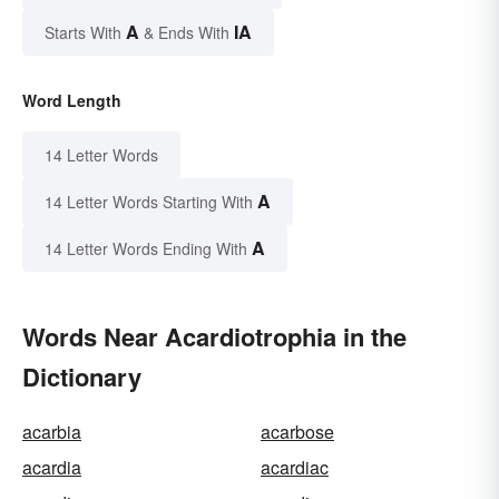
A
IA
Starts With
& Ends With
Word Length
14 Letter Words
A
14 Letter Words Starting With
A
14 Letter Words Ending With
Words Near Acardiotrophia in the
Dictionary
acarbia
acarbose
acardia
acardiac