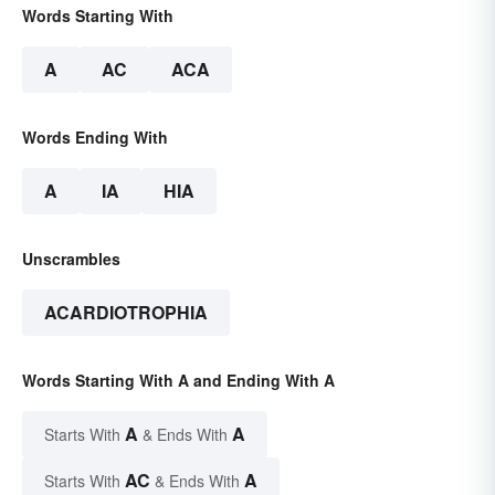
Words Starting With
A
AC
ACA
Words Ending With
A
IA
HIA
Unscrambles
ACARDIOTROPHIA
Words Starting With A and Ending With A
A
A
Starts With
& Ends With
AC
A
Starts With
& Ends With