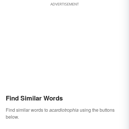
ADVERTISEMENT
Find Similar Words
Find similar words to
acardiotrophia
using the buttons
below.