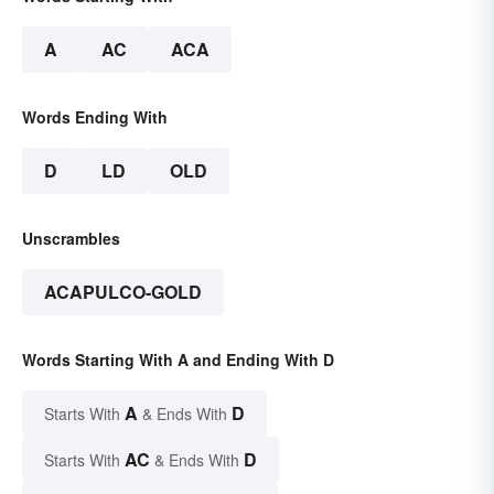
A
AC
ACA
Words Ending With
D
LD
OLD
Unscrambles
ACAPULCO-GOLD
Words Starting With A and Ending With D
A
D
Starts With
& Ends With
AC
D
Starts With
& Ends With