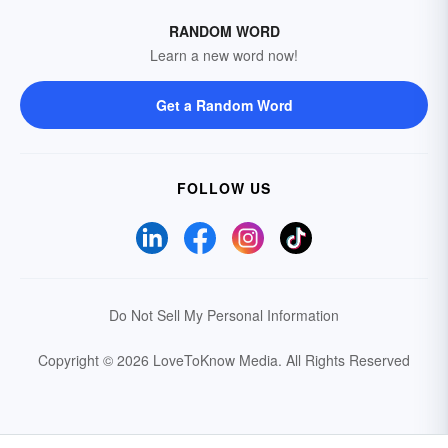
RANDOM WORD
Learn a new word now!
Get a Random Word
FOLLOW US
Do Not Sell My Personal Information
Copyright © 2026 LoveToKnow Media.
All Rights Reserved