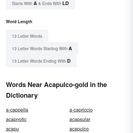
A
LD
Starts With
& Ends With
Word Length
13 Letter Words
A
13 Letter Words Starting With
D
13 Letter Words Ending With
Words Near Acapulco-gold in the
Dictionary
a-cappella
a-capriccio
acapnotic
acapsular
acapu
acapulco