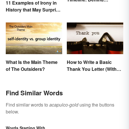
11 Examples of Irony in
America's Push West
History that May Surprise
You
What Is the Main Theme
How to Write a Basic
of The Outsiders?
Thank You Letter (With
Samples)
Find Similar Words
Find similar words to
acapulco-gold
using the buttons
below.
Words Starting With