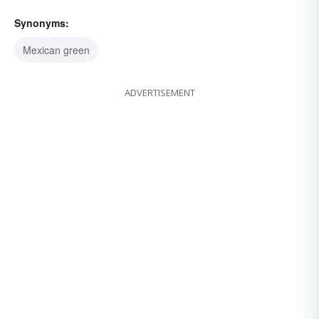
Synonyms:
Mexican green
ADVERTISEMENT