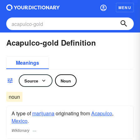
MENU
Acapulco-gold Definition
Meanings
Source
Noun
noun
A type of
marijuana
originating from
Acapulco
,
Mexico
.
Wiktionary