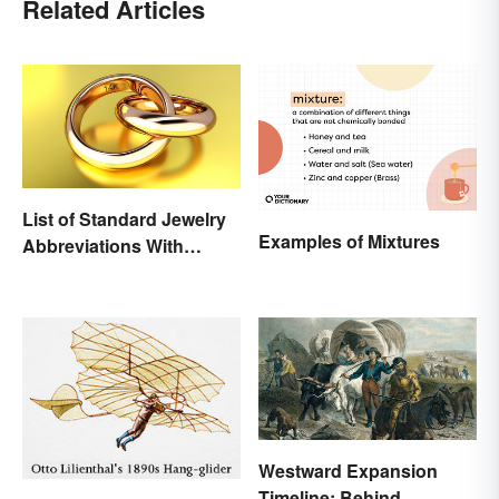
Related Articles
List of Standard Jewelry
Examples of Mixtures
Abbreviations With
Meanings
Westward Expansion
Timeline: Behind