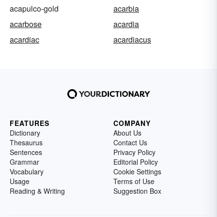
acapulco-gold
acarbia
acarbose
acardia
acardiac
acardiacus
FEATURES
COMPANY
Dictionary
About Us
Thesaurus
Contact Us
Sentences
Privacy Policy
Grammar
Editorial Policy
Vocabulary
Cookie Settings
Usage
Terms of Use
Reading & Writing
Suggestion Box