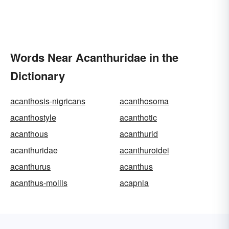
Words Near Acanthuridae in the
Dictionary
acanthosis-nigricans
acanthosoma
acanthostyle
acanthotic
acanthous
acanthurid
acanthuridae
acanthuroidei
acanthurus
acanthus
acanthus-mollis
acapnia