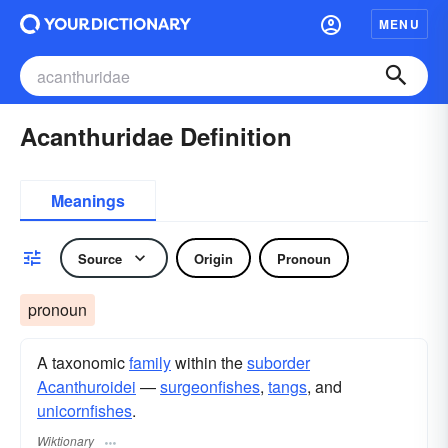
MENU
Acanthuridae Definition
Meanings
Source
Origin
Pronoun
pronoun
A taxonomic
family
within the
suborder
Acanthuroidei
—
surgeonfishes
,
tangs
, and
unicornfishes
.
Wiktionary