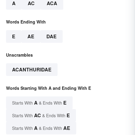
A
AC
ACA
Words Ending With
E
AE
DAE
Unscrambles
ACANTHURIDAE
Words Starting With A and Ending With E
A
E
Starts With
& Ends With
AC
E
Starts With
& Ends With
A
AE
Starts With
& Ends With