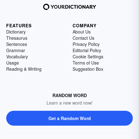
FEATURES
COMPANY
Dictionary
About Us
Thesaurus
Contact Us
Sentences
Privacy Policy
Grammar
Editorial Policy
Vocabulary
Cookie Settings
Usage
Terms of Use
Reading & Writing
Suggestion Box
RANDOM WORD
Learn a new word now!
Get a Random Word