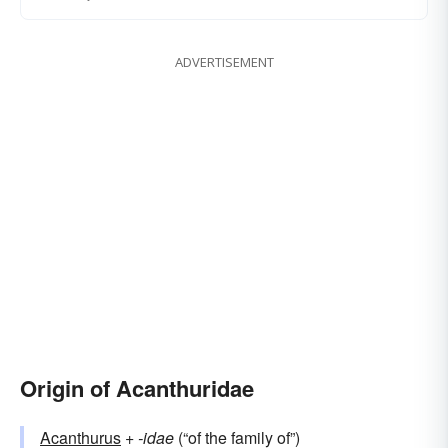
ADVERTISEMENT
Origin of Acanthuridae
Acanthurus
+‎
-idae
(“of the family of”)