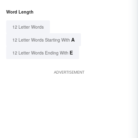
Word Length
12 Letter Words
A
12 Letter Words Starting With
E
12 Letter Words Ending With
ADVERTISEMENT