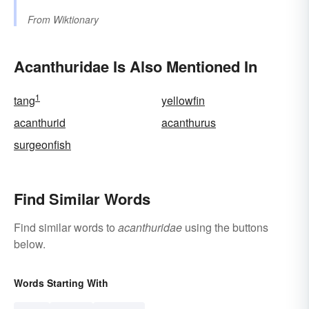
From
Wiktionary
Acanthuridae Is Also Mentioned In
1
tang
yellowfin
acanthurid
acanthurus
surgeonfish
Find Similar Words
Find similar words to
acanthuridae
using the buttons
below.
Words Starting With