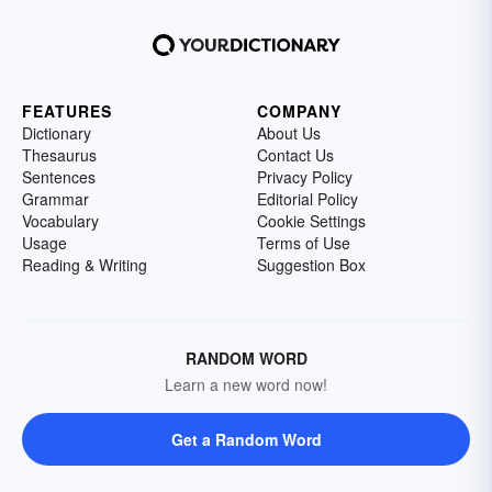
FEATURES
COMPANY
Dictionary
About Us
Thesaurus
Contact Us
Sentences
Privacy Policy
Grammar
Editorial Policy
Vocabulary
Cookie Settings
Usage
Terms of Use
Reading & Writing
Suggestion Box
RANDOM WORD
Learn a new word now!
Get a Random Word