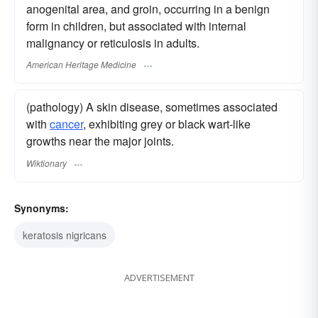
anogenital area, and groin, occurring in a benign
form in children, but associated with internal
malignancy or reticulosis in adults.
American Heritage Medicine
(pathology) A skin disease, sometimes associated
with
cancer
, exhibiting grey or black wart-like
growths near the major joints.
Wiktionary
Synonyms:
keratosis nigricans
ADVERTISEMENT