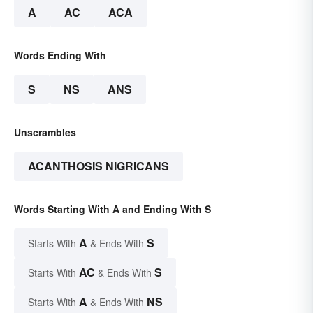
A
AC
ACA
Words Ending With
S
NS
ANS
Unscrambles
ACANTHOSIS NIGRICANS
Words Starting With A and Ending With S
A
S
Starts With
& Ends With
AC
S
Starts With
& Ends With
A
NS
Starts With
& Ends With