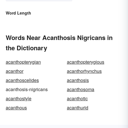
Word Length
Words Near Acanthosis Nigricans in
the Dictionary
acanthopterygian
acanthopterygious
acanthor
acanthorhynchus
acanthoscelides
acanthosis
acanthosis-nigricans
acanthosoma
acanthostyle
acanthotic
acanthous
acanthurid