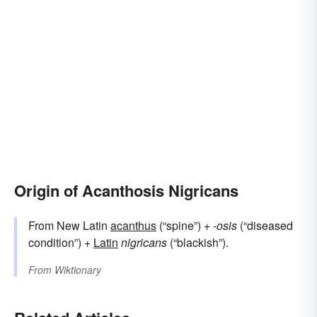
Origin of Acanthosis Nigricans
From New Latin
acanthus
(“spine”) +‎
-osis
(“diseased
condition”) +
Latin
nigricans
(“blackish”).
From
Wiktionary