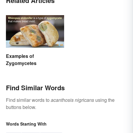
Related Articles
Examples of
Zygomycetes
Find Similar Words
Find similar words to
acanthosis nigricans
using the
buttons below.
Words Starting With