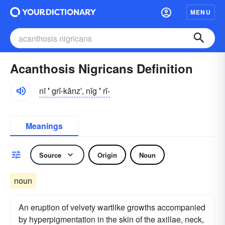
MENU
Acanthosis Nigricans Definition
nī
′
grĭ-kănz′, nĭg
′
rĭ-
Meanings
Source
Origin
Noun
noun
An eruption of velvety wartlike growths accompanied
by hyperpigmentation in the skin of the axillae, neck,