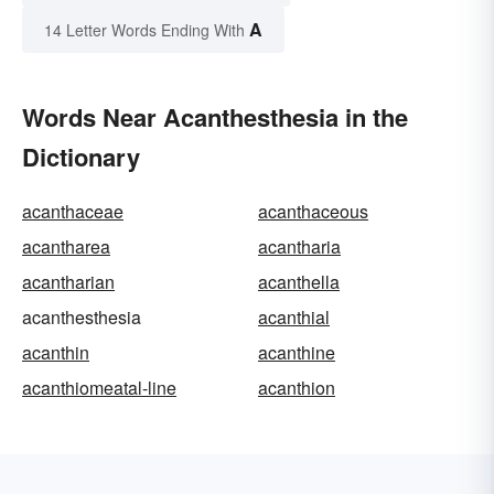
A
14 Letter Words Ending With
Words Near Acanthesthesia in the
Dictionary
acanthaceae
acanthaceous
acantharea
acantharia
acantharian
acanthella
acanthesthesia
acanthial
acanthin
acanthine
acanthiomeatal-line
acanthion