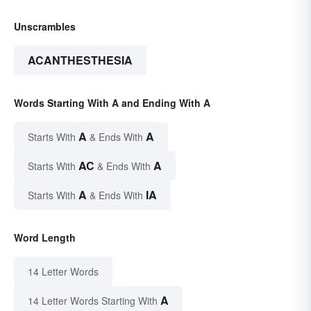
Unscrambles
ACANTHESTHESIA
Words Starting With A and Ending With A
A
A
Starts With
& Ends With
AC
A
Starts With
& Ends With
A
IA
Starts With
& Ends With
Word Length
14 Letter Words
A
14 Letter Words Starting With