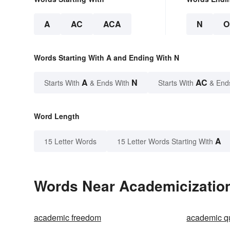
A
AC
ACA
N
O
Words Starting With A and Ending With N
A
N
AC
Starts With
& Ends With
Starts With
& End
Word Length
A
15 Letter Words
15 Letter Words Starting With
Words Near Academicization 
academic freedom
academic q