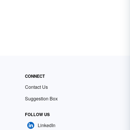
CONNECT
Contact Us
Suggestion Box
FOLLOW US
LinkedIn