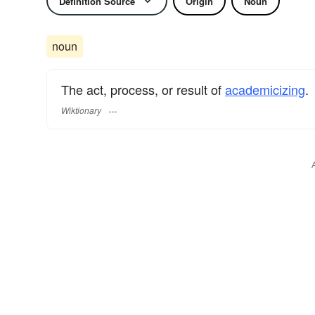
Definition Source
Origin
Noun
noun
The act, process, or result of
academicizing
.
Wiktionary