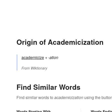
Origin of Academicization
academicize
+‎
-ation
From
Wiktionary
Find Similar Words
Find similar words to
academicization
using the butto
Words Starting With
Words Endi