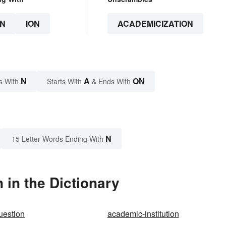
N
ION
ACADEMICIZATION
N
A
ON
s With
Starts With
& Ends With
N
15 Letter Words Ending With
in the Dictionary
uestion
academic-institution