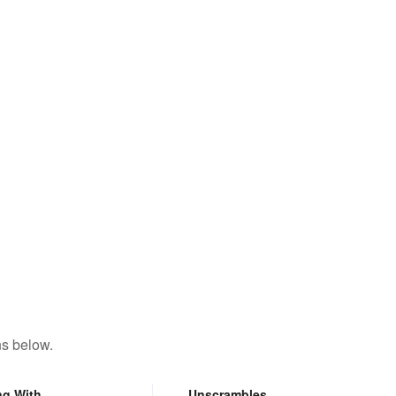
ns below.
ng With
Unscrambles