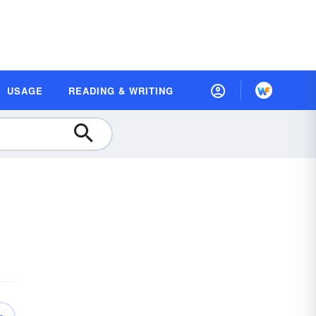
USAGE
READING & WRITING