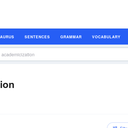
SAURUS
SENTENCES
GRAMMAR
VOCABULARY
tion