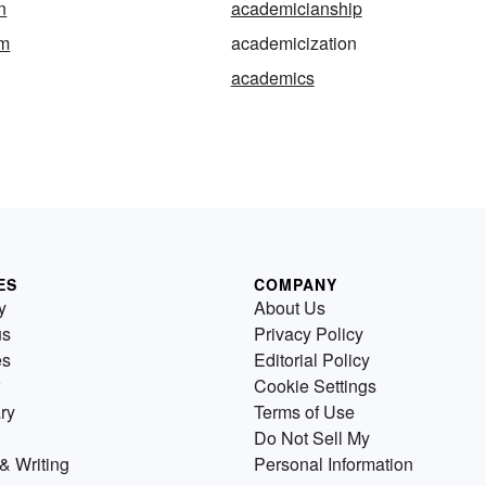
n
academicianship
sm
academicization
academics
ES
COMPANY
y
About Us
us
Privacy Policy
es
Editorial Policy
Cookie Settings
ry
Terms of Use
Do Not Sell My
& Writing
Personal Information