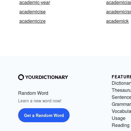
academic-year
academicia
academicise
academici
academicize
academick
FEATUR
Dictionar
Thesaur
Random Word
Sentenc
Learn a new word now!
Grammar
Vocabula
Get a Random Word
Usage
Reading 