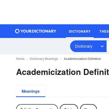
DICTIONARY
THE
Dictionary
Home
Dictionary Meanings
Academicization Definition
Academicization Defini
Meanings