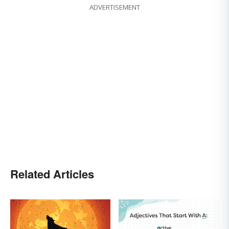
ADVERTISEMENT
Related Articles