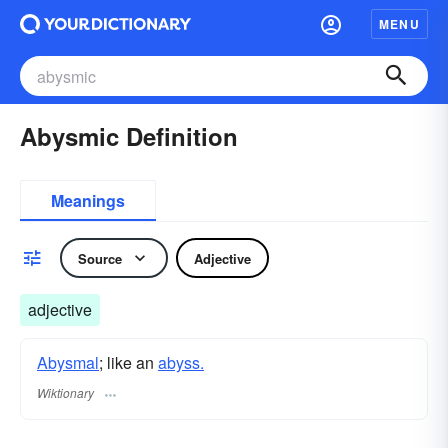
MENU
Abysmic Definition
Meanings
Source
Adjective
adjective
Abysmal
; like an
abyss.
Wiktionary