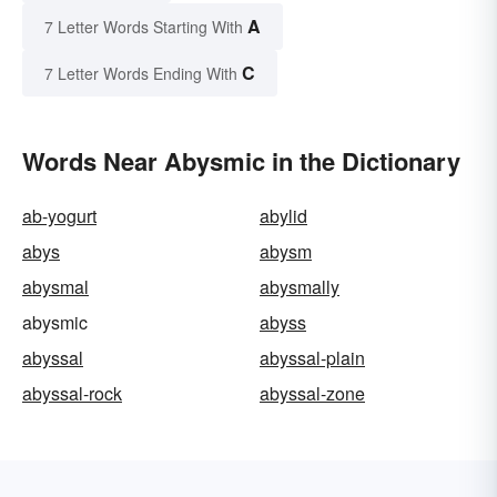
A
7 Letter Words Starting With
C
7 Letter Words Ending With
Words Near Abysmic in the Dictionary
ab-yogurt
abylid
abys
abysm
abysmal
abysmally
abysmic
abyss
abyssal
abyssal-plain
abyssal-rock
abyssal-zone