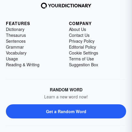
FEATURES
COMPANY
Dictionary
About Us
Thesaurus
Contact Us
Sentences
Privacy Policy
Grammar
Editorial Policy
Vocabulary
Cookie Settings
Usage
Terms of Use
Reading & Writing
Suggestion Box
RANDOM WORD
Learn a new word now!
Get a Random Word