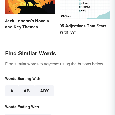
Jack London's Novels
95 Adjectives That Start
and Key Themes
With “A”
Find Similar Words
Find similar words to
abysmic
using the buttons below.
Words Starting With
A
AB
ABY
Words Ending With