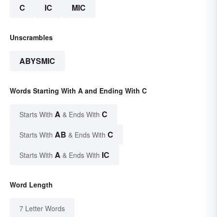
C
IC
MIC
Unscrambles
ABYSMIC
Words Starting With A and Ending With C
A
C
Starts With
& Ends With
AB
C
Starts With
& Ends With
A
IC
Starts With
& Ends With
Word Length
7 Letter Words