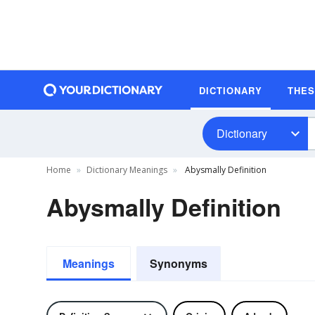
DICTIONARY
THE
Dictionary
Home
Dictionary Meanings
Abysmally Definition
Abysmally Definition
Meanings
Synonyms