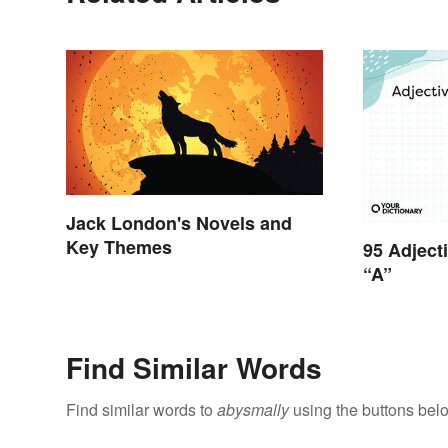
Jack London's Novels and
Key Themes
95 Adject
“A”
Find Similar Words
Find similar words to
abysmally
using the buttons bel