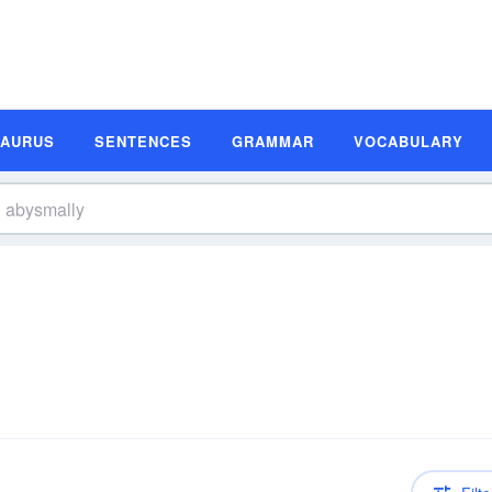
SAURUS
SENTENCES
GRAMMAR
VOCABULARY