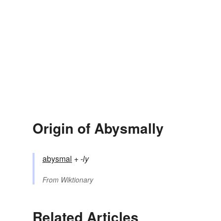
Origin of Abysmally
abysmal
+‎
-ly
From
Wiktionary
Related Articles