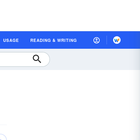
USAGE
READING & WRITING