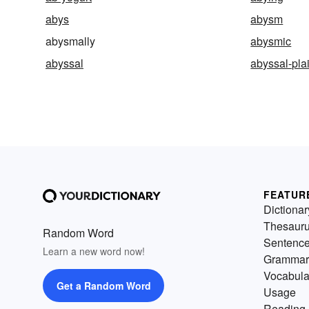
abys
abysm
abysmally
abysmic
abyssal
abyssal-pla
FEATUR
Dictionar
Thesaur
Random Word
Sentenc
Learn a new word now!
Grammar
Vocabula
Get a Random Word
Usage
Reading 