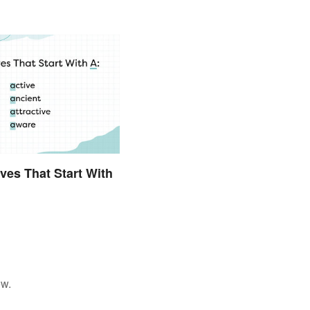
ives That Start With
ow.