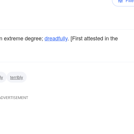
Filte
an extreme degree;
dreadfully
. [First attested in the
ly
terribly
ADVERTISEMENT