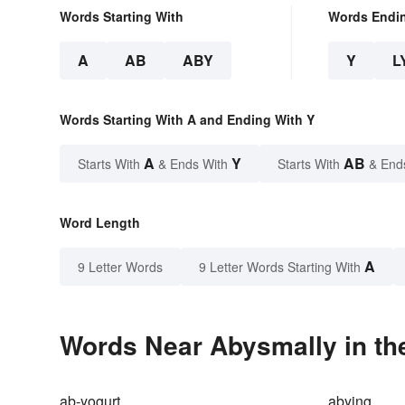
Words Starting With
Words Endi
A
AB
ABY
Y
L
Words Starting With A and Ending With Y
A
Y
AB
Starts With
& Ends With
Starts With
& End
Word Length
A
9 Letter Words
9 Letter Words Starting With
Words Near Abysmally in the
ab-yogurt
abying