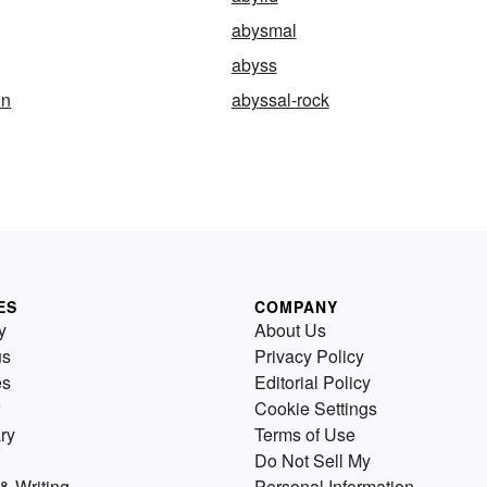
abysmal
abyss
in
abyssal-rock
ES
COMPANY
y
About Us
us
Privacy Policy
es
Editorial Policy
Cookie Settings
ry
Terms of Use
Do Not Sell My
& Writing
Personal Information