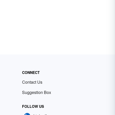
CONNECT
Contact Us
Suggestion Box
FOLLOW US