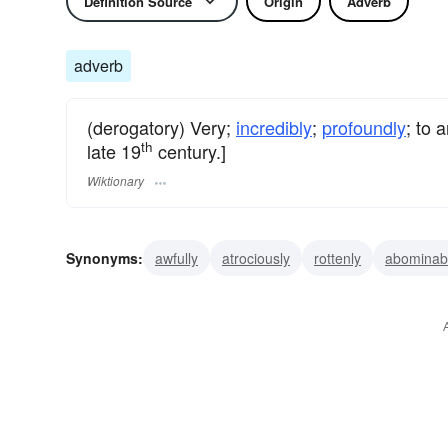
Definition Source
Origin
Adverb
adverb
(derogatory) Very;
incredibly
;
profoundly
; to 
th
late 19
century.]
Wiktionary
Synonyms:
awfully
atrociously
rottenly
abominab