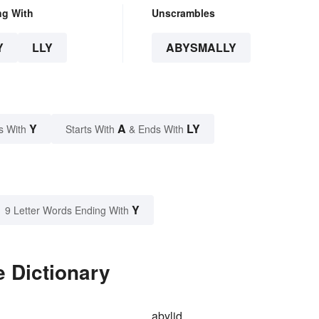
ng With
Unscrambles
Y
LLY
ABYSMALLY
Y
A
LY
s With
Starts With
& Ends With
Y
9 Letter Words Ending With
 Dictionary
abylid