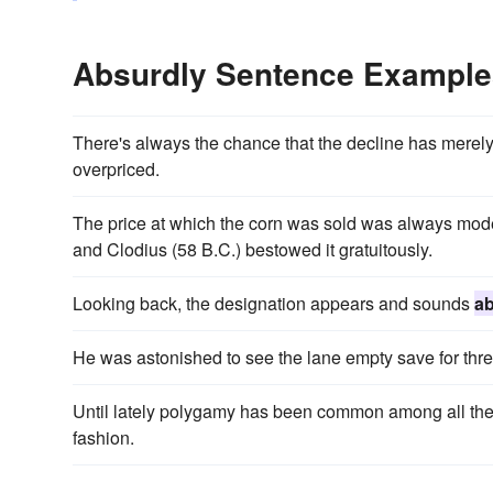
Absurdly Sentence Example
There's always the chance that the decline has mer
overpriced.
The price at which the corn was sold was always mode
and Clodius (58 B.C.) bestowed it gratuitously.
Looking back, the designation appears and sounds
ab
He was astonished to see the lane empty save for th
Until lately polygamy has been common among all the 
fashion.