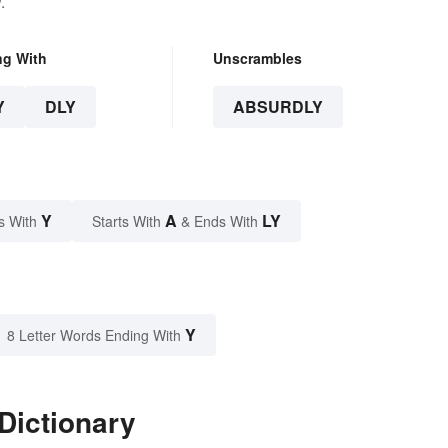
.
ng With
Unscrambles
Y
DLY
ABSURDLY
Y
A
LY
s With
Starts With
& Ends With
Y
8 Letter Words Ending With
Dictionary