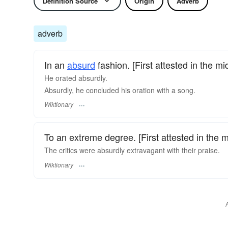
Definition Source
Origin
Adverb
adverb
In an
absurd
fashion. [First attested in the mi
He orated absurdly.
Absurdly, he concluded his oration with a song.
Wiktionary
To an extreme degree. [First attested in the 
The critics were absurdly extravagant with their praise.
Wiktionary