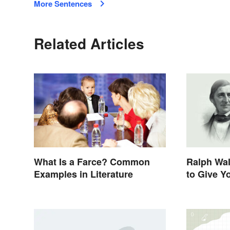
More Sentences
Related Articles
What Is a Farce? Common
Ralph Wa
Examples in Literature
to Give Y
Life