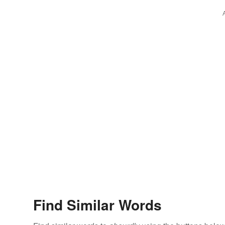
Find Similar Words