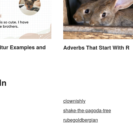
itur Examples and
Adverbs That Start With R
In
clownishly
shake-the-pagoda-tree
rubegoldbergian