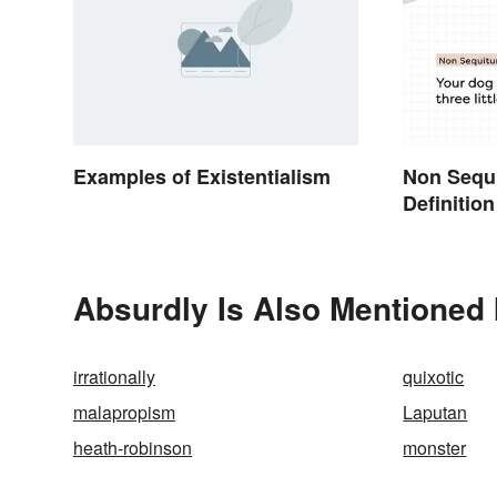
Examples of Existentialism
Non Sequ
Definition
Absurdly Is Also Mentioned 
irrationally
quixotic
malapropism
Laputan
heath-robinson
monster