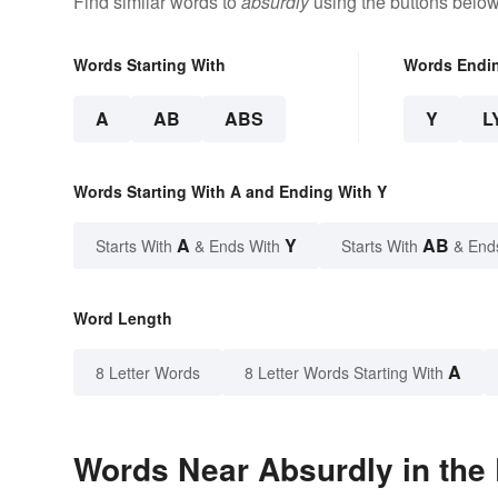
Find similar words to
absurdly
using the buttons below
Words Starting With
Words Endi
A
AB
ABS
Y
L
Words Starting With A and Ending With Y
A
Y
AB
Starts With
& Ends With
Starts With
& End
Word Length
A
8 Letter Words
8 Letter Words Starting With
Words Near Absurdly in the 