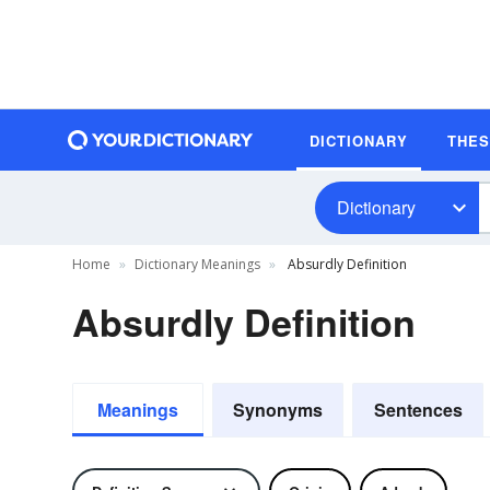
DICTIONARY
THE
Dictionary
Home
Dictionary Meanings
Absurdly Definition
Absurdly Definition
Meanings
Synonyms
Sentences