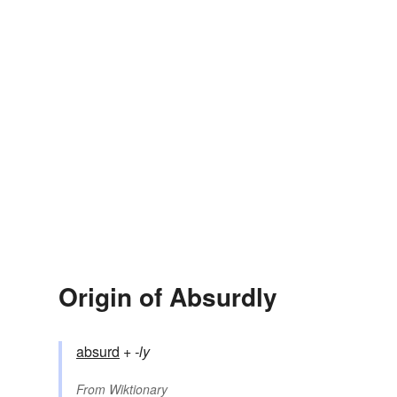
Origin of Absurdly
absurd
+‎
-ly
From
Wiktionary