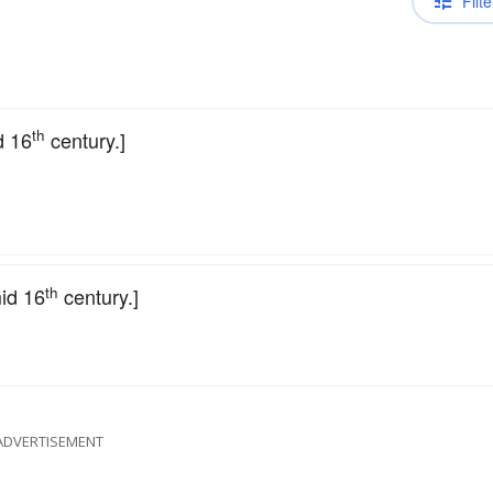
Filte
th
d 16
century.]
th
mid 16
century.]
ADVERTISEMENT