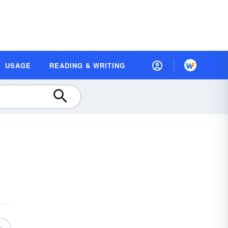
USAGE
READING & WRITING