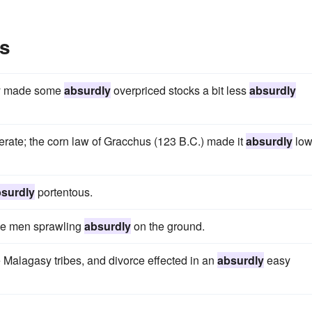
s
ely made some
absurdly
overpriced stocks a bit less
absurdly
rate; the corn law of Gracchus (123 B.C.) made it
absurdly
low
surdly
portentous.
ree men sprawling
absurdly
on the ground.
Malagasy tribes, and divorce effected in an
absurdly
easy