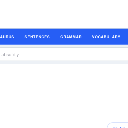
SAURUS
SENTENCES
GRAMMAR
VOCABULARY