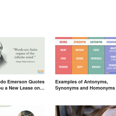
ldo Emerson Quotes
Examples of Antonyms,
ou a New Lease on
Synonyms and Homonyms