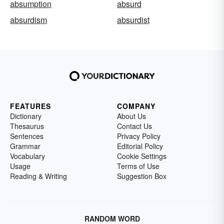
absumption
absurd
absurdism
absurdist
FEATURES
COMPANY
Dictionary
About Us
Thesaurus
Contact Us
Sentences
Privacy Policy
Grammar
Editorial Policy
Vocabulary
Cookie Settings
Usage
Terms of Use
Reading & Writing
Suggestion Box
RANDOM WORD