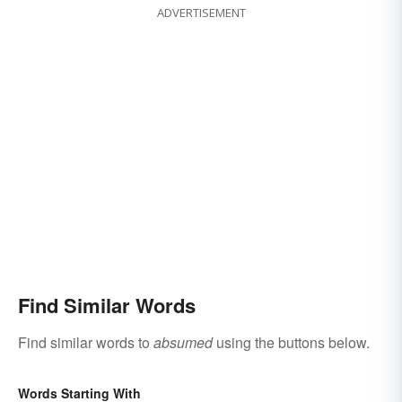
ADVERTISEMENT
Find Similar Words
Find similar words to
absumed
using the buttons below.
Words Starting With