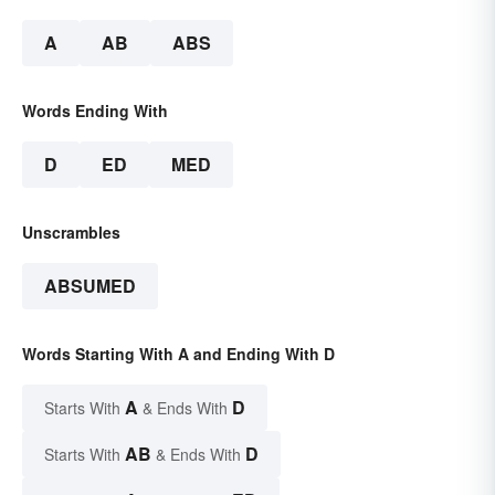
A
AB
ABS
Words Ending With
D
ED
MED
Unscrambles
ABSUMED
Words Starting With A and Ending With D
A
D
Starts With
& Ends With
AB
D
Starts With
& Ends With