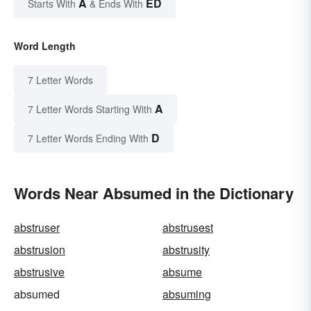
A
ED
Starts With
& Ends With
Word Length
7 Letter Words
A
7 Letter Words Starting With
D
7 Letter Words Ending With
Words Near Absumed in the Dictionary
abstruser
abstrusest
abstrusion
abstrusity
abstrusive
absume
absumed
absuming