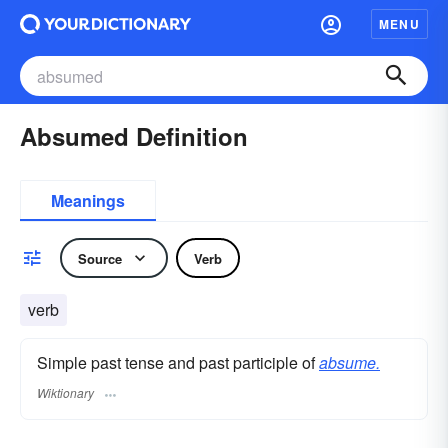
MENU
Absumed Definition
Meanings
Source
Verb
verb
Simple past tense and past participle of
absume.
Wiktionary