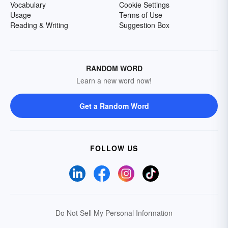
Vocabulary
Cookie Settings
Usage
Terms of Use
Reading & Writing
Suggestion Box
RANDOM WORD
Learn a new word now!
Get a Random Word
FOLLOW US
Do Not Sell My Personal Information