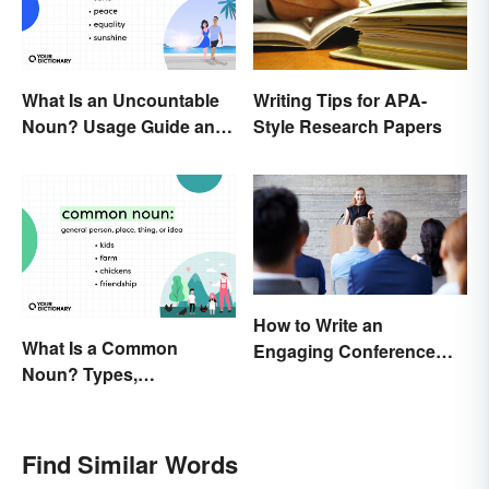
Writing Tips for APA-
What Is an Uncountable
Style Research Papers
Noun? Usage Guide and
Examples
How to Write an
What Is a Common
Engaging Conference
Noun? Types,
Paper
Explanation, and
Examples
Find Similar Words