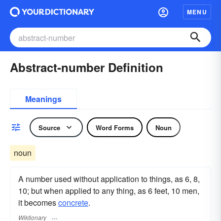
MENU
Abstract-number Definition
Meanings
Source
Word Forms
Noun
noun
A number used without application to things, as 6, 8,
10; but when applied to any thing, as 6 feet, 10 men,
it becomes
concrete
.
Wiktionary