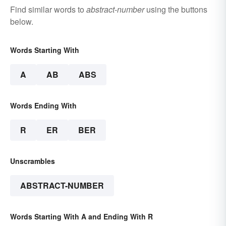
Find similar words to
abstract-number
using the buttons
below.
Words Starting With
A
AB
ABS
Words Ending With
R
ER
BER
Unscrambles
ABSTRACT-NUMBER
Words Starting With A and Ending With R