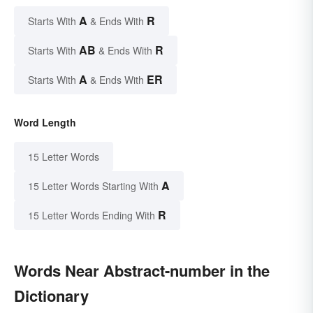
A
R
Starts With
& Ends With
AB
R
Starts With
& Ends With
A
ER
Starts With
& Ends With
Word Length
15 Letter Words
A
15 Letter Words Starting With
R
15 Letter Words Ending With
Words Near Abstract-number in the
Dictionary