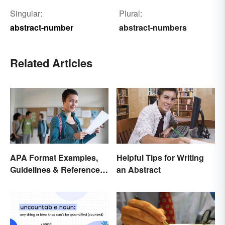
Singular:
Plural:
abstract-number
abstract-numbers
Related Articles
APA Format Examples,
Helpful Tips for Writing
Guidelines & Reference
an Abstract
Pages