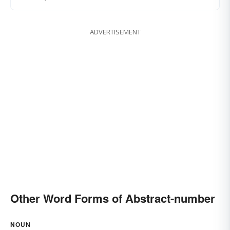
ADVERTISEMENT
Other Word Forms of Abstract-number
NOUN