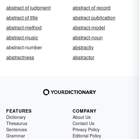
abstract of judgment
abstract of record
abstract of title
abstract publication
abstract-method
abstract-model
abstract-music
abstract-noun
abstract-number
abstractly
abstractness
abstractor
FEATURES
COMPANY
Dictionary
About Us
Thesaurus
Contact Us
Sentences
Privacy Policy
Grammar
Editorial Policy