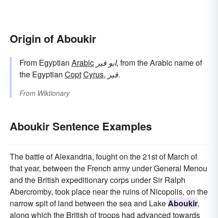
Origin of Aboukir
From Egyptian
Arabic
ابو قير
, from the Arabic name of
the Egyptian
Copt
Cyrus
,
قير
.
From
Wiktionary
Aboukir Sentence Examples
The battle of Alexandria, fought on the 21st of March of
that year, between the French army under General Menou
and the British expeditionary corps under Sir Ralph
Abercromby, took place near the ruins of Nicopolis, on the
narrow spit of land between the sea and Lake
Aboukir
,
along which the British of troops had advanced towards