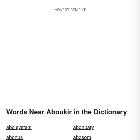
ADVERTISEMENT
Words Near Aboukir in the Dictionary
abo system
abortuary
abortus
abosom