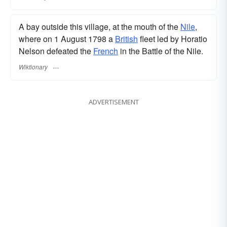
A bay outside this village, at the mouth of the
Nile
,
where on 1 August 1798 a
British
fleet led by Horatio
Nelson defeated the
French
in the Battle of the Nile.
Wiktionary
ADVERTISEMENT