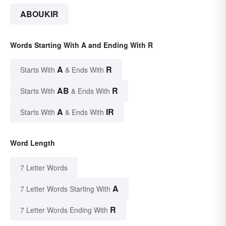
ABOUKIR
Words Starting With A and Ending With R
A
R
Starts With
& Ends With
AB
R
Starts With
& Ends With
A
IR
Starts With
& Ends With
Word Length
7 Letter Words
A
7 Letter Words Starting With
R
7 Letter Words Ending With