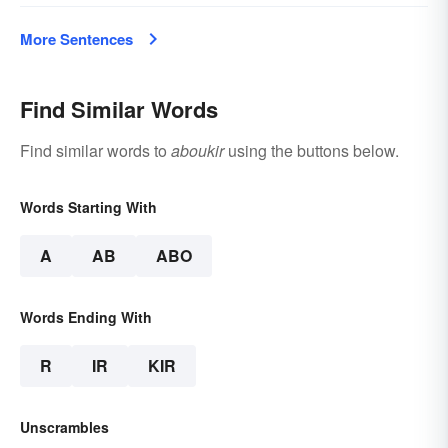
More Sentences
Find Similar Words
Find similar words to
aboukir
using the buttons below.
Words Starting With
A
AB
ABO
Words Ending With
R
IR
KIR
Unscrambles