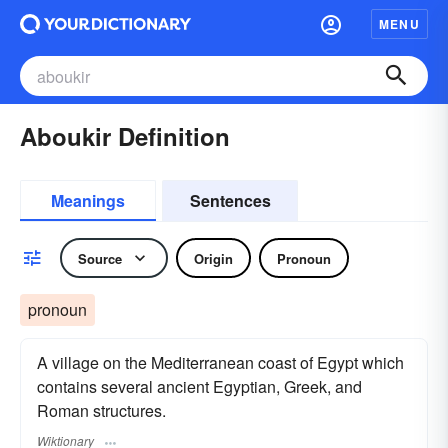
MENU
Aboukir Definition
Meanings
Sentences
Source
Origin
Pronoun
pronoun
A village on the Mediterranean coast of Egypt which
contains several ancient Egyptian, Greek, and
Roman structures.
Wiktionary