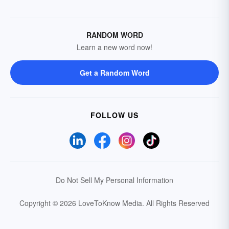
RANDOM WORD
Learn a new word now!
Get a Random Word
FOLLOW US
Do Not Sell My Personal Information
Copyright © 2026 LoveToKnow Media.
All Rights Reserved