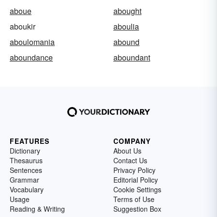
aboue
abought
aboukir
aboulia
aboulomania
abound
aboundance
aboundant
FEATURES
COMPANY
Dictionary
About Us
Thesaurus
Contact Us
Sentences
Privacy Policy
Grammar
Editorial Policy
Vocabulary
Cookie Settings
Usage
Terms of Use
Reading & Writing
Suggestion Box