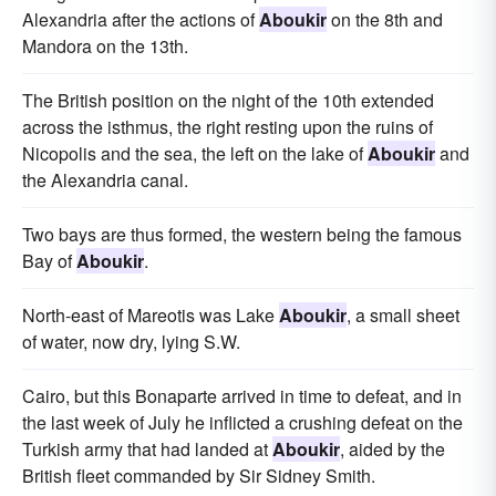
Alexandria after the actions of
Aboukir
on the 8th and
Mandora on the 13th.
The British position on the night of the 10th extended
across the isthmus, the right resting upon the ruins of
Nicopolis and the sea, the left on the lake of
Aboukir
and
the Alexandria canal.
Two bays are thus formed, the western being the famous
Bay of
Aboukir
.
North-east of Mareotis was Lake
Aboukir
, a small sheet
of water, now dry, lying S.W.
Cairo, but this Bonaparte arrived in time to defeat, and in
the last week of July he inflicted a crushing defeat on the
Turkish army that had landed at
Aboukir
, aided by the
British fleet commanded by Sir Sidney Smith.