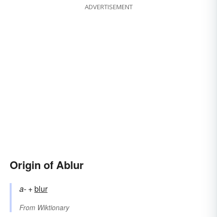
ADVERTISEMENT
Origin of Ablur
a-
+‎
blur
From
Wiktionary