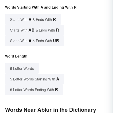
Words Starting With A and Ending With R
A
R
Starts With
& Ends With
AB
R
Starts With
& Ends With
A
UR
Starts With
& Ends With
Word Length
5 Letter Words
A
5 Letter Words Starting With
R
5 Letter Words Ending With
Words Near Ablur in the Dictionary