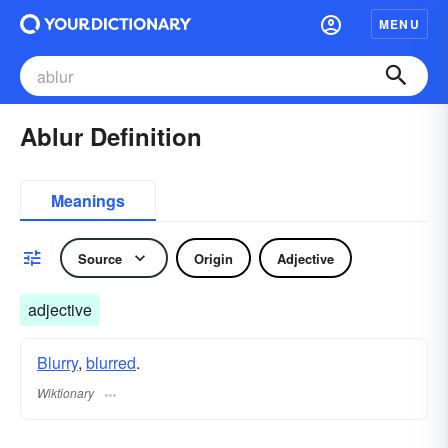
MENU
Ablur Definition
Meanings
Source
Origin
Adjective
adjective
Blurry
,
blurred
.
Wiktionary