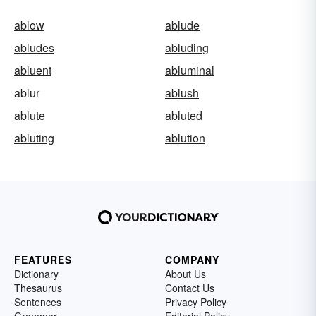
ablow
ablude
abludes
abluding
abluent
abluminal
ablur
ablush
ablute
abluted
abluting
ablution
FEATURES
COMPANY
Dictionary
About Us
Thesaurus
Contact Us
Sentences
Privacy Policy