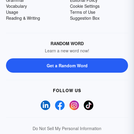
Grammar
Editorial Policy
Vocabulary
Cookie Settings
Usage
Terms of Use
Reading & Writing
Suggestion Box
RANDOM WORD
Learn a new word now!
Get a Random Word
FOLLOW US
Do Not Sell My Personal Information