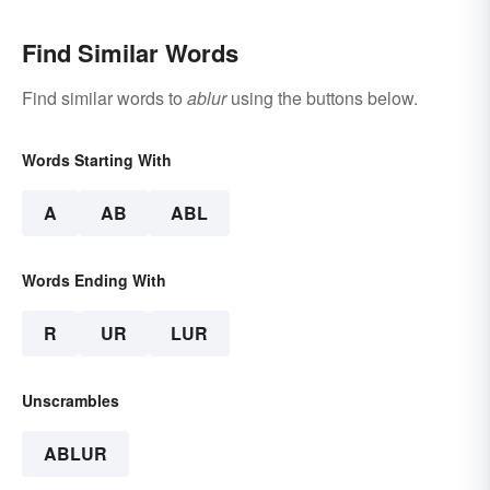
Find Similar Words
Find similar words to
ablur
using the buttons below.
Words Starting With
A
AB
ABL
Words Ending With
R
UR
LUR
Unscrambles
ABLUR