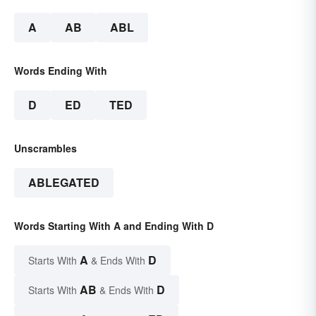
A
AB
ABL
Words Ending With
D
ED
TED
Unscrambles
ABLEGATED
Words Starting With A and Ending With D
A
D
Starts With
& Ends With
AB
D
Starts With
& Ends With