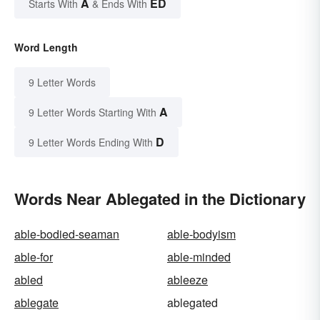
A
ED
Starts With
& Ends With
Word Length
9 Letter Words
A
9 Letter Words Starting With
D
9 Letter Words Ending With
Words Near Ablegated in the Dictionary
able-bodied-seaman
able-bodyism
able-for
able-minded
abled
ableeze
ablegate
ablegated