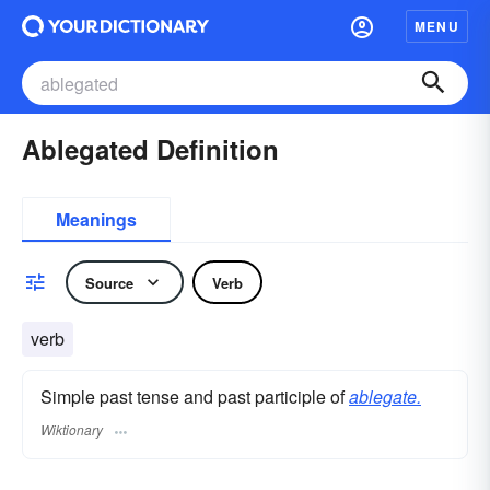
MENU
Ablegated Definition
Meanings
Source
Verb
verb
Simple past tense and past participle of
ablegate.
Wiktionary