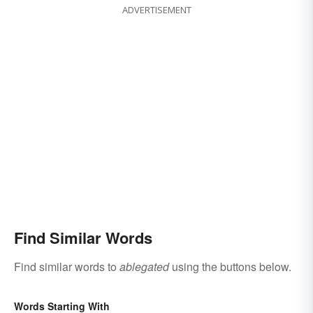
ADVERTISEMENT
Find Similar Words
Find similar words to
ablegated
using the buttons below.
Words Starting With