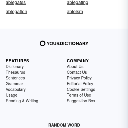
ablegates
ablegating
ablegation
ableism
FEATURES
COMPANY
Dictionary
About Us
Thesaurus
Contact Us
Sentences
Privacy Policy
Grammar
Editorial Policy
Vocabulary
Cookie Settings
Usage
Terms of Use
Reading & Writing
Suggestion Box
RANDOM WORD