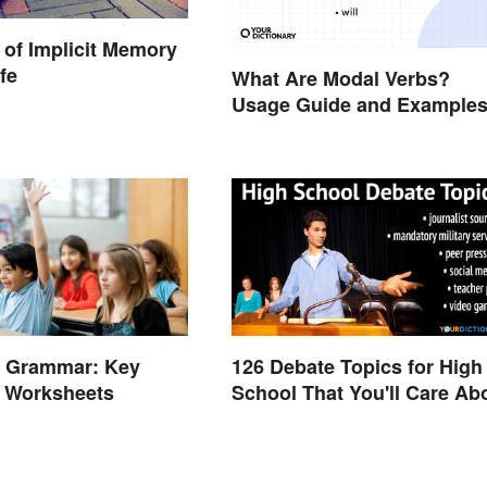
of Implicit Memory
ife
What Are Modal Verbs?
Usage Guide and Example
e Grammar: Key
126 Debate Topics for High
d Worksheets
School That You'll Care Ab