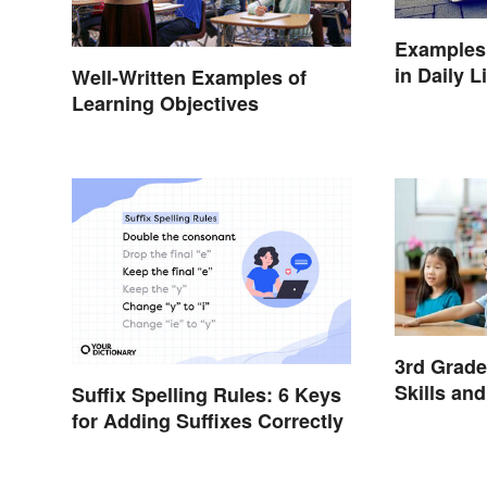
Examples 
in Daily L
Well-Written Examples of
Learning Objectives
3rd Grad
Skills an
Suffix Spelling Rules: 6 Keys
for Adding Suffixes Correctly