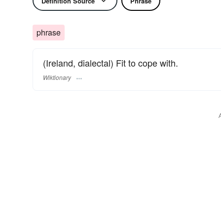
Definition Source
Phrase
phrase
(Ireland, dialectal) Fit to cope with.
Wiktionary