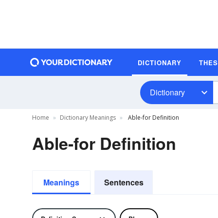
DICTIONARY
THE
Dictionary
Home
Dictionary Meanings
Able-for Definition
Able-for Definition
Meanings
Sentences