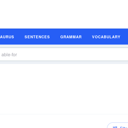
SAURUS
SENTENCES
GRAMMAR
VOCABULARY