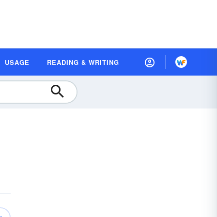
USAGE
READING & WRITING