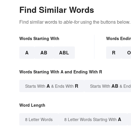
Find Similar Words
Find similar words to
able-for
using the buttons below.
Words Starting With
Words Endi
A
AB
ABL
R
O
Words Starting With A and Ending With R
A
R
AB
Starts With
& Ends With
Starts With
& End
Word Length
A
8 Letter Words
8 Letter Words Starting With