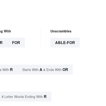
ng With
Unscrambles
R
FOR
ABLE-FOR
R
A
OR
s With
Starts With
& Ends With
R
8 Letter Words Ending With