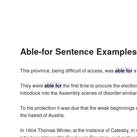
Able-for Sentence Examples
This province, being difficult of access, was
able for
a 
They were
able for
the first time to procure the electi
introduce into the Assembly scenes of disorder simil
To his protection it was due that the weak beginnings
the hatred of Austria.
In 1604 Thomas Winter, at the instance of Catesby, i