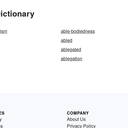
ictionary
dism
able-bodiedness
abled
ablegated
ablegation
ES
COMPANY
y
About Us
us
Privacy Policy