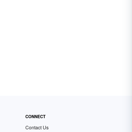
CONNECT
Contact Us