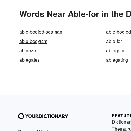
Words Near Able-for in the D
able-bodied-seaman
able-bodie
able-bodyism
able-for
ableeze
ablegate
ablegates
ablegating
FEATUR
Dictionar
Thesaur