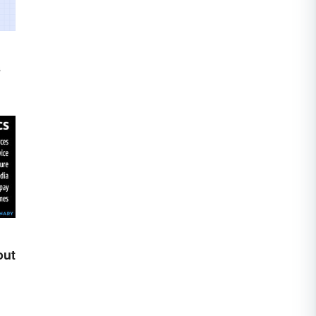
s
out