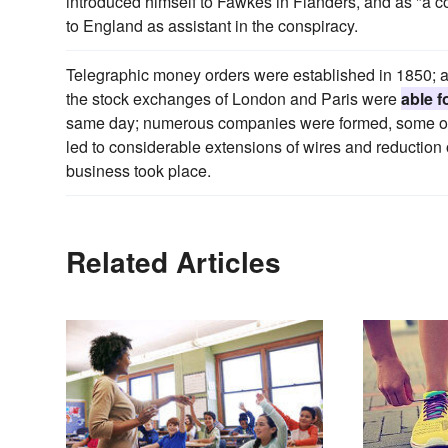
introduced himself to Fawkes in Flanders, and as "a c
to England as assistant in the conspiracy.
Telegraphic money orders were established in 1850; 
the stock exchanges of London and Paris were
able f
same day; numerous companies were formed, some of 
led to considerable extensions of wires and reduction of
business took place.
Related Articles