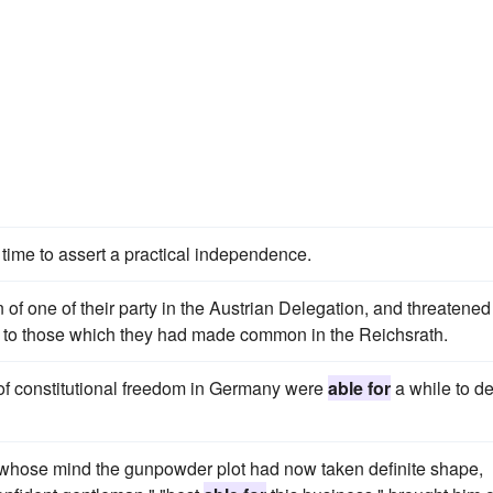
time to assert a practical independence.
on of one of their party in the Austrian Delegation, and threatened
ar to those which they had made common in the Reichsrath.
 of constitutional freedom in Germany were
able for
a while to de
n whose mind the gunpowder plot had now taken definite shape,