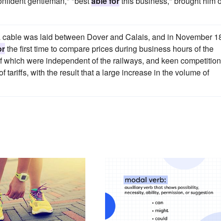
onfident gentleman," "best
able for
this business," brought him 
a cable was laid between Dover and Calais, and in November 1
or
the first time to compare prices during business hours of the
which were independent of the railways, and keen competition
 tariffs, with the result that a large increase in the volume of