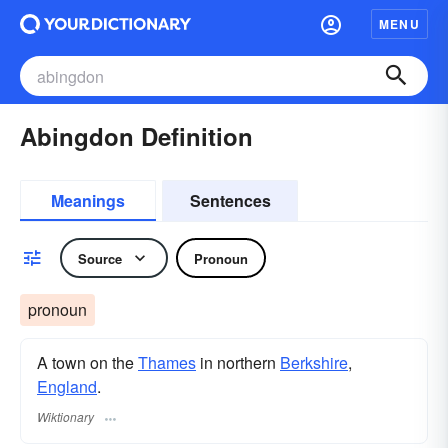
MENU
Abingdon Definition
Meanings
Sentences
Source
Pronoun
pronoun
A town on the
Thames
in northern
Berkshire
,
England
.
Wiktionary