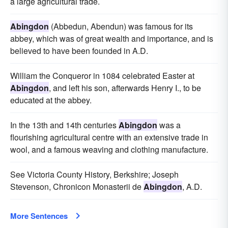
a large agricultural trade.
Abingdon
(Abbedun, Abendun) was famous for its
abbey, which was of great wealth and importance, and is
believed to have been founded in A.D.
William the Conqueror in 1084 celebrated Easter at
Abingdon
, and left his son, afterwards Henry I., to be
educated at the abbey.
In the 13th and 14th centuries
Abingdon
was a
flourishing agricultural centre with an extensive trade in
wool, and a famous weaving and clothing manufacture.
See Victoria County History, Berkshire; Joseph
Stevenson, Chronicon Monasterii de
Abingdon
, A.D.
More Sentences