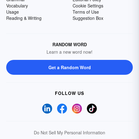
Vocabulary
Cookie Settings
Usage
Terms of Use
Reading & Writing
Suggestion Box
RANDOM WORD
Learn a new word now!
Get a Random Word
FOLLOW US
Do Not Sell My Personal Information