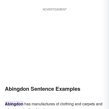
ADVERTISEMENT
Abingdon Sentence Examples
Abingdon
has manufactures of clothing and carpets and