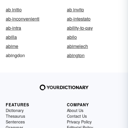
ab initio
ab invito
ab-inconvenienti
ab-intestato
ab-intra
ability-to-pay
abilla
abilo
abime
abimelech
abingdon
abington
FEATURES
COMPANY
Dictionary
About Us
Thesaurus
Contact Us
Sentences
Privacy Policy
Grammar
Editorial Policy