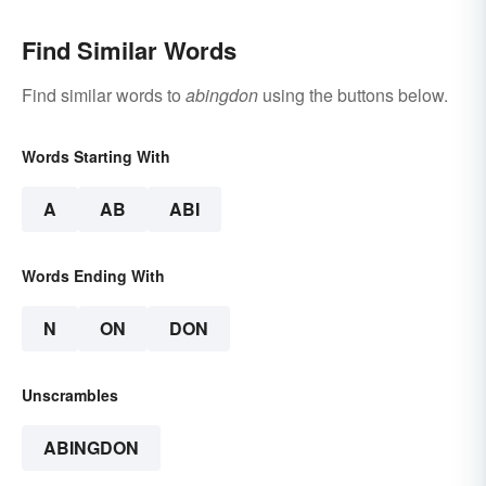
Find Similar Words
Find similar words to
abingdon
using the buttons below.
Words Starting With
A
AB
ABI
Words Ending With
N
ON
DON
Unscrambles
ABINGDON