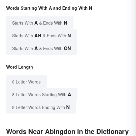
Words Starting With A and Ending With N
A
N
Starts With
& Ends With
AB
N
Starts With
& Ends With
A
ON
Starts With
& Ends With
Word Length
8 Letter Words
A
8 Letter Words Starting With
N
8 Letter Words Ending With
Words Near Abingdon in the Dictionary