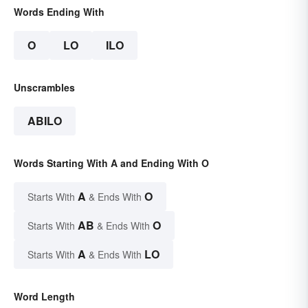
Words Ending With
O
LO
ILO
Unscrambles
ABILO
Words Starting With A and Ending With O
A
O
Starts With
& Ends With
AB
O
Starts With
& Ends With
A
LO
Starts With
& Ends With
Word Length