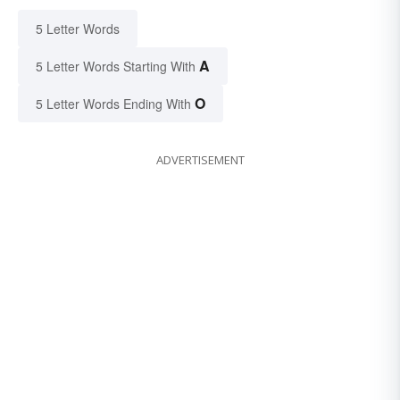
5 Letter Words
A
5 Letter Words Starting With
O
5 Letter Words Ending With
ADVERTISEMENT