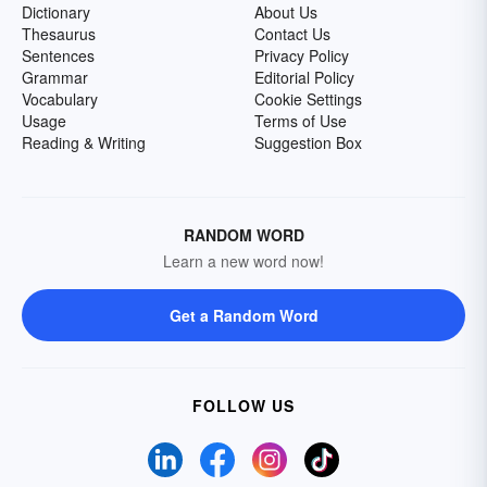
Dictionary
About Us
Thesaurus
Contact Us
Sentences
Privacy Policy
Grammar
Editorial Policy
Vocabulary
Cookie Settings
Usage
Terms of Use
Reading & Writing
Suggestion Box
RANDOM WORD
Learn a new word now!
Get a Random Word
FOLLOW US