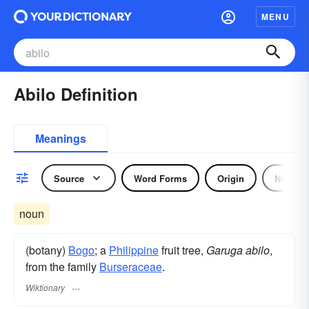
MENU
Abilo Definition
Meanings
Source
Word Forms
Origin
Noun
noun
(botany)
Bogo
; a
Philippine
fruit tree,
Garuga abilo
,
from the family
Burseraceae
.
Wiktionary