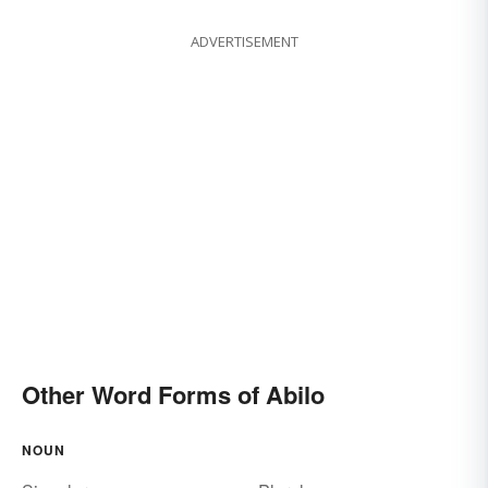
ADVERTISEMENT
Other Word Forms of Abilo
NOUN