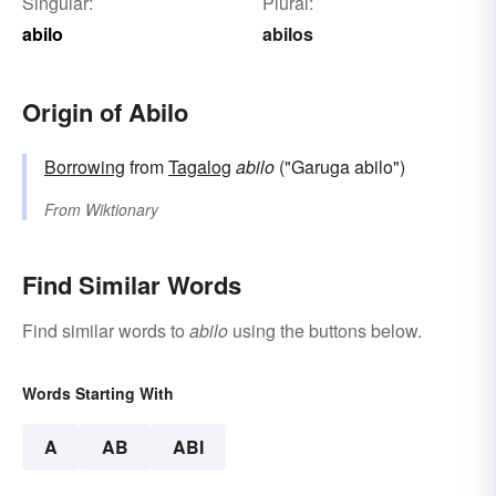
Singular:
Plural:
abilo
abilos
Origin of Abilo
Borrowing
from
Tagalog
abilo
("Garuga abilo")
From
Wiktionary
Find Similar Words
Find similar words to
abilo
using the buttons below.
Words Starting With
A
AB
ABI