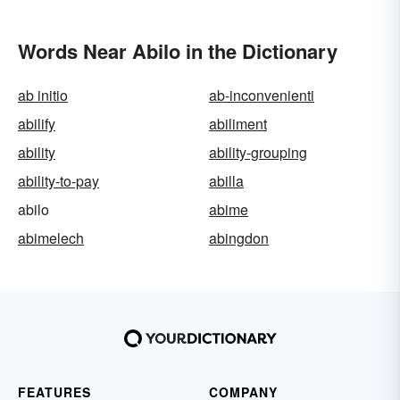
Words Near Abilo in the Dictionary
ab initio
ab-inconvenienti
abilify
abiliment
ability
ability-grouping
ability-to-pay
abilla
abilo
abime
abimelech
abingdon
FEATURES
COMPANY