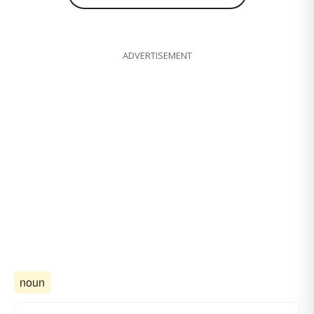
ADVERTISEMENT
noun