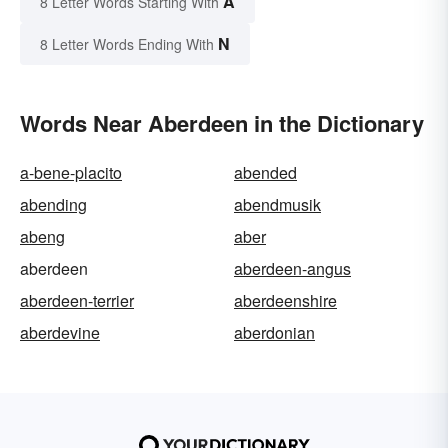
A
8 Letter Words Starting With
N
8 Letter Words Ending With
Words Near Aberdeen in the Dictionary
a-bene-placito
abended
abending
abendmusik
abeng
aber
aberdeen
aberdeen-angus
aberdeen-terrier
aberdeenshire
aberdevine
aberdonian