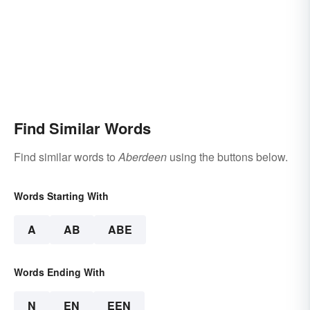
Find Similar Words
Find similar words to
Aberdeen
using the buttons below.
Words Starting With
A
AB
ABE
Words Ending With
N
EN
EEN