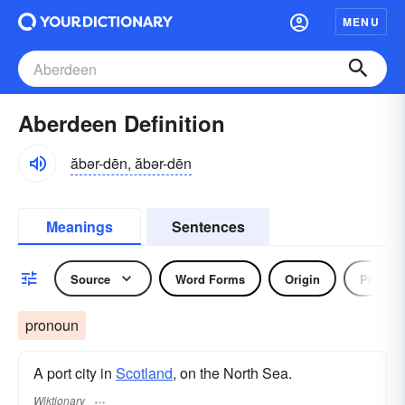
MENU
Aberdeen Definition
ăbər-dēn, ăbər-dēn
Meanings
Sentences
Source
Word Forms
Origin
Pronou
pronoun
A port city in
Scotland
, on the North Sea.
Wiktionary