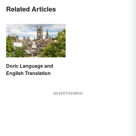
Related Articles
Doric Language and
English Translation
ADVERTISEMENT