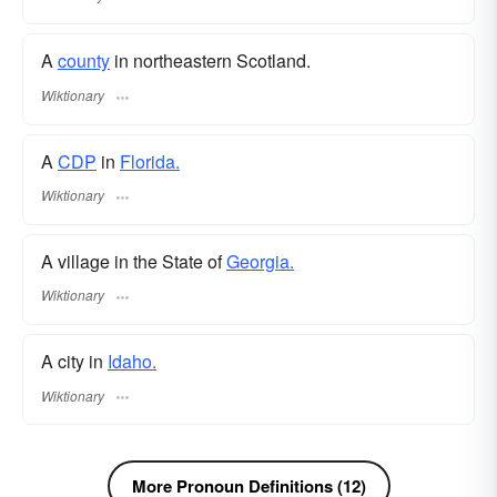
A
county
in northeastern Scotland.
Wiktionary
A
CDP
in
Florida.
Wiktionary
A village in the State of
Georgia.
Wiktionary
A city in
Idaho.
Wiktionary
More Pronoun Definitions (12)