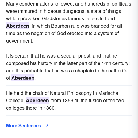
Many condemnations followed, and hundreds of politicals
were immured in hideous dungeons, a state of things
which provoked Gladstones famous letters to Lord
Aberdeen
, in which Bourbon rule was branded for all
time as the negation of God erected into a system of
government.
It is certain that he was a secular priest, and that he
composed his history in the latter part of the 14th century;
and it is probable that he was a chaplain in the cathedral
of
Aberdeen
.
He held the chair of Natural Philosophy in Marischal
College,
Aberdeen
, from 1856 till the fusion of the two
colleges there in 1860.
More Sentences