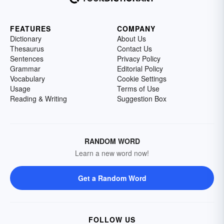
FEATURES
COMPANY
Dictionary
About Us
Thesaurus
Contact Us
Sentences
Privacy Policy
Grammar
Editorial Policy
Vocabulary
Cookie Settings
Usage
Terms of Use
Reading & Writing
Suggestion Box
RANDOM WORD
Learn a new word now!
Get a Random Word
FOLLOW US