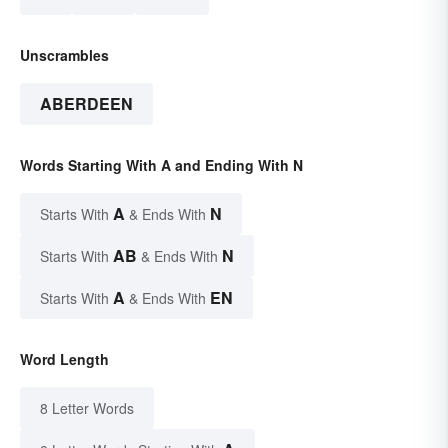
Unscrambles
ABERDEEN
Words Starting With A and Ending With N
A
N
Starts With
& Ends With
AB
N
Starts With
& Ends With
A
EN
Starts With
& Ends With
Word Length
8 Letter Words