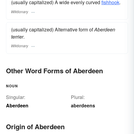
(usually capitalized) A wide evenly curved
fishhook
.
Wiktionary
(usually capitalized) Alternative form of
Aberdeen
terrier
.
Wiktionary
Other Word Forms of Aberdeen
NOUN
Singular:
Plural:
Aberdeen
aberdeens
Origin of Aberdeen