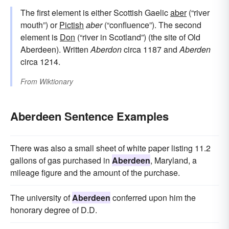
The first element is either Scottish Gaelic
aber
(“river
mouth”) or
Pictish
aber
(“confluence”). The second
element is
Don
(“river in Scotland”) (the site of Old
Aberdeen). Written
Aberdon
circa 1187 and
Aberden
circa 1214.
From
Wiktionary
Aberdeen Sentence Examples
There was also a small sheet of white paper listing 11.2
gallons of gas purchased in
Aberdeen
, Maryland, a
mileage figure and the amount of the purchase.
The university of
Aberdeen
conferred upon him the
honorary degree of D.D.