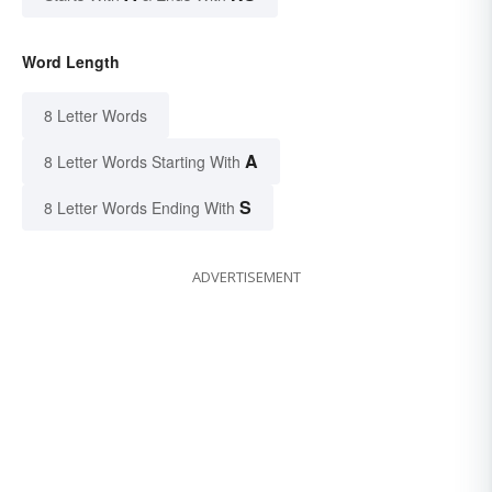
Word Length
8 Letter Words
A
8 Letter Words Starting With
S
8 Letter Words Ending With
ADVERTISEMENT