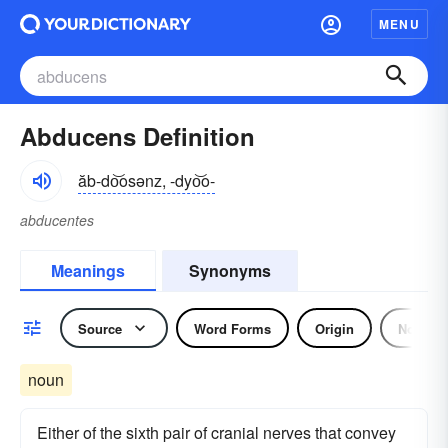
MENU
Abducens Definition
ăb-do͝osənz, -dyo͝o-
abducentes
Meanings
Synonyms
Source
Word Forms
Origin
Noun
noun
Either of the sixth pair of cranial nerves that convey