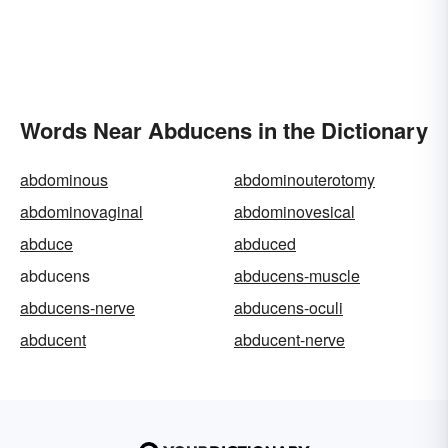
Words Near Abducens in the Dictionary
abdominous
abdominouterotomy
abdominovaginal
abdominovesical
abduce
abduced
abducens
abducens-muscle
abducens-nerve
abducens-oculi
abducent
abducent-nerve