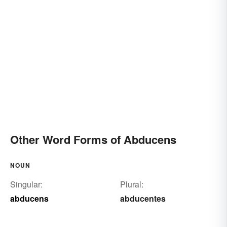
Other Word Forms of Abducens
NOUN
Singular:
Plural:
abducens
abducentes