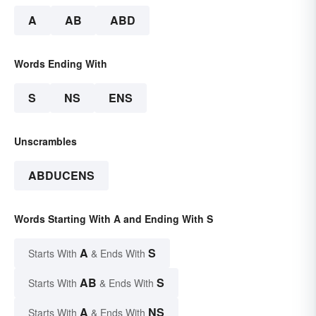
A
AB
ABD
Words Ending With
S
NS
ENS
Unscrambles
ABDUCENS
Words Starting With A and Ending With S
A
S
Starts With
& Ends With
AB
S
Starts With
& Ends With
A
NS
Starts With
& Ends With