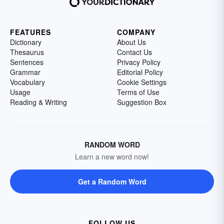
FEATURES
COMPANY
Dictionary
About Us
Thesaurus
Contact Us
Sentences
Privacy Policy
Grammar
Editorial Policy
Vocabulary
Cookie Settings
Usage
Terms of Use
Reading & Writing
Suggestion Box
RANDOM WORD
Learn a new word now!
Get a Random Word
FOLLOW US