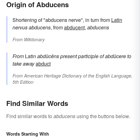
Origin of Abducens
Shortening of "abducens nerve", in turn from
Latin
nervus abducens
, from
abducent
,
abducens
From
Wiktionary
From
Latin
abdūcēns
present participle of
abdūcere
to
take away
abduct
From
American Heritage Dictionary of the English Language,
5th Edition
Find Similar Words
Find similar words to
abducens
using the buttons below.
Words Starting With