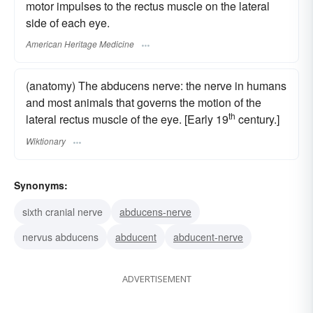
motor impulses to the rectus muscle on the lateral
side of each eye.
American Heritage Medicine
(anatomy) The abducens nerve: the nerve in humans
and most animals that governs the motion of the
th
lateral rectus muscle of the eye. [Early 19
century.]
Wiktionary
Synonyms:
sixth cranial nerve
abducens-nerve
nervus abducens
abducent
abducent-nerve
ADVERTISEMENT