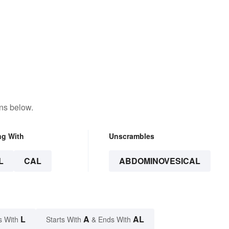
ns below.
ng With
Unscrambles
L
CAL
ABDOMINOVESICAL
L
A
AL
s With
Starts With
& Ends With