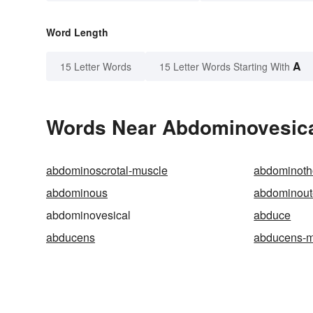
Word Length
A
15 Letter Words
15 Letter Words Starting With
Words Near Abdominovesical
abdominoscrotal-muscle
abdominoth
abdominous
abdominout
abdominovesical
abduce
abducens
abducens-m