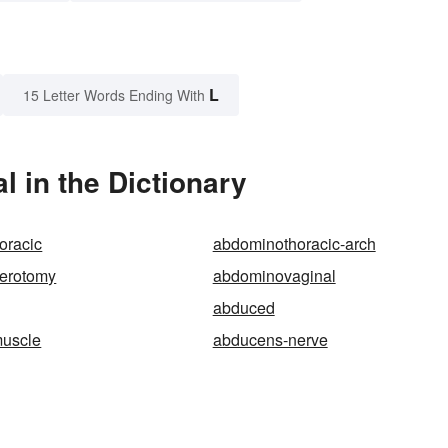
L
15 Letter Words Ending With
 in the Dictionary
oracic
abdominothoracic-arch
erotomy
abdominovaginal
abduced
uscle
abducens-nerve