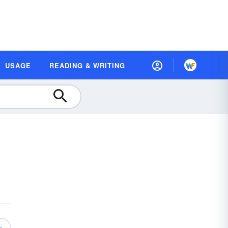
USAGE
READING & WRITING