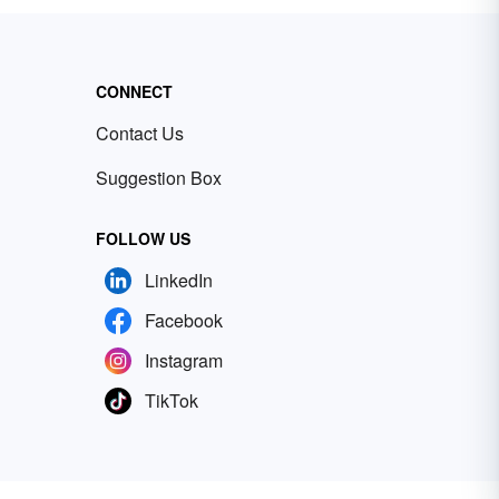
CONNECT
Contact Us
Suggestion Box
FOLLOW US
LinkedIn
Facebook
Instagram
TikTok