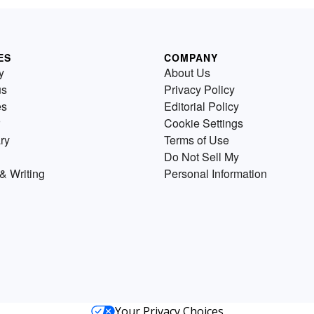
ES
COMPANY
y
About Us
us
Privacy Policy
es
Editorial Policy
Cookie Settings
ry
Terms of Use
Do Not Sell My
& Writing
Personal Information
Your Privacy Choices