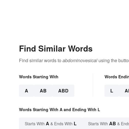
Find Similar Words
Find similar words to
abdominovesical
using the butto
Words Starting With
Words Endi
A
AB
ABD
L
A
Words Starting With A and Ending With L
A
L
AB
Starts With
& Ends With
Starts With
& End