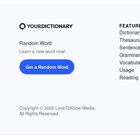
FEATUR
Dictionar
Thesaur
Random Word
Sentenc
Learn a new word now!
Grammar
Vocabula
Get a Random Word
Usage
Reading 
Copyright © 2026 LoveToKnow Media.
All Rights Reserved