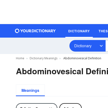
DICTIONARY
THE
Dictionary
Home
Dictionary Meanings
Abdominovesical Definition
Abdominovesical Defini
Meanings