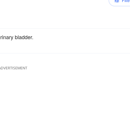
Filte
rinary bladder.
ADVERTISEMENT