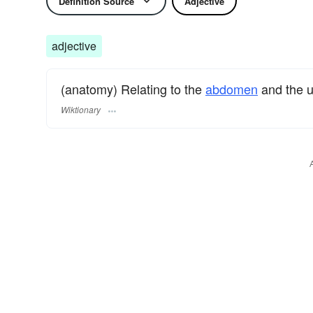
Definition Source
Adjective
adjective
(anatomy) Relating to the
abdomen
and the u
Wiktionary