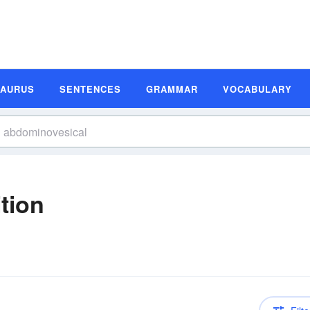
SAURUS
SENTENCES
GRAMMAR
VOCABULARY
tion