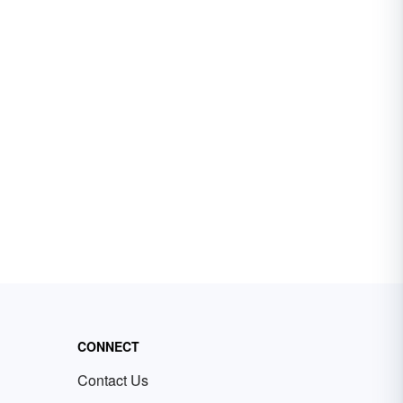
CONNECT
Contact Us