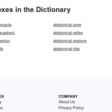
xes in the Dictionary
muscle
abdominal-pore
quadrant
abdominal-reflex
region
abdominal-regions
ib
abdominal-ribs
ES
COMPANY
y
About Us
us
Privacy Policy