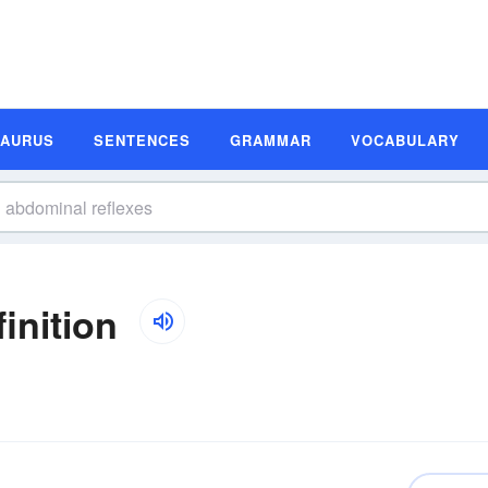
SAURUS
SENTENCES
GRAMMAR
VOCABULARY
inition