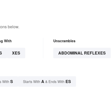
tons below.
ng With
Unscrambles
S
XES
ABDOMINAL REFLEXES
S
A
ES
s With
Starts With
& Ends With