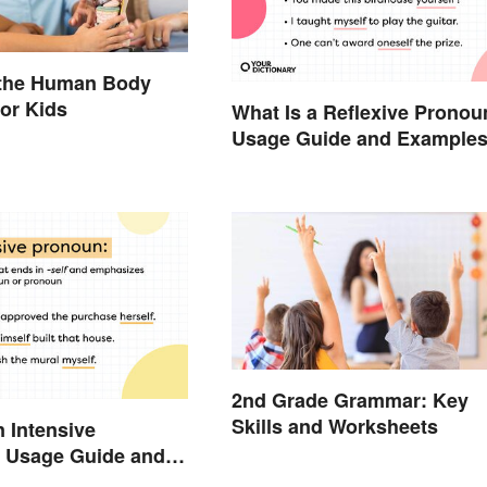
 the Human Body
or Kids
What Is a Reflexive Pronou
Usage Guide and Example
2nd Grade Grammar: Key
Skills and Worksheets
n Intensive
 Usage Guide and