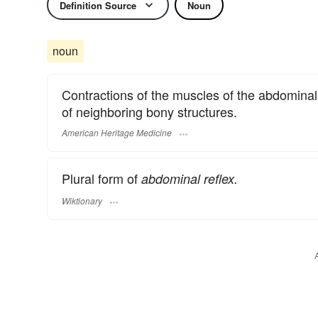
Definition Source
Noun
noun
Contractions of the muscles of the abdominal 
of neighboring bony structures.
American Heritage Medicine
Plural form of
abdominal reflex.
Wiktionary