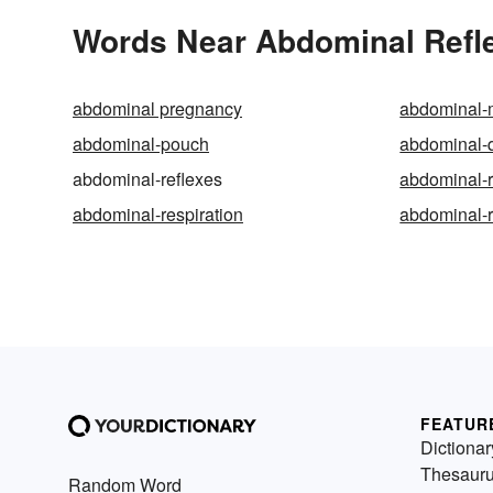
Words Near Abdominal Refle
abdominal pregnancy
abdominal-
abdominal-pouch
abdominal-
abdominal-reflexes
abdominal-
abdominal-respiration
abdominal-r
FEATUR
Dictionar
Thesaur
Random Word