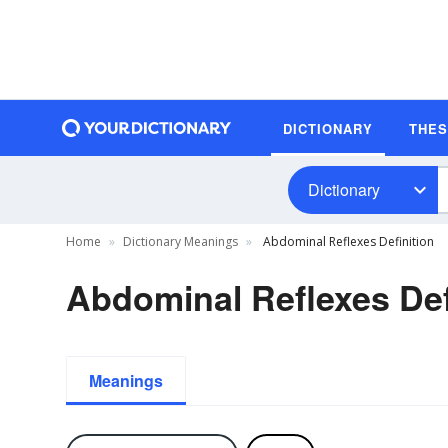
DICTIONARY
THE
Dictionary
Home
Dictionary Meanings
Abdominal Reflexes Definition
Abdominal Reflexes Def
Meanings