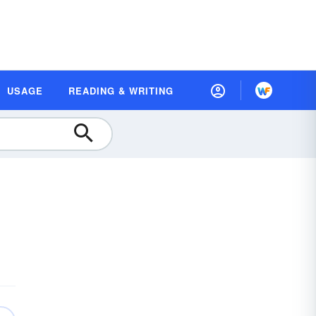
USAGE
READING & WRITING