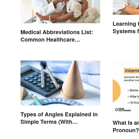
Learning
Systems f
Medical Abbreviations List:
Common Healthcare
Terminology
Types of Angles Explained in
Simple Terms (With
What Is a
Examples)
Pronoun?
Examples