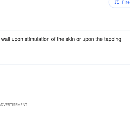
Filte
wall upon stimulation of the skin or upon the tapping
ADVERTISEMENT