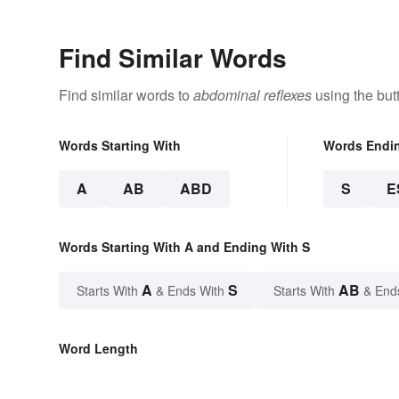
Find Similar Words
Find similar words to
abdominal reflexes
using the but
Words Starting With
Words Endi
A
AB
ABD
S
E
Words Starting With A and Ending With S
A
S
AB
Starts With
& Ends With
Starts With
& End
Word Length