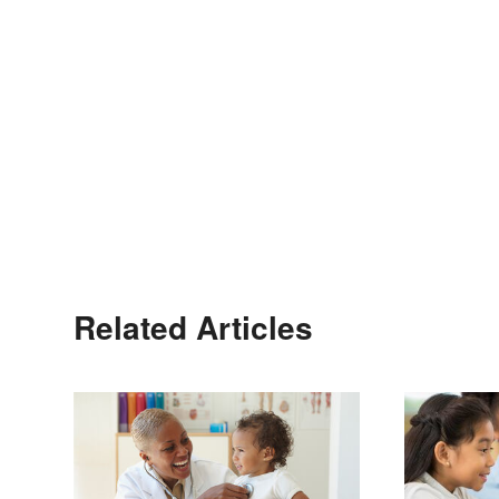
Related Articles