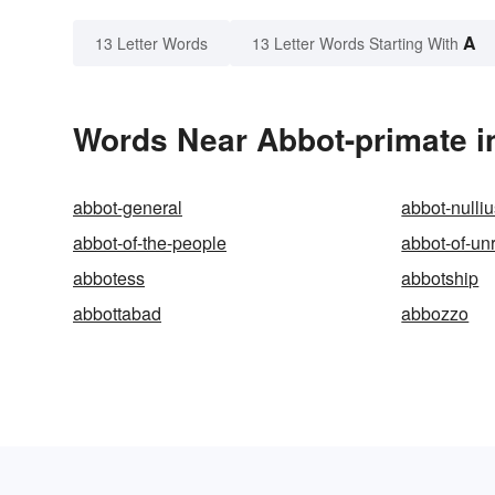
A
13 Letter Words
13 Letter Words Starting With
Words Near Abbot-primate in
abbot-general
abbot-nulli
abbot-of-the-people
abbot-of-un
abbotess
abbotship
abbottabad
abbozzo