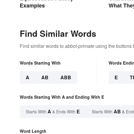
Examples
What The
Find Similar Words
Find similar words to
abbot-primate
using the buttons 
Words Starting With
Words Endi
A
AB
ABB
E
T
Words Starting With A and Ending With E
A
E
AB
Starts With
& Ends With
Starts With
& End
Word Length