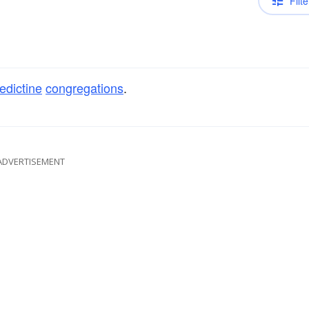
Filte
edictine
congregations
.
ADVERTISEMENT