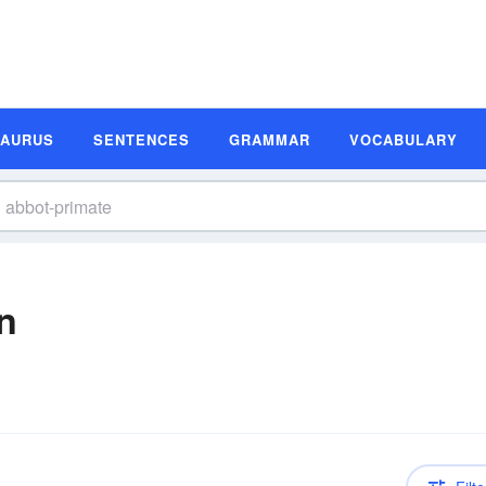
SAURUS
SENTENCES
GRAMMAR
VOCABULARY
n