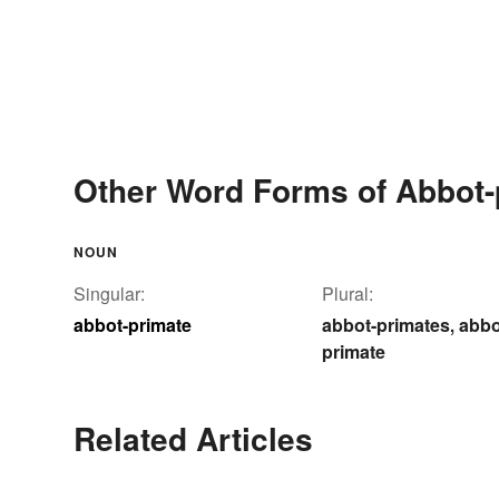
Other Word Forms of Abbot-
NOUN
Singular:
Plural:
abbot-primate
abbot-primates
abbo
,
primate
Related Articles