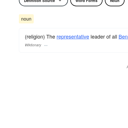
Definition Source
Word Forms
Noun
noun
(religion) The
representative
leader of all
Ben
Wiktionary