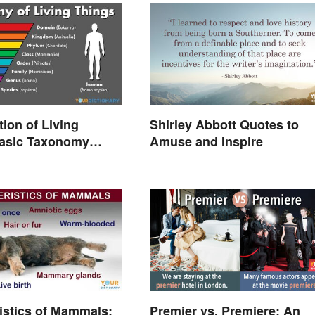
tion of Living
Shirley Abbott Quotes to
Basic Taxonomy
Amuse and Inspire
d
istics of Mammals:
Premier vs. Premiere: An