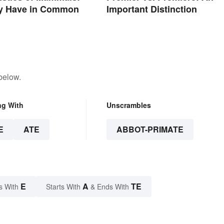
y Have in Common
Important Distinction
below.
ng With
Unscrambles
E
ATE
ABBOT-PRIMATE
E
A
TE
s With
Starts With
& Ends With