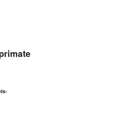
primate
ts-