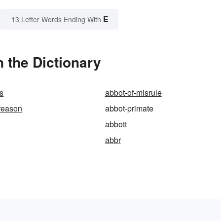
E
13 Letter Words Ending With
 the Dictionary
us
abbot-of-misrule
reason
abbot-primate
abbott
abbr