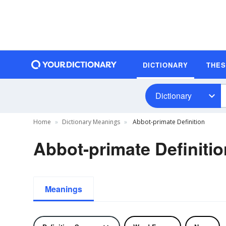
DICTIONARY
THE
Dictionary
Home
Dictionary Meanings
Abbot-primate Definition
Abbot-primate Definitio
Meanings