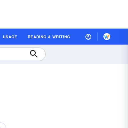
USAGE
READING & WRITING