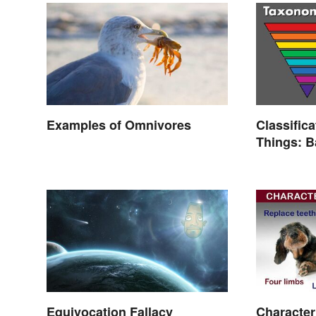
Examples of Omnivores
Classifica
Things: 
Explaine
Equivocation Fallacy
Character