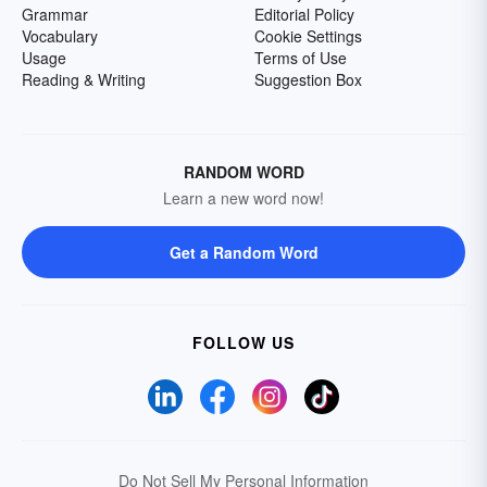
Grammar
Editorial Policy
Vocabulary
Cookie Settings
Usage
Terms of Use
Reading & Writing
Suggestion Box
RANDOM WORD
Learn a new word now!
Get a Random Word
FOLLOW US
Do Not Sell My Personal Information