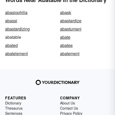
abasiophilia
abask
abassi
abastardize
abastardizing
abastumani
abatable
abate
abated
abatee
abatelement
abatement
FEATURES
COMPANY
Dictionary
About Us
Thesaurus
Contact Us
Sentences
Privacy Policy