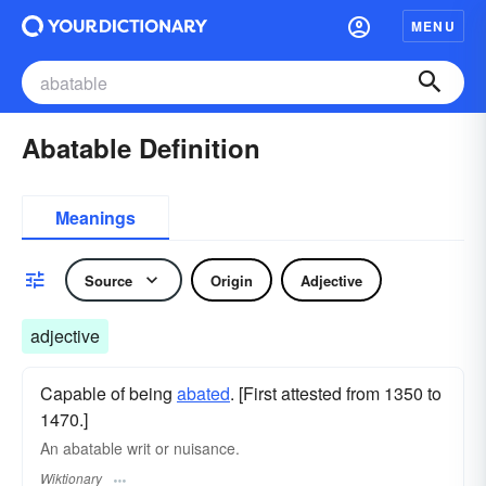
MENU
Abatable Definition
Meanings
Source
Origin
Adjective
adjective
Capable of being
abated
. [First attested from 1350 to
1470.]
An abatable writ or
nuisance
.
Wiktionary