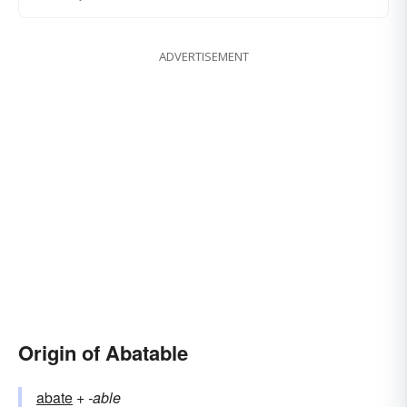
ADVERTISEMENT
Origin of Abatable
abate
+‎
-able