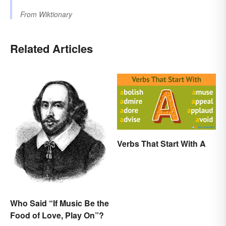
From
Wiktionary
Related Articles
Verbs That Start With A
Who Said “If Music Be the
Food of Love, Play On”?