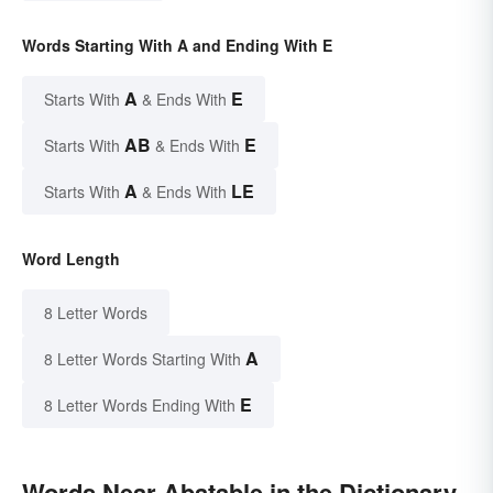
Words Starting With A and Ending With E
A
E
Starts With
& Ends With
AB
E
Starts With
& Ends With
A
LE
Starts With
& Ends With
Word Length
8 Letter Words
A
8 Letter Words Starting With
E
8 Letter Words Ending With
Words Near Abatable in the Dictionary