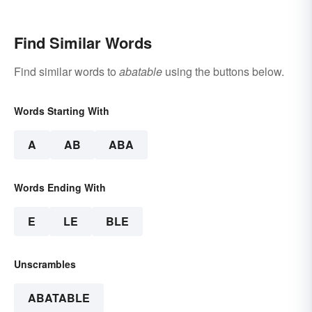
Find Similar Words
Find similar words to
abatable
using the buttons below.
Words Starting With
A
AB
ABA
Words Ending With
E
LE
BLE
Unscrambles
ABATABLE