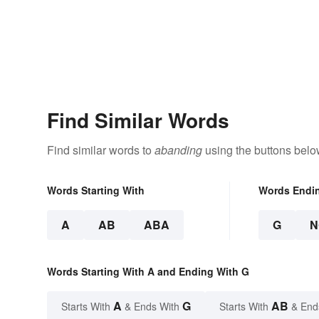
Find Similar Words
Find similar words to
abanding
using the buttons belo
Words Starting With
Words Endi
A
AB
ABA
G
N
Words Starting With A and Ending With G
A
G
AB
Starts With
& Ends With
Starts With
& End