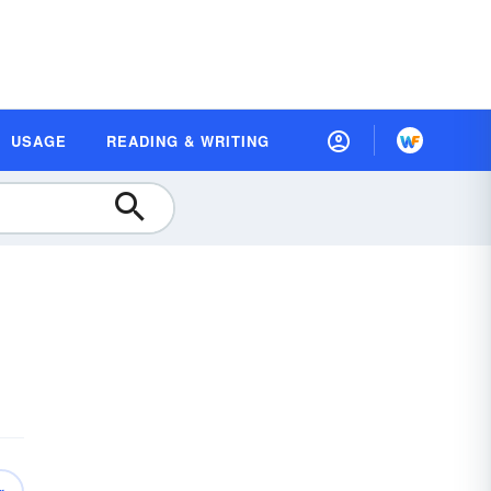
USAGE
READING & WRITING