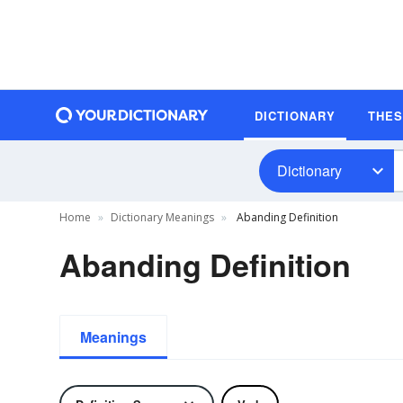
DICTIONARY
THE
Dictionary
Home
Dictionary Meanings
Abanding Definition
Abanding Definition
Meanings