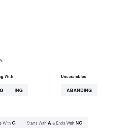
w.
ng With
Unscrambles
G
ING
ABANDING
G
A
NG
s With
Starts With
& Ends With