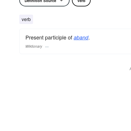
Definition Source
Verb
verb
Present participle of
.
aband
Wiktionary