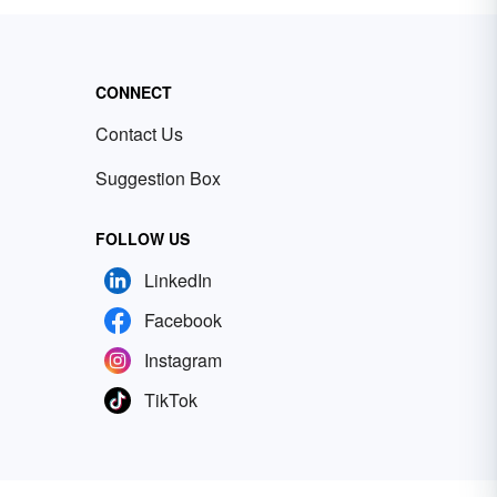
CONNECT
Contact Us
Suggestion Box
FOLLOW US
LinkedIn
Facebook
Instagram
TikTok