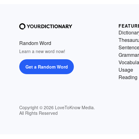
FEATUR
Dictionar
Thesaur
Random Word
Sentenc
Learn a new word now!
Grammar
Vocabula
Get a Random Word
Usage
Reading 
Copyright © 2026 LoveToKnow Media.
All Rights Reserved