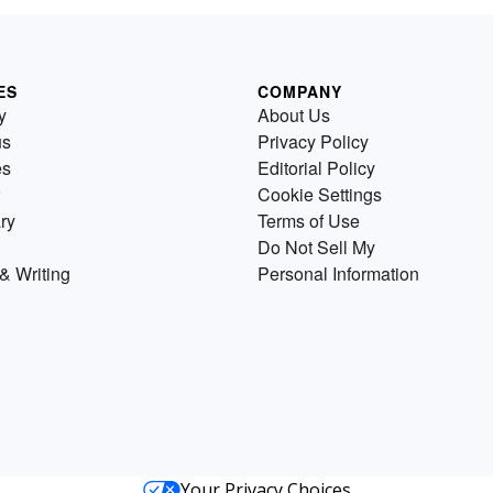
ES
COMPANY
y
About Us
us
Privacy Policy
es
Editorial Policy
Cookie Settings
ry
Terms of Use
Do Not Sell My
& Writing
Personal Information
Your Privacy Choices