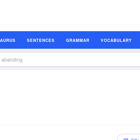
SAURUS
SENTENCES
GRAMMAR
VOCABULARY