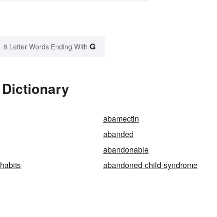
G
8 Letter Words Ending With
 Dictionary
abamectin
abanded
abandonable
habits
abandoned-child-syndrome