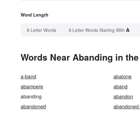
Word Length
A
8 Letter Words
8 Letter Words Starting With
Words Near Abanding in the
a-band
abalone
abampere
aband
abanding
abandon
abandoned
abandoned 