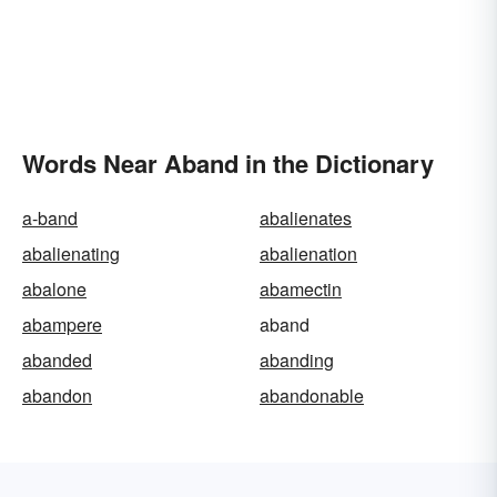
Words Near Aband in the Dictionary
a-band
abalienates
abalienating
abalienation
abalone
abamectin
abampere
aband
abanded
abanding
abandon
abandonable