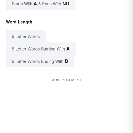
A
ND
Starts With
& Ends With
Word Length
5 Letter Words
A
5 Letter Words Starting With
D
5 Letter Words Ending With
ADVERTISEMENT