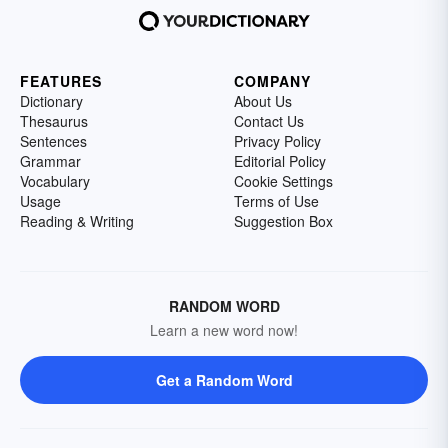
FEATURES
COMPANY
Dictionary
About Us
Thesaurus
Contact Us
Sentences
Privacy Policy
Grammar
Editorial Policy
Vocabulary
Cookie Settings
Usage
Terms of Use
Reading & Writing
Suggestion Box
RANDOM WORD
Learn a new word now!
Get a Random Word