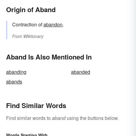
Origin of Aband
Contraction of
abandon
.
From
Wiktionary
Aband Is Also Mentioned In
abanding
abanded
abands
Find Similar Words
Find similar words to
aband
using the buttons below.
Words Starting With