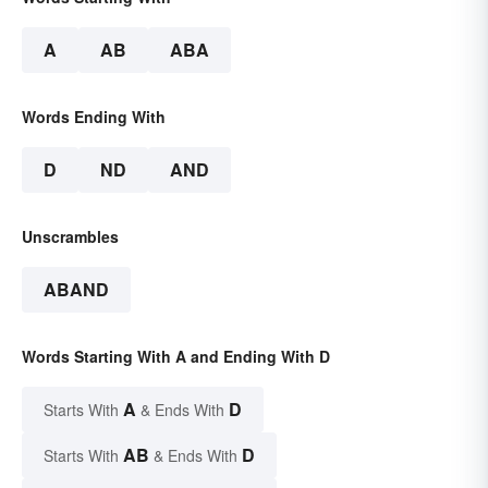
A
AB
ABA
Words Ending With
D
ND
AND
Unscrambles
ABAND
Words Starting With A and Ending With D
A
D
Starts With
& Ends With
AB
D
Starts With
& Ends With