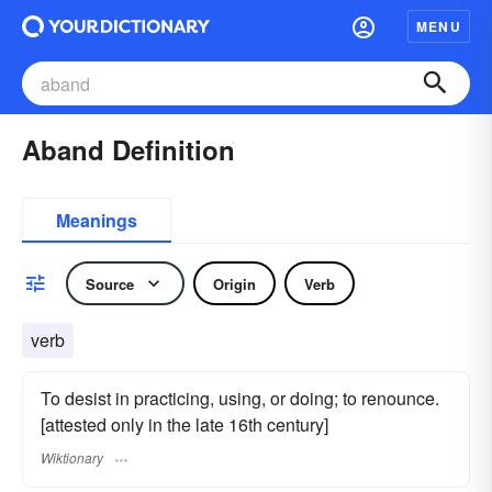
MENU
Aband Definition
Meanings
Source
Origin
Verb
verb
To desist in practicing, using, or doing; to renounce.
[attested only in the late 16th century]
Wiktionary