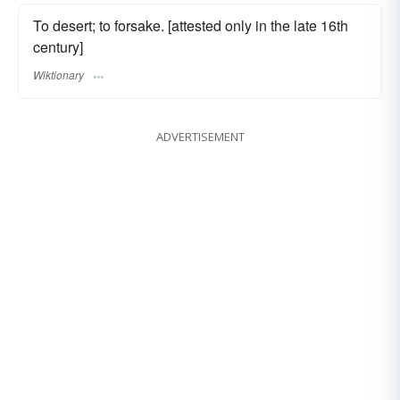
To desert; to forsake. [attested only in the late 16th
century]
Wiktionary
ADVERTISEMENT