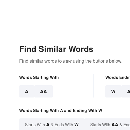
Find Similar Words
Find similar words to
aaw
using the buttons below.
Words Starting With
Words Endi
A
AA
W
Words Starting With A and Ending With W
A
W
AA
Starts With
& Ends With
Starts With
& End