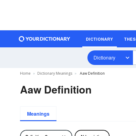
DICTIONARY
THE
Dictionary
Home
Dictionary Meanings
Aaw Definition
Aaw Definition
Meanings