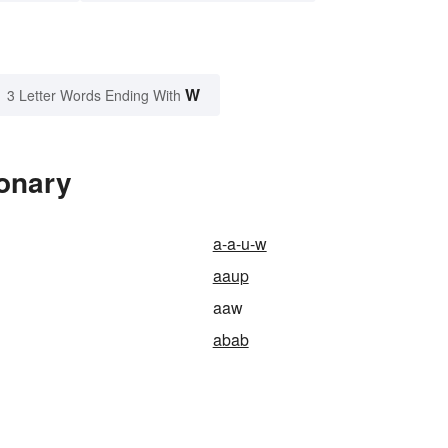
W
3 Letter Words Ending With
ionary
a-a-u-w
aaup
aaw
abab