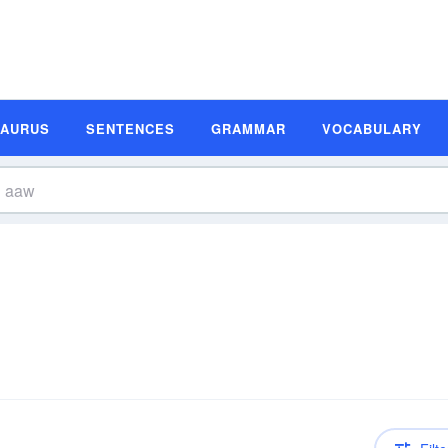
SAURUS
SENTENCES
GRAMMAR
VOCABULARY