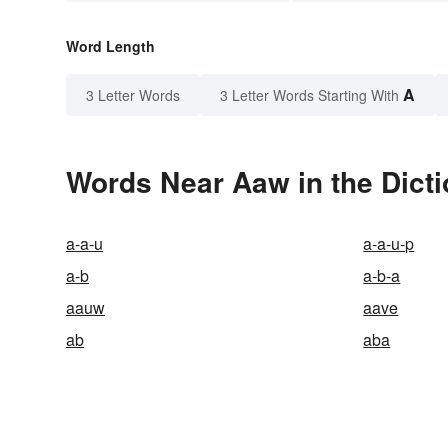
Word Length
A
3 Letter Words
3 Letter Words Starting With
Words Near Aaw in the Dict
a-a-u
a-a-u-p
a-b
a-b-a
aauw
aave
ab
aba