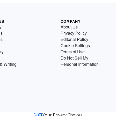
ES
COMPANY
y
About Us
us
Privacy Policy
es
Editorial Policy
Cookie Settings
ry
Terms of Use
Do Not Sell My
& Writing
Personal Information
Your Privacy Choices