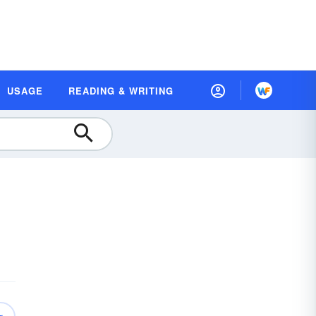
USAGE
READING & WRITING