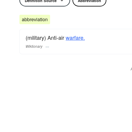
Definition Source
Abbreviation
abbreviation
(military) Anti-air
warfare.
Wiktionary