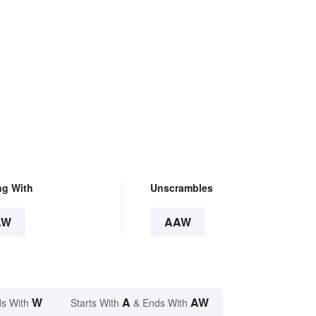
ng With
Unscrambles
AW
AAW
W
A
AW
s With
Starts With
& Ends With