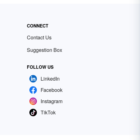
CONNECT
Contact Us
Suggestion Box
FOLLOW US
LinkedIn
Facebook
Instagram
TikTok