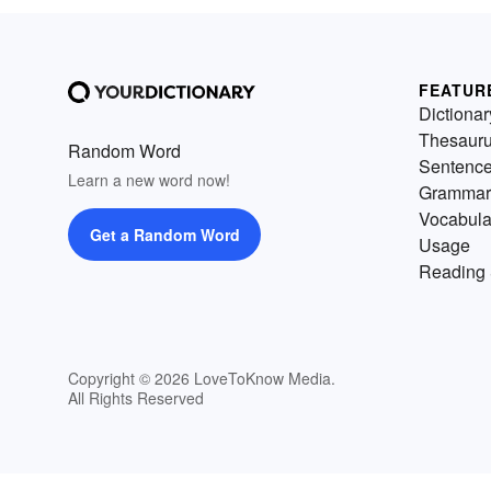
FEATUR
Dictionar
Thesaur
Random Word
Sentenc
Learn a new word now!
Grammar
Vocabula
Get a Random Word
Usage
Reading 
Copyright © 2026 LoveToKnow Media.
All Rights Reserved