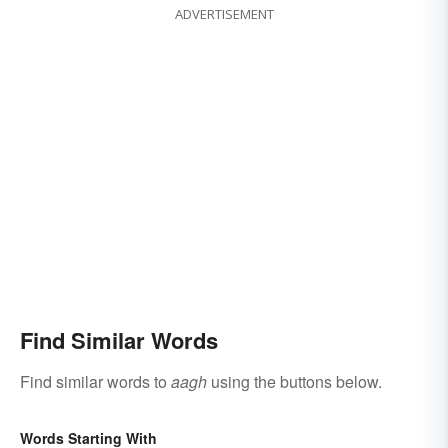
ADVERTISEMENT
Find Similar Words
Find similar words to
aagh
using the buttons below.
Words Starting With