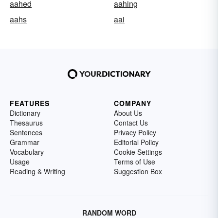
aahed
aahing
aahs
aai
FEATURES
COMPANY
Dictionary
About Us
Thesaurus
Contact Us
Sentences
Privacy Policy
Grammar
Editorial Policy
Vocabulary
Cookie Settings
Usage
Terms of Use
Reading & Writing
Suggestion Box
RANDOM WORD