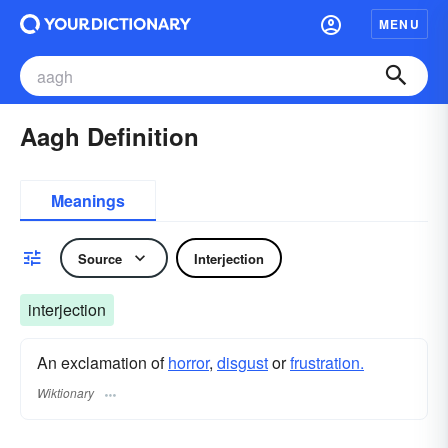
MENU
Aagh Definition
Meanings
Source
Interjection
interjection
An exclamation of
horror
,
disgust
or
frustration.
Wiktionary