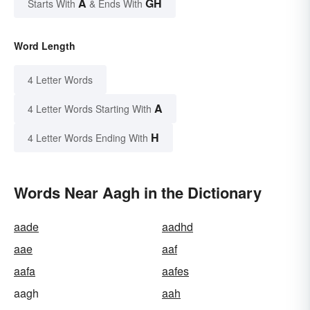
A
GH
Starts With
& Ends With
Word Length
4 Letter Words
A
4 Letter Words Starting With
H
4 Letter Words Ending With
Words Near Aagh in the Dictionary
aade
aadhd
aae
aaf
aafa
aafes
aagh
aah