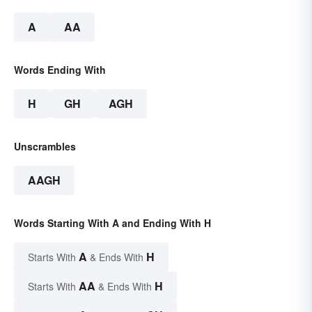
A
AA
Words Ending With
H
GH
AGH
Unscrambles
AAGH
Words Starting With A and Ending With H
A
H
Starts With
& Ends With
AA
H
Starts With
& Ends With