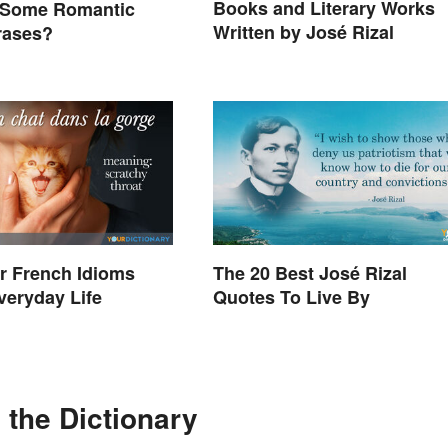
Books and Literary Works
 Some Romantic
Written by José Rizal
hrases?
r French Idioms
The 20 Best José Rizal
veryday Life
Quotes To Live By
the Dictionary