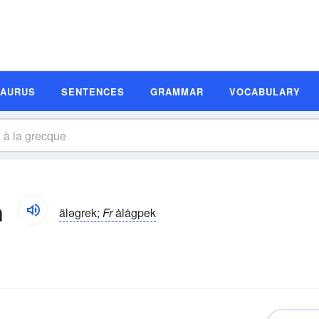
SAURUS
SENTENCES
GRAMMAR
VOCABULARY
n
äləgrek;
Fr
ȧlȧgpek