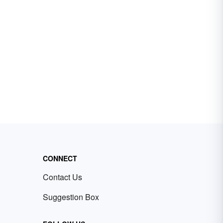
CONNECT
Contact Us
Suggestion Box