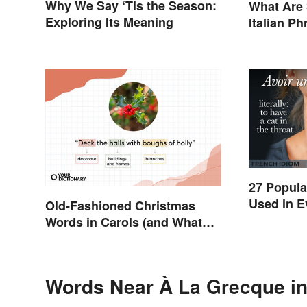
Why We Say ‘Tis the Season:
What Are
Exploring Its Meaning
Italian P
27 Popula
Used in E
Old-Fashioned Christmas
Words in Carols (and What
They Mean)
Words Near À La Grecque in 