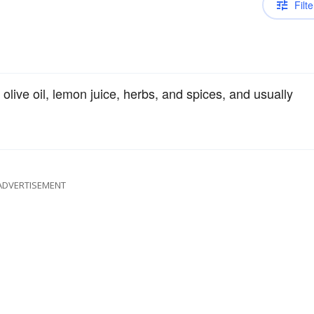
Filte
olive oil, lemon juice, herbs, and spices, and usually
ADVERTISEMENT