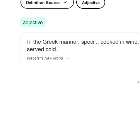
Definition Source
Adjective
adjective
In the Greek manner; specif., cooked in wine, 
served cold.
Webster's New World