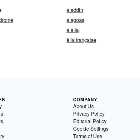
e
aladdin
ndrome
alagoas
alalia
à la française
ES
COMPANY
y
About Us
us
Privacy Policy
es
Editorial Policy
Cookie Settings
ry
Terms of Use