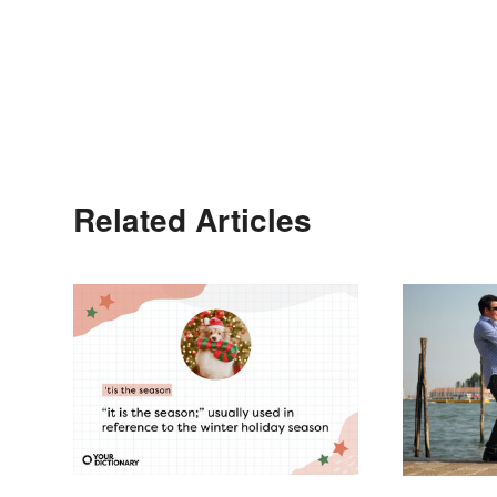
Related Articles