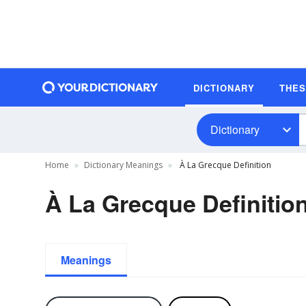
DICTIONARY
THE
Dictionary
Home
Dictionary Meanings
À La Grecque Definition
À La Grecque Definitio
Meanings