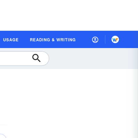
USAGE
READING & WRITING