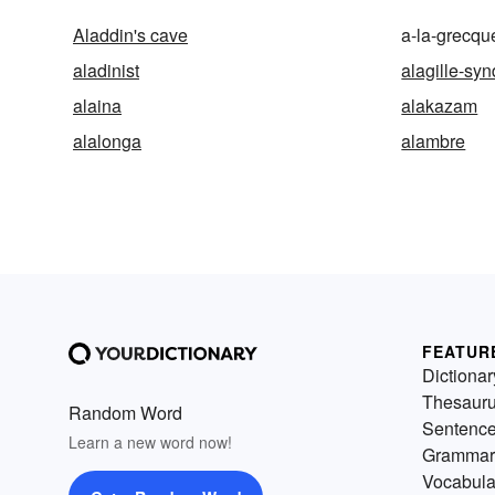
Aladdin's cave
a-la-grecqu
aladinist
alagille-sy
alaina
alakazam
alalonga
alambre
FEATUR
Dictionar
Thesaur
Random Word
Sentenc
Learn a new word now!
Grammar
Vocabula