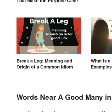
That Make the Purpose Clear
Break a Leg: Meaning and
What Is 
Origin of a Common Idiom
Examples 
Words Near A Good Many in 