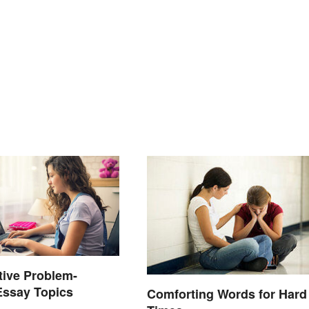
tive Problem-
Essay Topics
Comforting Words for Hard