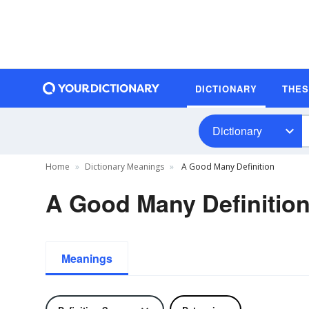
DICTIONARY
THE
Dictionary
Home
Dictionary Meanings
A Good Many Definition
A Good Many Definitio
Meanings