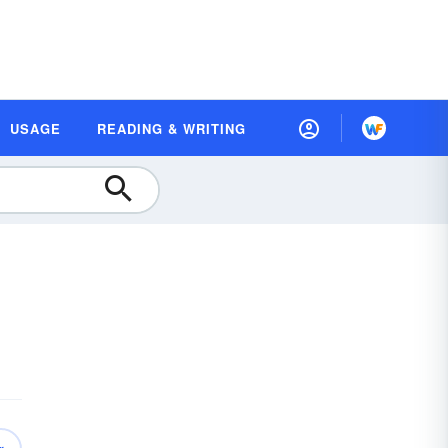
USAGE
READING & WRITING