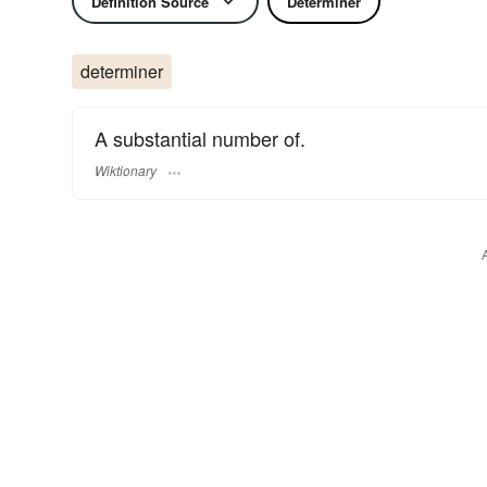
Definition Source
Determiner
determiner
A substantial number of.
Wiktionary