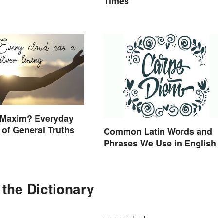
Times
a Maxim? Everyday
of General Truths
Common Latin Words and
Phrases We Use in English
the Dictionary