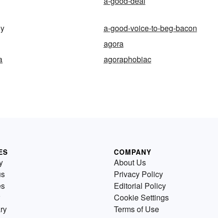
a-good-deal
ny
a-good-voice-to-beg-bacon
agora
a
agoraphobiac
ES
COMPANY
y
About Us
us
Privacy Policy
es
Editorial Policy
Cookie Settings
ry
Terms of Use