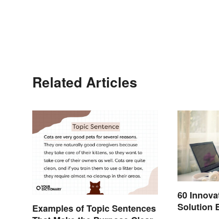
Related Articles
60 Innova
Solution 
Examples of Topic Sentences