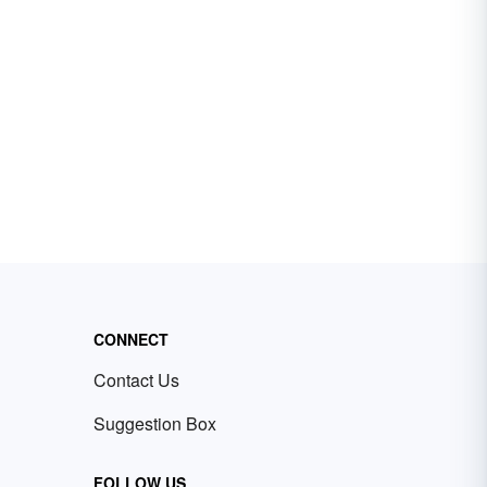
CONNECT
Contact Us
Suggestion Box
FOLLOW US