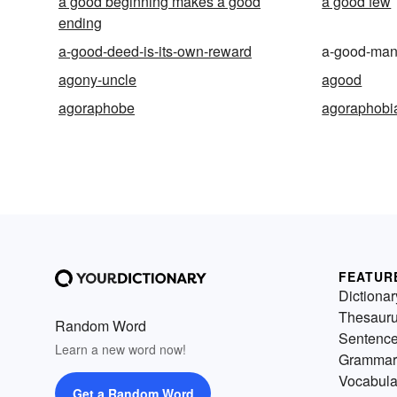
a good beginning makes a good
a good few
ending
a-good-deed-is-its-own-reward
a-good-ma
agony-uncle
agood
agoraphobe
agoraphobi
FEATUR
Dictionar
Thesaur
Random Word
Sentenc
Learn a new word now!
Grammar
Vocabula
Get a Random Word