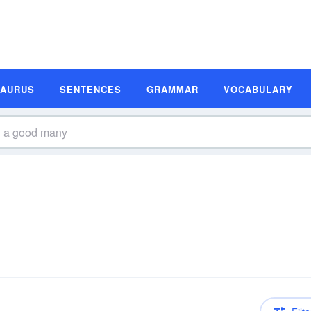
SAURUS
SENTENCES
GRAMMAR
VOCABULARY
n